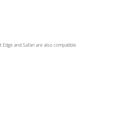
t Edge and Safari are also compatible.