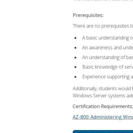
Prerequisites:
There are no prerequisites t
A basic understanding o
An awareness and unders
An understanding of ba
Basic knowledge of ser
Experience supporting 
Additionally, students woul
Windows Server systems adm
Certification Requirements:
AZ-800: Administering Win