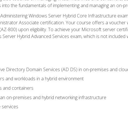
s into the fundamentals of implementing and managing an on-pre
Administering Windows Server Hybrid Core Infrastructure exam ar
strator Associate certification. Your course offers a voucher 
m (AZ-800) upon eligibility. To achieve your Microsoft server cert
Server Hybrid Advanced Services exam, which is not included wi
ve Directory Domain Services (AD DS) in on-premises and clo
 and workloads in a hybrid environment
s and containers
n on-premises and hybrid networking infrastructure
 services