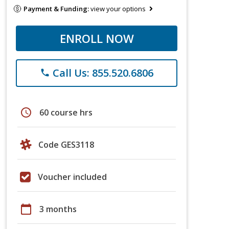
Payment & Funding:
view your options
ENROLL NOW
Call Us: 855.520.6806
phone
schedule
60 course hrs
Code GES3118
Voucher included
calendar_today
3 months