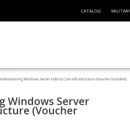
CATALOG
MILITAR
 Administering Windows Server Hybrid Core Infrastructure (Voucher Included)
ng Windows Server
ucture (Voucher