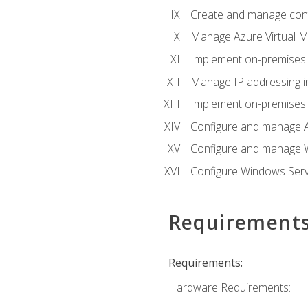
Create and manage con
Manage Azure Virtual M
Implement on-premises 
Manage IP addressing i
Implement on-premises a
Configure and manage A
Configure and manage W
Configure Windows Serv
Requirement
Requirements:
Hardware Requirements: