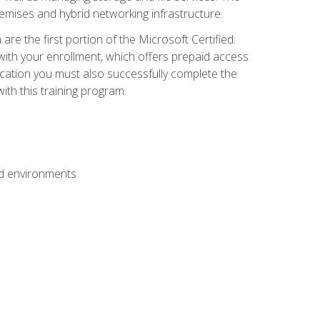
mises and hybrid networking infrastructure.
e the first portion of the Microsoft Certified:
with your enrollment, which offers prepaid access
ification you must also successfully complete the
th this training program.
ud environments