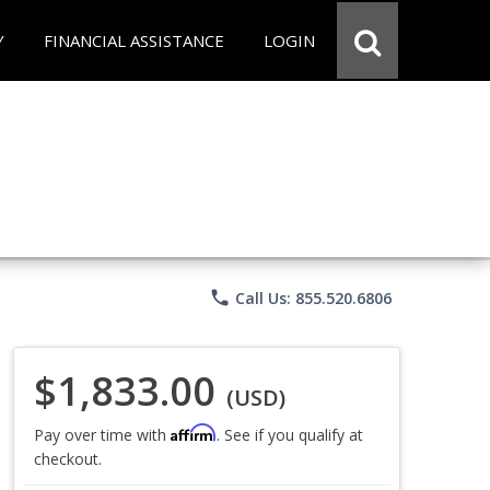
Y
FINANCIAL ASSISTANCE
LOGIN
phone
Call Us: 855.520.6806
$1,833.00
(USD)
Affirm
Pay over time with
. See if you qualify at
checkout.