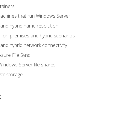
tainers
achines that run Windows Server
and hybrid name resolution
n on-premises and hybrid scenarios
nd hybrid network connectivity
zure File Sync
indows Server file shares
er storage
s