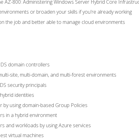
e AZ-800: Administering Windows Server Hybrid Core Infrastru
environments or broaden your skills if you're already working
n the job and better able to manage cloud environments
DS domain controllers
lti-site, multi-domain, and multi-forest environments
S security principals
brid identities
 by using domain-based Group Policies
 in a hybrid environment
 and workloads by using Azure services
st virtual machines