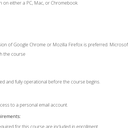
n on either a PC, Mac, or Chromebook.
ion of Google Chrome or Mozilla Firefox is preferred. Microsof
th the course
ed and fully operational before the course begins.
ccess to a personal email account.
uirements:
equired for this course are included in enrollment.