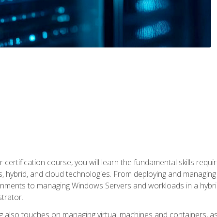
 certification course, you will learn the fundamental skills re
, hybrid, and cloud technologies. From deploying and managing
nments to managing Windows Servers and workloads in a hybrid 
trator.
 also touches on managing virtual machines and containers, as 