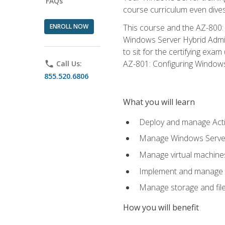
FAQs
course curriculum even dive
ENROLL NOW
This course and the AZ-800: 
Windows Server Hybrid Admini
to sit for the certifying exa
AZ-801: Configuring Windows 
phone
Call Us:
855.520.6806
What you will learn
Deploy and manage Acti
Manage Windows Servers
Manage virtual machine
Implement and manage a
Manage storage and file
How you will benefit