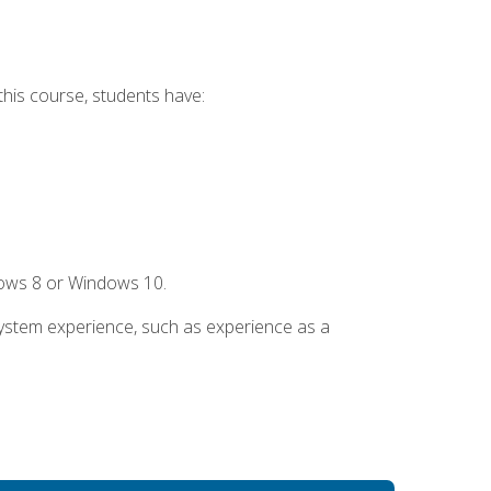
this course, students have:
dows 8 or Windows 10.
system experience, such as experience as a