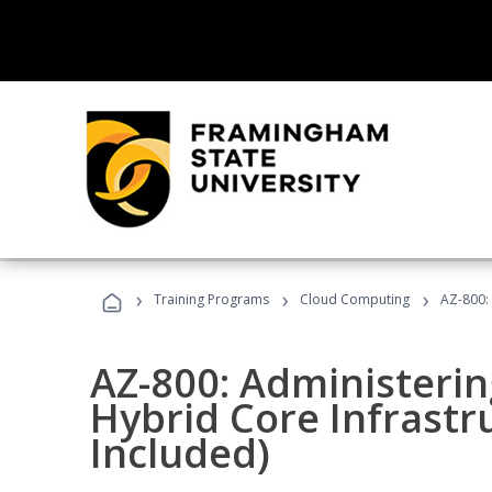
›
›
›
Training Programs
Cloud Computing
AZ-800:
AZ-800: Administeri
Hybrid Core Infrastr
Included)