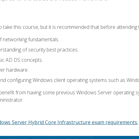
o take this course, but it is recommended that before attending 
f networking fundamentals.
tanding of security best practices.
sic AD DS concepts.
ver hardware.
and configuring Windows client operating systems such as Win
d benefit from having some previous Windows Server operating 
inistrator.
dows Server Hybrid Core Infrastructure exam requirements.