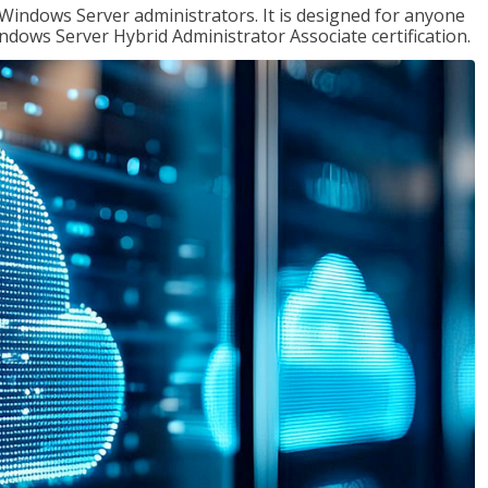
 Windows Server administrators. It is designed for anyone
Windows Server Hybrid Administrator Associate certification.