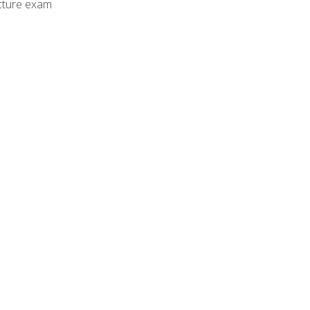
cture exam