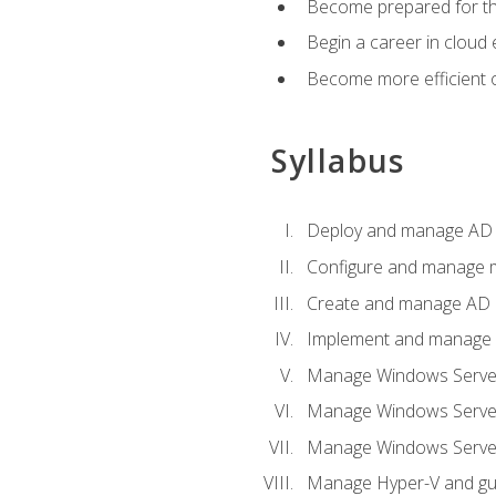
Become prepared for th
Begin a career in cloud 
Become more efficient o
Syllabus
Deploy and manage AD 
Configure and manage mu
Create and manage AD D
Implement and manage hy
Manage Windows Server
Manage Windows Servers
Manage Windows Servers
Manage Hyper-V and gue