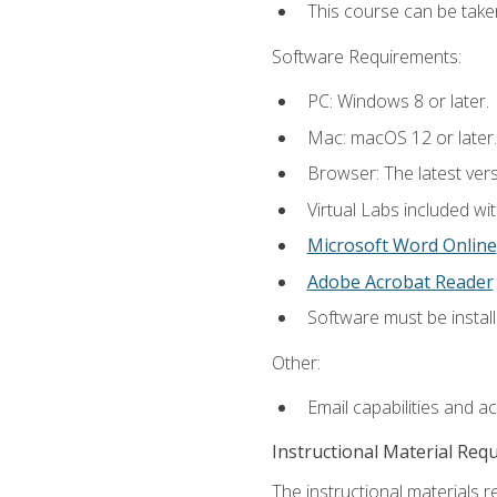
This course can be take
Software Requirements:
PC: Windows 8 or later.
Mac: macOS 12 or later.
Browser: The latest vers
Virtual Labs included wi
Microsoft Word Online
Adobe Acrobat Reader
Software must be install
Other:
Email capabilities and a
Instructional Material Req
The instructional materials r