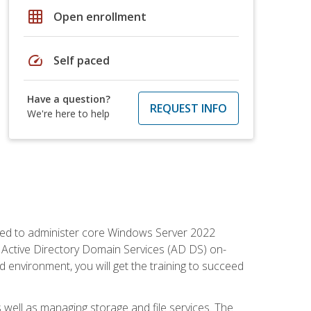
grid_on
Open enrollment
speed
Self paced
Have a question?
REQUEST INFO
We're here to help
quired to administer core Windows Server 2022
 Active Directory Domain Services (AD DS) on-
environment, you will get the training to succeed
well as managing storage and file services. The