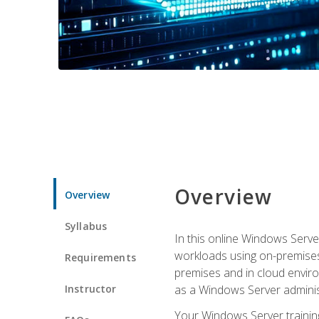
Overview
Overview
Syllabus
In this online Windows Server
workloads using on-premises
Requirements
premises and in cloud enviro
Instructor
as a Windows Server adminis
Your Windows Server training