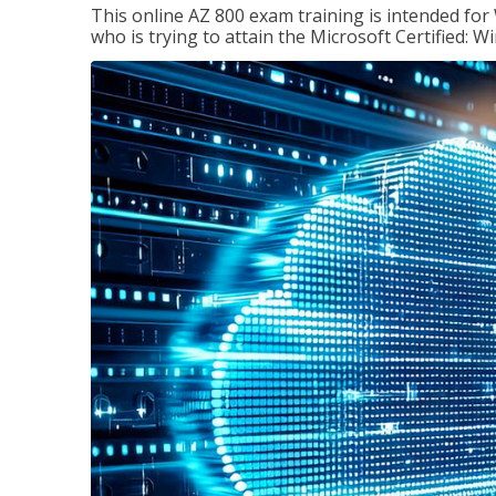
This online AZ 800 exam training is intended for
who is trying to attain the Microsoft Certified: 