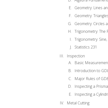
Geometry: Lines an
Geometry: Triangle
Geometry: Circles 
Trigonometry: The
Trigonometry: Sine,
Statistics 231
Inspection
Basic Measuremen
Introduction to G
Major Rules of GD
Inspecting a Prisma
Inspecting a Cylindr
Metal Cutting