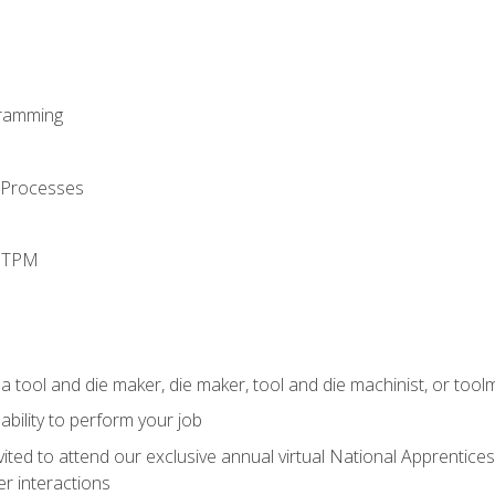
ramming
 Processes
d TPM
a tool and die maker, die maker, tool and die machinist, or tool
ability to perform your job
vited to attend our exclusive annual virtual National Apprentices
r interactions