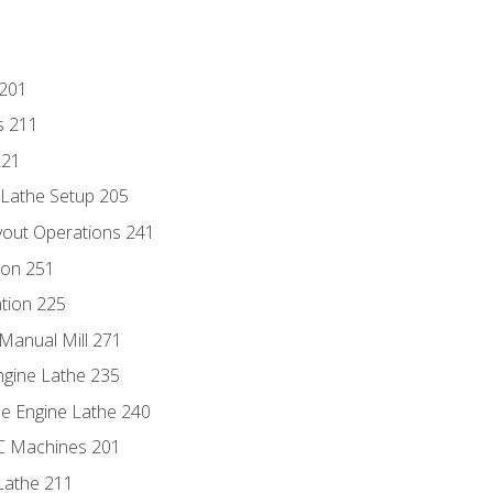
 201
s 211
221
 Lathe Setup 205
out Operations 241
ion 251
tion 225
Manual Mill 271
ngine Lathe 235
he Engine Lathe 240
NC Machines 201
Lathe 211