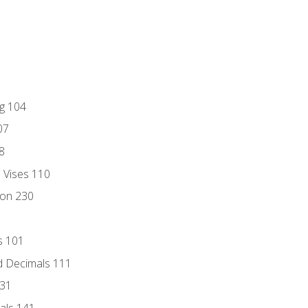
ng 104
07
8
d Vises 110
ion 230
s 101
d Decimals 111
131
als 141