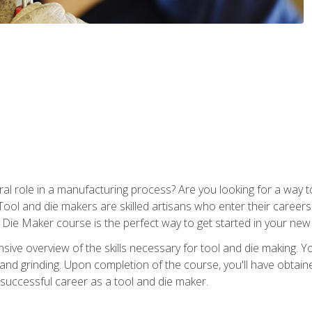
ral role in a manufacturing process? Are you looking for a way
Tool and die makers are skilled artisans who enter their caree
d Die Maker course is the perfect way to get started in your new
sive overview of the skills necessary for tool and die making. You
y, and grinding. Upon completion of the course, you'll have ob
 successful career as a tool and die maker.