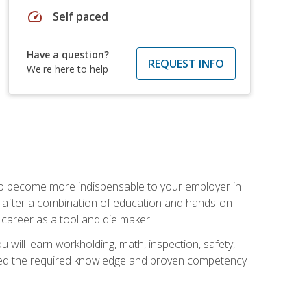
speed
Self paced
Have a question?
REQUEST INFO
We're here to help
 to become more indispensable to your employer in
rs after a combination of education and hands-on
 career as a tool and die maker.
 will learn workholding, math, inspection, safety,
tained the required knowledge and proven competency