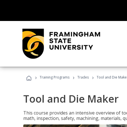
›
›
›
Training Programs
Trades
Tool and Die Make
Tool and Die Maker
This course provides an intensive overview of to
math, inspection, safety, machining, materials, qu