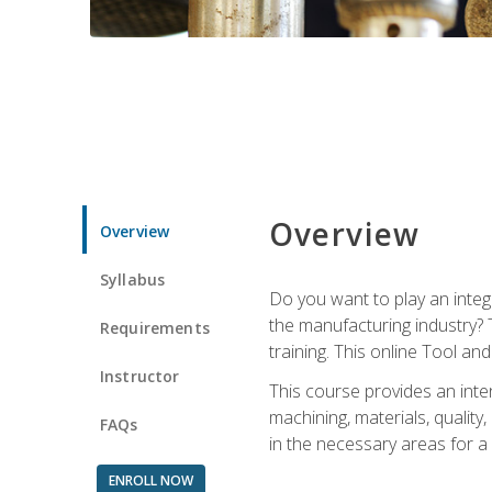
Overview
Overview
Syllabus
Do you want to play an integ
the manufacturing industry? 
Requirements
training. This online Tool an
Instructor
This course provides an inten
machining, materials, qualit
FAQs
in the necessary areas for a
ENROLL NOW