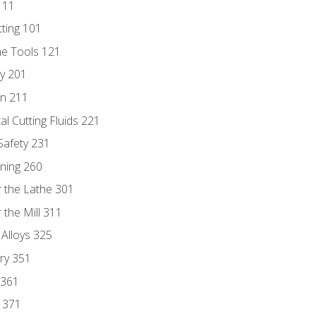
111
tting 101
ne Tools 121
ry 201
n 211
al Cutting Fluids 221
 Safety 231
rning 260
 the Lathe 301
the Mill 311
 Alloys 325
ry 351
 361
y 371