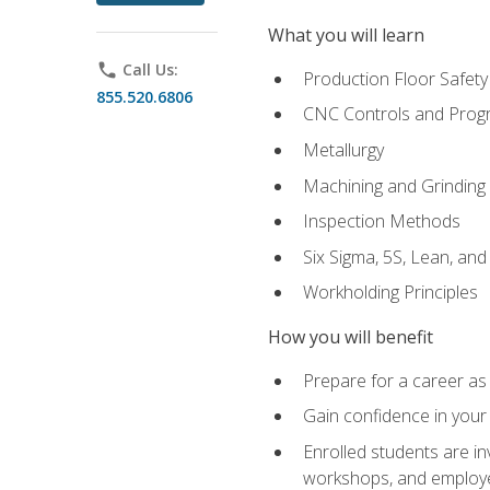
What you will learn
phone
Call Us:
Production Floor Safety
855.520.6806
CNC Controls and Prog
Metallurgy
Machining and Grinding
Inspection Methods
Six Sigma, 5S, Lean, an
Workholding Principles
How you will benefit
Prepare for a career as 
Gain confidence in your 
Enrolled students are in
workshops, and employe