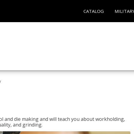
CATALOG
MILITAR
r
ol and die making and will teach you about workholding,
ality, and grinding.