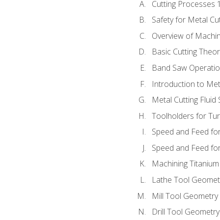
Cutting Processes 
Safety for Metal Cu
Overview of Machi
Basic Cutting Theo
Band Saw Operatio
Introduction to Met
Metal Cutting Fluid
Toolholders for Tu
Speed and Feed for
Speed and Feed for 
Machining Titanium
Lathe Tool Geomet
Mill Tool Geometry
Drill Tool Geometr