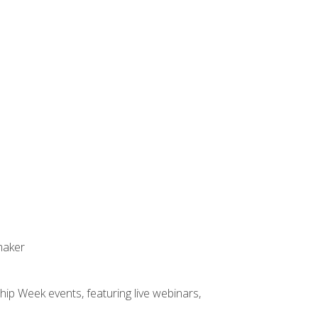
maker
hip Week events, featuring live webinars,