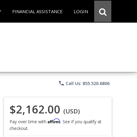
Y
FINANCIAL ASSISTANCE
LOGIN
phone
Call Us: 855.520.6806
$2,162.00
(USD)
Affirm
Pay over time with
. See if you qualify at
checkout.