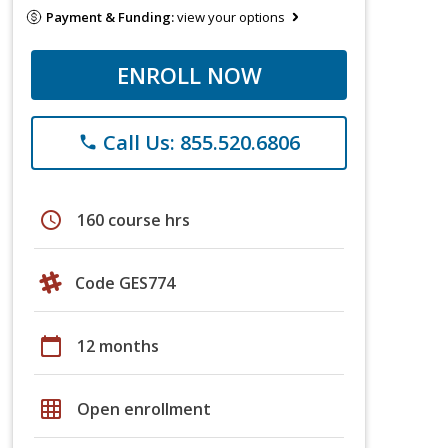
Payment & Funding:
view your options
ENROLL NOW
Call Us: 855.520.6806
phone
schedule
160 course hrs
Code GES774
calendar_today
12 months
grid_on
Open enrollment