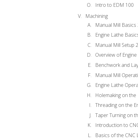
Intro to EDM 100
Machining
Manual Mill Basics
Engine Lathe Basic
Manual Mill Setup 
Overview of Engine
Benchwork and Lay
Manual Mill Operat
Engine Lathe Opera
Holemaking on the 
Threading on the E
Taper Turning on t
Introduction to C
Basics of the CNC 