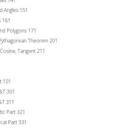
d Angles 151
s 161
and Polygons 171
 Pythagorean Theorem 201
 Cosine, Tangent 211
t 101
D&T 301
&T 311
tic Part 321
ical Part 331