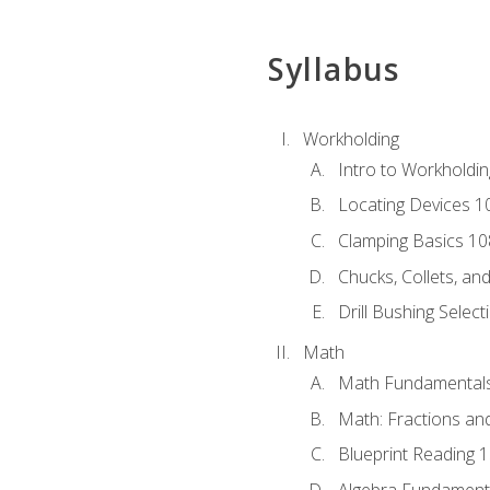
Syllabus
Workholding
Intro to Workholdi
Locating Devices 1
Clamping Basics 10
Chucks, Collets, an
Drill Bushing Select
Math
Math Fundamental
Math: Fractions an
Blueprint Reading 
Algebra Fundament