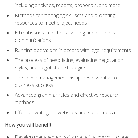
including analyses, reports, proposals, and more
Methods for managing skill sets and allocating
resources to meet project needs
Ethical issues in technical writing and business
communications
Running operations in accord with legal requirements
The process of negotiating, evaluating negotiation
styles, and negotiation strategies
The seven management disciplines essential to
business success
Advanced grammar rules and effective research
methods
Effective writing for websites and social media
How you will benefit
Develop management skills that will allow you to lead