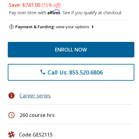
Save: $747.00
(15% off)
Affirm
Pay over time with
. See if you qualify at checkout.
Payment & Funding:
view your options
ENROLL NOW
Call Us: 855.520.6806
phone
info
Career series
schedule
260 course hrs
Code GES2115