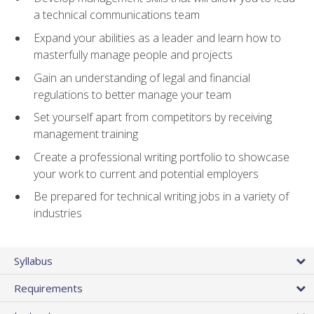
a technical communications team
Expand your abilities as a leader and learn how to
masterfully manage people and projects
Gain an understanding of legal and financial
regulations to better manage your team
Set yourself apart from competitors by receiving
management training
Create a professional writing portfolio to showcase
your work to current and potential employers
Be prepared for technical writing jobs in a variety of
industries
Syllabus
Requirements