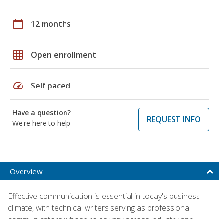
calendar_today
12 months
grid_on
Open enrollment
speed
Self paced
Have a question?
REQUEST INFO
We're here to help
Overview
Effective communication is essential in today's business
climate, with technical writers serving as professional