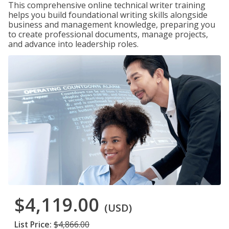
This comprehensive online technical writer training
helps you build foundational writing skills alongside
business and management knowledge, preparing you
to create professional documents, manage projects,
and advance into leadership roles.
$4,119.00
(USD)
List Price:
$4,866.00