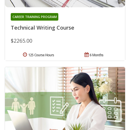
CAREER TRAINING PROGRAM
Technical Writing Course
$2265.00
125 Course Hours
6 Months