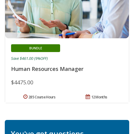
BUNDLE
Save $461.00 (9%OFF)
Human Resources Manager
$4475.00
285 Course Hours
12 Months
You've got questions.