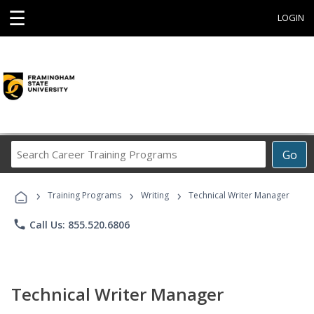
☰
LOGIN
Search
Go
Career
Training
›
›
›
Programs
Training Programs
Writing
Technical Writer Manager
phone
Call Us: 855.520.6806
Technical Writer Manager