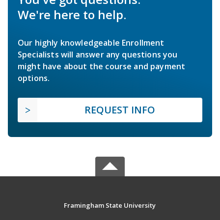
We're here to help.
Our highly knowledgeable Enrollment
Specialists will answer any questions you
might have about the course and payment
options.
REQUEST INFO
Framingham State University