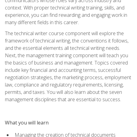
communicators whose roles vary across industry and
context. With proper technical writing training, skills, and
experience, you can find rewarding and engaging work in
many different fields in this career.
The technical writer course component will explore the
framework of technical writing, the conventions it follows,
and the essential elements all technical writing needs.
Next, the management training component will teach you
the basics of business and management. Topics covered
include key financial and accounting terms, successful
negotiation strategies, the marketing process, employment
law, compliance and regulatory requirements, licensing,
permits, and taxes. You will also learn about the seven
management disciplines that are essential to success.
What you will learn
Managing the creation of technical documents