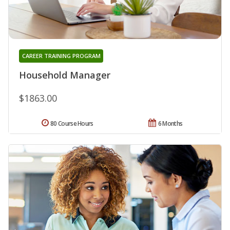
CAREER TRAINING PROGRAM
Household Manager
$1863.00
80 Course Hours
6 Months