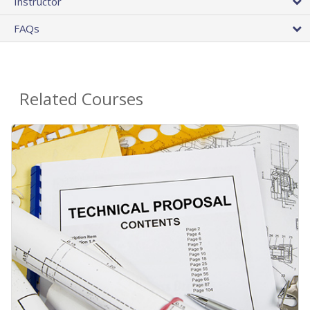
Instructor
FAQs
Related Courses