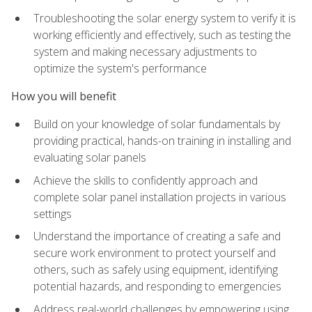
Troubleshooting the solar energy system to verify it is
working efficiently and effectively, such as testing the
system and making necessary adjustments to
optimize the system's performance
How you will benefit
Build on your knowledge of solar fundamentals by
providing practical, hands-on training in installing and
evaluating solar panels
Achieve the skills to confidently approach and
complete solar panel installation projects in various
settings
Understand the importance of creating a safe and
secure work environment to protect yourself and
others, such as safely using equipment, identifying
potential hazards, and responding to emergencies
Address real-world challenges by empowering using