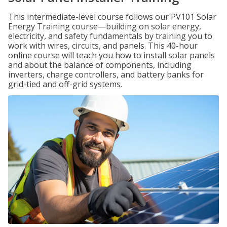
This intermediate-level course follows our PV101 Solar
Energy Training course—building on solar energy,
electricity, and safety fundamentals by training you to
work with wires, circuits, and panels. This 40-hour
online course will teach you how to install solar panels
and about the balance of components, including
inverters, charge controllers, and battery banks for
grid-tied and off-grid systems.