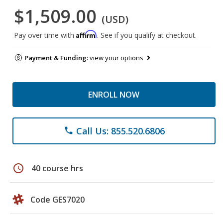
$1,509.00
(USD)
Affirm
Pay over time with
. See if you qualify at checkout.
Payment & Funding:
view your options
ENROLL NOW
Call Us: 855.520.6806
phone
schedule
40 course hrs
Code GES7020