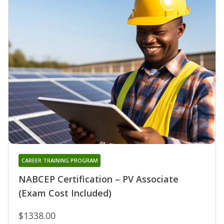
CAREER TRAINING PROGRAM
NABCEP Certification – PV Associate
(Exam Cost Included)
$1338.00