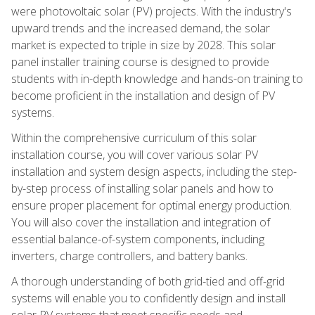
were photovoltaic solar (PV) projects. With the industry's
upward trends and the increased demand, the solar
market is expected to triple in size by 2028. This solar
panel installer training course is designed to provide
students with in-depth knowledge and hands-on training to
become proficient in the installation and design of PV
systems.
Within the comprehensive curriculum of this solar
installation course, you will cover various solar PV
installation and system design aspects, including the step-
by-step process of installing solar panels and how to
ensure proper placement for optimal energy production.
You will also cover the installation and integration of
essential balance-of-system components, including
inverters, charge controllers, and battery banks.
A thorough understanding of both grid-tied and off-grid
systems will enable you to confidently design and install
solar PV systems that meet specific needs and