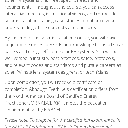
requirements. Throughout the course, you can access
interactive modules, instructional videos, and real-world
solar installation training case studies to enhance your
understanding of the concepts and principles.
By the end of the solar installation course, you will have
acquired the necessary skills and knowledge to install solar
panels and design efficient solar PV systems. You will be
well-versed in industry best practices, safety protocols,
and relevant codes and standards and pursue careers as
solar PV installers, system designers, or technicians.
Upon completion, you will receive a certificate of
completion. Although Everblue's certification differs from
the North American Board of Certified Energy
Practitioners® (NABCEP®), it meets the education
requirement set by NABCEP.
Please note: To prepare for the certification exam, enroll in
the NABCEP Certification – PV Installation Professional