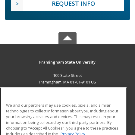
REQUEST INFO
Framingham State University
100 State Street
Framingham, MA 01701-9101 US
MAIN CONTENT
Career Training
We and our partners may use cookies, pixels, and similar
technologies to collect information about you, including about
ADDITIONAL RESOURCES
your browsing activities and devices. This may result in your
information being collected by our third-party partners. By
Military
Student Blog
choosing to "Accept All Cookies", you agree to these practices,
Financial Assistance
including as described in the
Privacy Policy