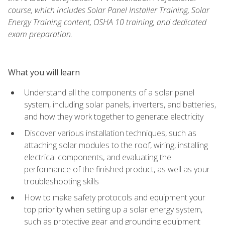
course, which includes Solar Panel Installer Training, Solar
Energy Training content, OSHA 10 training, and dedicated
exam preparation.
What you will learn
Understand all the components of a solar panel
system, including solar panels, inverters, and batteries,
and how they work together to generate electricity
Discover various installation techniques, such as
attaching solar modules to the roof, wiring, installing
electrical components, and evaluating the
performance of the finished product, as well as your
troubleshooting skills
How to make safety protocols and equipment your
top priority when setting up a solar energy system,
such as protective gear and grounding equipment