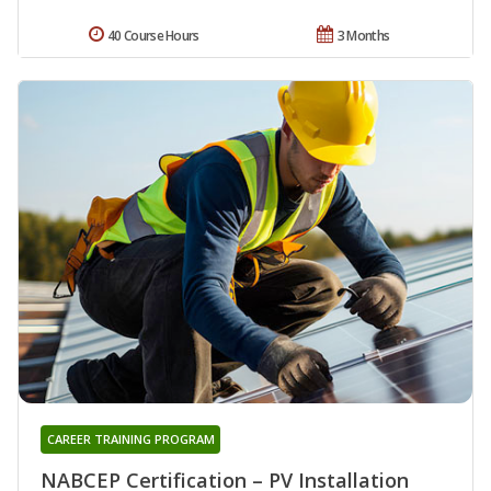
40 Course Hours
3 Months
CAREER TRAINING PROGRAM
NABCEP Certification – PV Installation