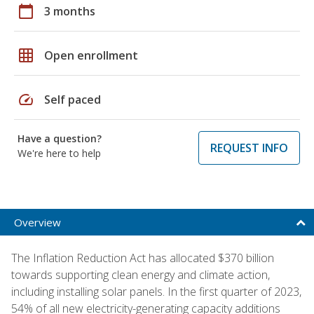
calendar_today
3 months
grid_on
Open enrollment
speed
Self paced
Have a question?
REQUEST INFO
We're here to help
Overview
The Inflation Reduction Act has allocated $370 billion
towards supporting clean energy and climate action,
including installing solar panels. In the first quarter of 2023,
54% of all new electricity-generating capacity additions