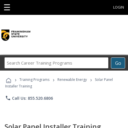
☰
LOGIN
Search
Go
Career
Training
›
›
›
Programs
Training Programs
Renewable Energy
Solar Panel
Installer Training
phone
Call Us: 855.520.6806
Solar Panel Installer Training