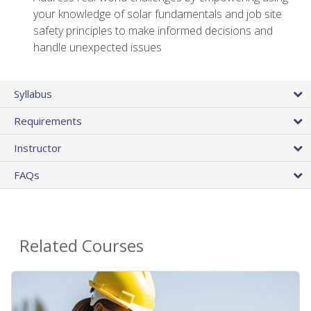
your knowledge of solar fundamentals and job site
safety principles to make informed decisions and
handle unexpected issues
Syllabus
Requirements
Instructor
FAQs
Related Courses