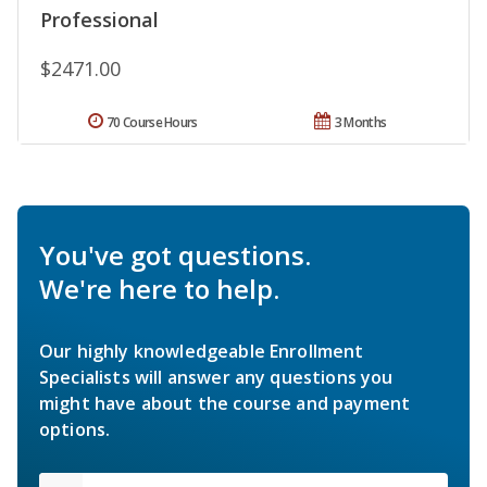
Professional
$2471.00
70 Course Hours
3 Months
You've got questions.
We're here to help.
Our highly knowledgeable Enrollment
Specialists will answer any questions you
might have about the course and payment
options.