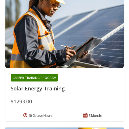
CAREER TRAINING PROGRAM
Solar Energy Training
$1293.00
40 Course Hours
3 Months