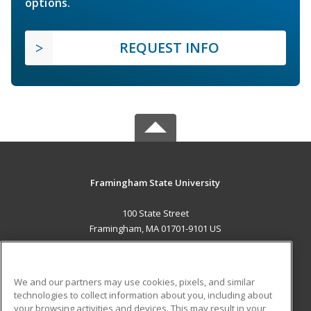
options.
REQUEST INFO
Framingham State University
100 State Street
Framingham, MA 01701-9101 US
MAIN CONTENT
Career Training
We and our partners may use cookies, pixels, and similar
technologies to collect information about you, including about
ADDITIONAL RESOURCES
your browsing activities and devices. This may result in your