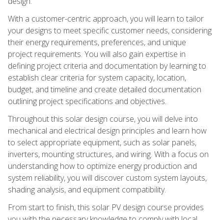
design.
With a customer-centric approach, you will learn to tailor
your designs to meet specific customer needs, considering
their energy requirements, preferences, and unique
project requirements. You will also gain expertise in
defining project criteria and documentation by learning to
establish clear criteria for system capacity, location,
budget, and timeline and create detailed documentation
outlining project specifications and objectives.
Throughout this solar design course, you will delve into
mechanical and electrical design principles and learn how
to select appropriate equipment, such as solar panels,
inverters, mounting structures, and wiring. With a focus on
understanding how to optimize energy production and
system reliability, you will discover custom system layouts,
shading analysis, and equipment compatibility.
From start to finish, this solar PV design course provides
you with the necessary knowledge to comply with local