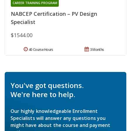
CAREER TRAINING PROGRAM
NABCEP Certification – PV Design
Specialist
$1544.00
40 Course Hours
3 Months
You've got questions.
We're here to help.
Our highly knowledgeable Enrollment
Specialists will answer any questions you
might have about the course and payment