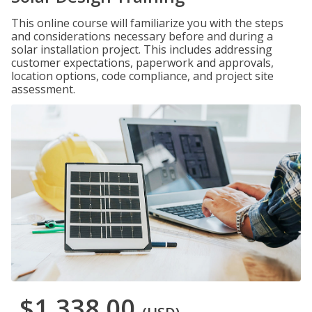
This online course will familiarize you with the steps
and considerations necessary before and during a
solar installation project. This includes addressing
customer expectations, paperwork and approvals,
location options, code compliance, and project site
assessment.
$1,338.00