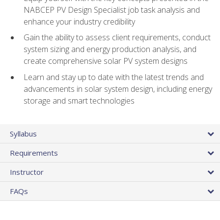
NABCEP PV Design Specialist job task analysis and
enhance your industry credibility
Gain the ability to assess client requirements, conduct
system sizing and energy production analysis, and
create comprehensive solar PV system designs
Learn and stay up to date with the latest trends and
advancements in solar system design, including energy
storage and smart technologies
Syllabus
Requirements
Instructor
FAQs