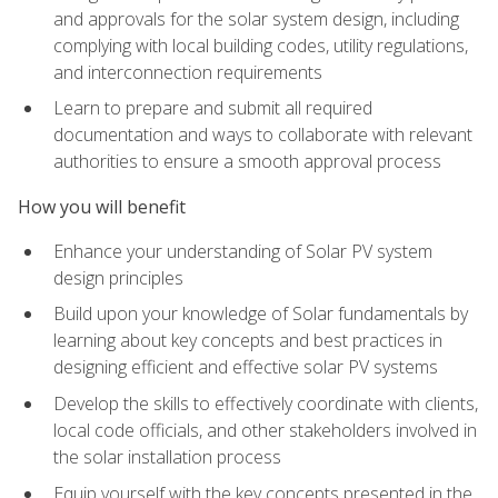
and approvals for the solar system design, including
complying with local building codes, utility regulations,
and interconnection requirements
Learn to prepare and submit all required
documentation and ways to collaborate with relevant
authorities to ensure a smooth approval process
How you will benefit
Enhance your understanding of Solar PV system
design principles
Build upon your knowledge of Solar fundamentals by
learning about key concepts and best practices in
designing efficient and effective solar PV systems
Develop the skills to effectively coordinate with clients,
local code officials, and other stakeholders involved in
the solar installation process
Equip yourself with the key concepts presented in the