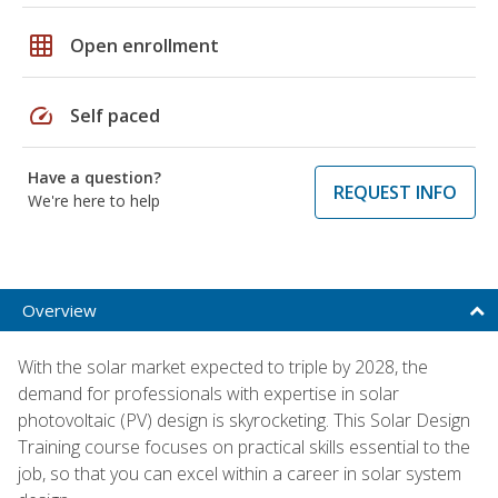
grid_on
Open enrollment
speed
Self paced
Have a question?
REQUEST INFO
We're here to help
Overview
With the solar market expected to triple by 2028, the
demand for professionals with expertise in solar
photovoltaic (PV) design is skyrocketing. This Solar Design
Training course focuses on practical skills essential to the
job, so that you can excel within a career in solar system