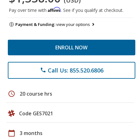
(USD)
Affirm
Pay over time with
. See if you qualify at checkout.
Payment & Funding:
view your options
ENROLL NOW
Call Us: 855.520.6806
phone
schedule
20 course hrs
Code GES7021
calendar_today
3 months