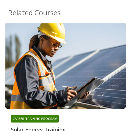
Related Courses
CAREER TRAINING PROGRAM
Solar Energy Training