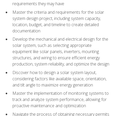
requirements they may have
Master the criteria and requirements for the solar
system design project, including system capacity,
location, budget, and timeline to create detailed
documentation
Develop the mechanical and electrical design for the
solar system, such as selecting appropriate
equipment like solar panels, inverters, mounting
structures, and wiring to ensure efficient energy
production, system reliability, and optimize the design
Discover how to design a solar system layout,
considering factors like available space, orientation,
and tilt angle to maximize energy generation
Master the implementation of monitoring systems to
track and analyze system performance, allowing for
proactive maintenance and optimization
Navigate the process of obtaining necessary permits