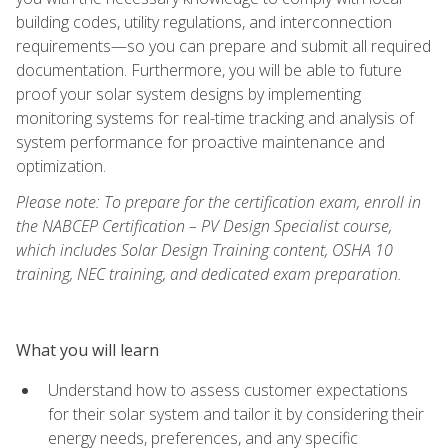
building codes, utility regulations, and interconnection
requirements—so you can prepare and submit all required
documentation. Furthermore, you will be able to future
proof your solar system designs by implementing
monitoring systems for real-time tracking and analysis of
system performance for proactive maintenance and
optimization.
Please note: To prepare for the certification exam, enroll in
the NABCEP Certification – PV Design Specialist course,
which includes Solar Design Training content, OSHA 10
training, NEC training, and dedicated exam preparation.
What you will learn
Understand how to assess customer expectations
for their solar system and tailor it by considering their
energy needs, preferences, and any specific