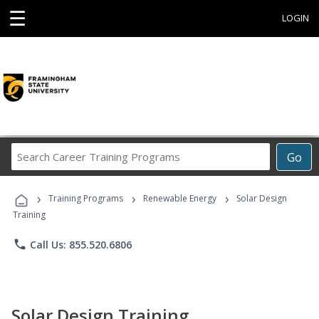
☰
LOGIN
Search
Go
Career
Training
›
›
›
Programs
Training Programs
Renewable Energy
Solar Design
Training
phone
Call Us: 855.520.6806
Solar Design Training