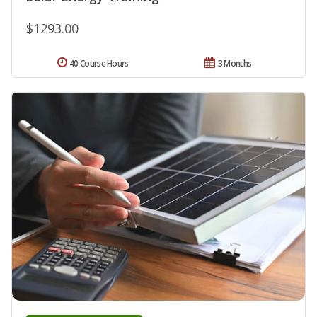
$1293.00
40 Course Hours
3 Months