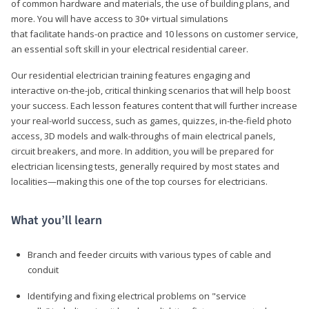
of common hardware and materials, the use of building plans, and
more. You will have access to 30+ virtual simulations
that facilitate hands-on practice and 10 lessons on customer service,
an essential soft skill in your electrical residential career.
Our residential electrician training features engaging and
interactive on-the-job, critical thinking scenarios that will help boost
your success. Each lesson features content that will further increase
your real-world success, such as games, quizzes, in-the-field photo
access, 3D models and walk-throughs of main electrical panels,
circuit breakers, and more. In addition, you will be prepared for
electrician licensing tests, generally required by most states and
localities—making this one of the top courses for electricians.
What you’ll learn
Branch and feeder circuits with various types of cable and
conduit
Identifying and fixing electrical problems on "service