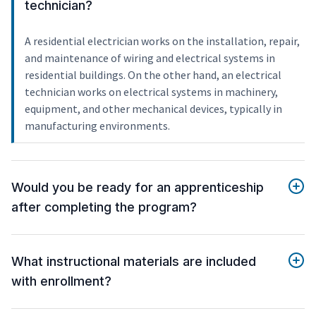
technician?
A residential electrician works on the installation, repair,
and maintenance of wiring and electrical systems in
residential buildings. On the other hand, an electrical
technician works on electrical systems in machinery,
equipment, and other mechanical devices, typically in
manufacturing environments.
Would you be ready for an apprenticeship
after completing the program?
What instructional materials are included
with enrollment?