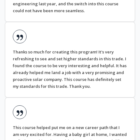
engineering last year, and the switch into this course
could not have been more seamless.
Thanks so much for creating this program! It's very
refreshing to see and set higher standards in this trade. I
found the course to be very interesting and helpful. It has
already helped me land a job with a very promising and
proactive solar company. This course has definitely set
my standards for this trade. Thank you.
This course helped put me on a new career path that I
am very excited for. Having a baby girl at home, I wanted