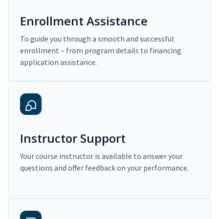
Enrollment Assistance
To guide you through a smooth and successful
enrollment – from program details to financing
application assistance.
Instructor Support
Your course instructor is available to answer your
questions and offer feedback on your performance.