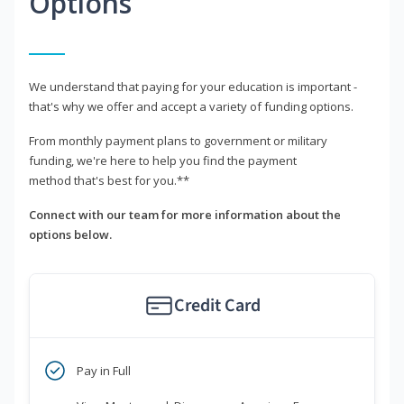
Options
We understand that paying for your education is important -
that's why we offer and accept a variety of funding options.
From monthly payment plans to government or military
funding, we're here to help you find the payment
method that's best for you.**
Connect with our team for more information about the
options below.
Credit Card
Pay in Full