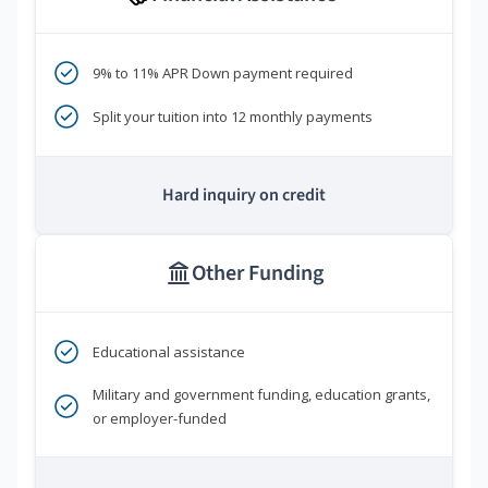
9% to 11% APR Down payment required
Split your tuition into 12 monthly payments
Hard inquiry on credit
Other Funding
Educational assistance
Military and government funding, education grants,
or employer-funded