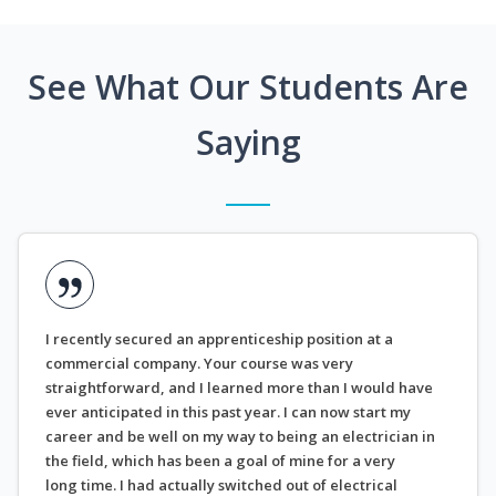
See What Our Students Are
Saying
I recently secured an apprenticeship position at a
commercial company. Your course was very
straightforward, and I learned more than I would have
ever anticipated in this past year. I can now start my
career and be well on my way to being an electrician in
the field, which has been a goal of mine for a very
long time. I had actually switched out of electrical