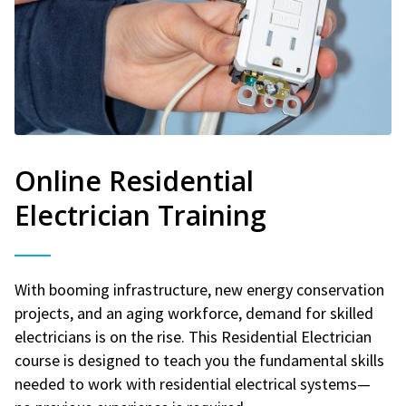
Online Residential
Electrician Training
With booming infrastructure, new energy conservation
projects, and an aging workforce, demand for skilled
electricians is on the rise. This Residential Electrician
course is designed to teach you the fundamental skills
needed to work with residential electrical systems—