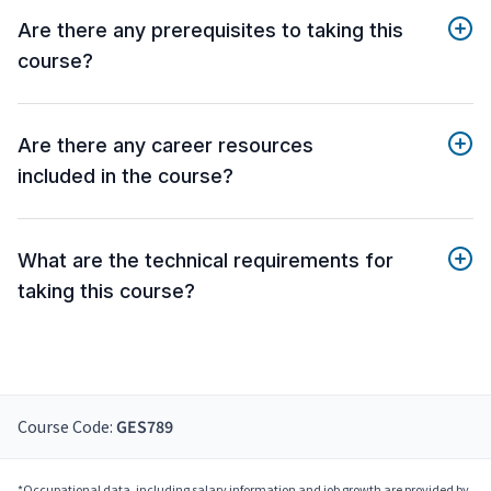
Are there any prerequisites to taking this
course?
Are there any career resources
included in the course?
What are the technical requirements for
taking this course?
Course Code:
GES789
*Occupational data, including salary information and job growth are provided by