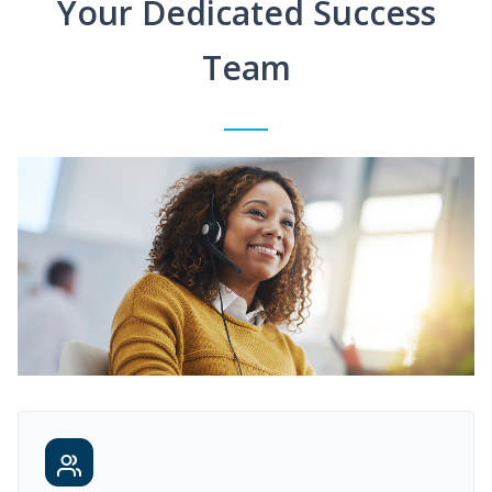
Your Dedicated Success
Team