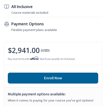
All Inclusive
Course materials included
Payment Options
Flexible payment plans available
$2,941.00
(USD)
Affirm
Pay over time with
. See if you qualify at checkout.
Enroll Now
Multiple payment options available:
When it comes to paying for your course you've got options!