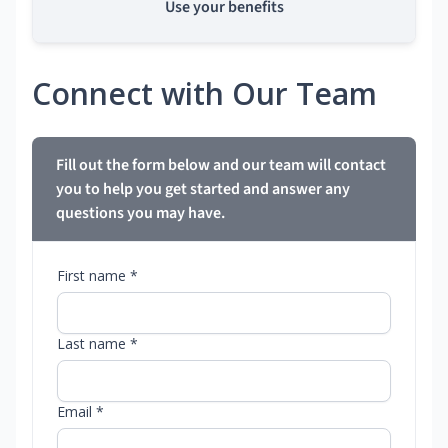
Use your benefits
Connect with Our Team
Fill out the form below and our team will contact
you to help you get started and answer any
questions you may have.
First name *
Last name *
Email *