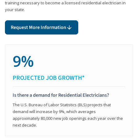
training necessary to become a licensed residential electrician in
your state.
Request More Information
9%
PROJECTED JOB GROWTH*
Is there a demand for Residential Electricians?
The U.S. Bureau of Labor Statistics (BLS) projects that
demand will increase by 9%, which averages
approximately 80,000 new job openings each year over the
next decade.