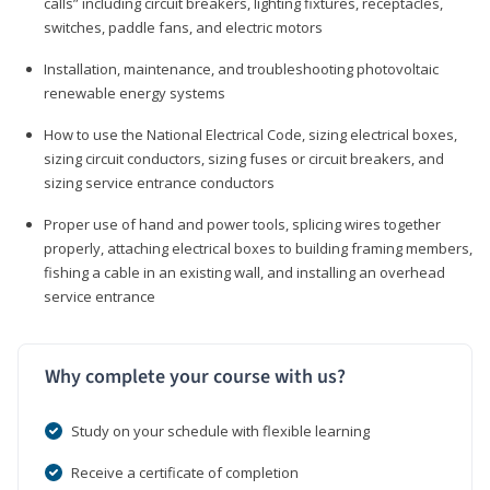
calls” including circuit breakers, lighting fixtures, receptacles,
switches, paddle fans, and electric motors
Installation, maintenance, and troubleshooting photovoltaic
renewable energy systems
How to use the National Electrical Code, sizing electrical boxes,
sizing circuit conductors, sizing fuses or circuit breakers, and
sizing service entrance conductors
Proper use of hand and power tools, splicing wires together
properly, attaching electrical boxes to building framing members,
fishing a cable in an existing wall, and installing an overhead
service entrance
Why complete your course with us?
Study on your schedule with flexible learning
Receive a certificate of completion