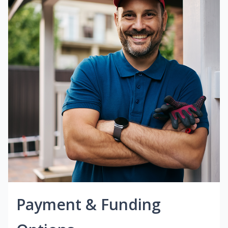
Payment & Funding