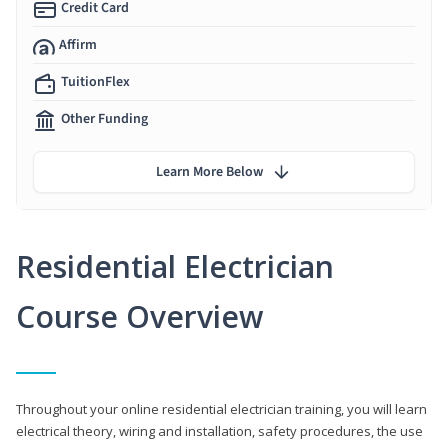
Credit Card
Affirm
TuitionFlex
Other Funding
Learn More Below
Residential Electrician
Course Overview
Throughout your online residential electrician training, you will learn
electrical theory, wiring and installation, safety procedures, the use