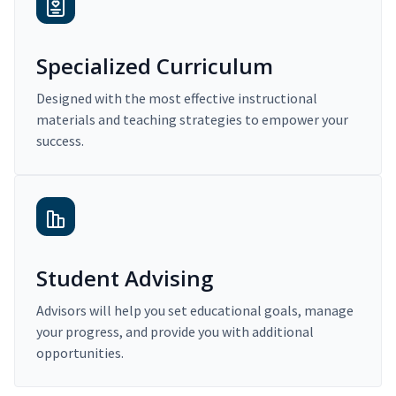
Specialized Curriculum
Designed with the most effective instructional
materials and teaching strategies to empower your
success.
Student Advising
Advisors will help you set educational goals, manage
your progress, and provide you with additional
opportunities.