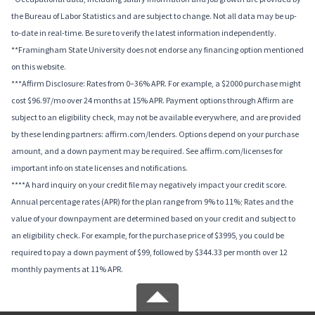
the Bureau of Labor Statistics and are subject to change. Not all data may be up-
to-date in real-time. Be sure to verify the latest information independently.
**Framingham State University does not endorse any financing option mentioned
on this website.
***Affirm Disclosure: Rates from 0–36% APR. For example, a $2000 purchase might
cost $96.97/mo over 24 months at 15% APR. Payment options through Affirm are
subject to an eligibility check, may not be available everywhere, and are provided
by these lending partners: affirm.com/lenders. Options depend on your purchase
amount, and a down payment may be required. See affirm.com/licenses for
important info on state licenses and notifications.
****A hard inquiry on your credit file may negatively impact your credit score.
Annual percentage rates (APR) for the plan range from 9% to 11%; Rates and the
value of your downpayment are determined based on your credit and subject to
an eligibility check. For example, for the purchase price of $3995, you could be
required to pay a down payment of $99, followed by $344.33 per month over 12
monthly payments at 11% APR.