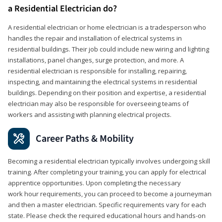
a Residential Electrician do?
A residential electrician or home electrician is a tradesperson who
handles the repair and installation of electrical systems in
residential buildings. Their job could include new wiring and lighting
installations, panel changes, surge protection, and more. A
residential electrician is responsible for installing, repairing,
inspecting, and maintaining the electrical systems in residential
buildings. Depending on their position and expertise, a residential
electrician may also be responsible for overseeing teams of
workers and assisting with planning electrical projects.
Career Paths & Mobility
Becoming a residential electrician typically involves undergoing skill
training. After completing your training, you can apply for electrical
apprentice opportunities. Upon completing the necessary
work hour requirements, you can proceed to become a journeyman
and then a master electrician. Specific requirements vary for each
state. Please check the required educational hours and hands-on