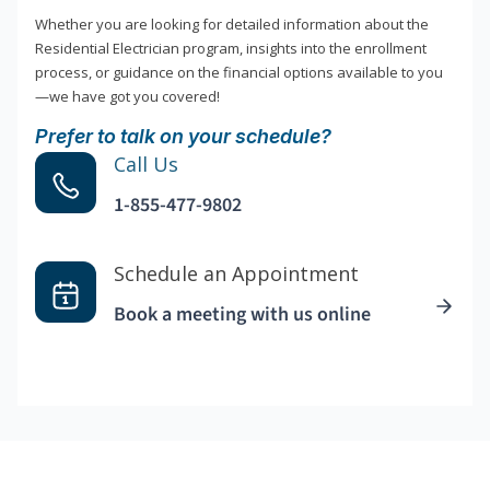
Whether you are looking for detailed information about the
Residential Electrician program, insights into the enrollment
process, or guidance on the financial options available to you
—we have got you covered!
Prefer to talk on your schedule?
Call Us
1-855-477-9802
Schedule an Appointment
Book a meeting with us online