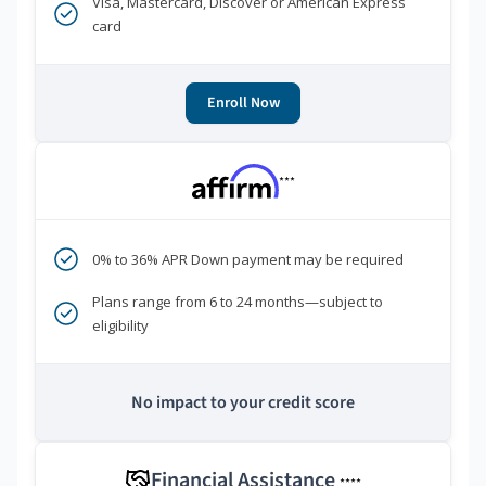
Visa, Mastercard, Discover or American Express
card
Enroll Now
***
0% to 36% APR Down payment may be required
Plans range from 6 to 24 months—subject to
eligibility
No impact to your credit score
Financial Assistance
****