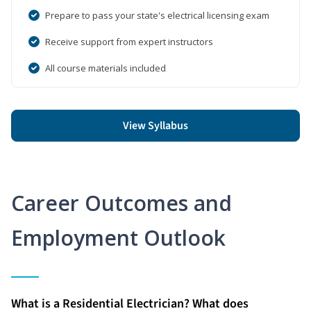
Prepare to pass your state's electrical licensing exam
Receive support from expert instructors
All course materials included
View Syllabus
Career Outcomes and
Employment Outlook
What is a Residential Electrician? What does