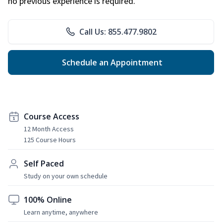
no previous experience is required.
Call Us: 855.477.9802
Schedule an Appointment
Course Access
12 Month Access
125 Course Hours
Self Paced
Study on your own schedule
100% Online
Learn anytime, anywhere