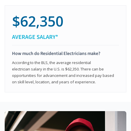
$62,350
AVERAGE SALARY*
How much do Residential Electricians make?
According to the BLS, the average residential
electrician salary in the U.S. is $62,350. There can be
opportunities for advancement and increased pay based
on skill level, location, and years of experience.