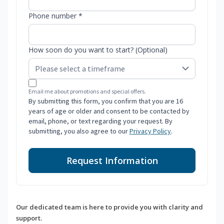
Phone number *
How soon do you want to start? (Optional)
Email me about promotions and special offers.
By submitting this form, you confirm that you are 16
years of age or older and consent to be contacted by
email, phone, or text regarding your request. By
submitting, you also agree to our
Privacy Policy
.
Request Information
Our dedicated team is here to provide you with clarity and
support.