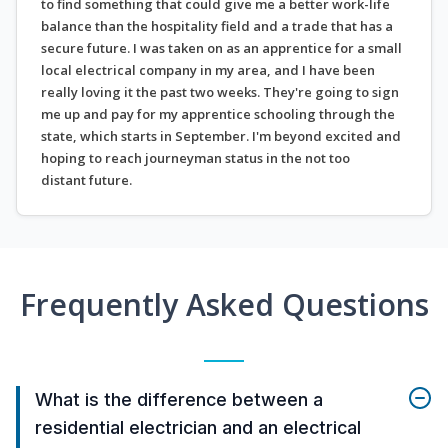
to find something that could give me a better work-life
balance than the hospitality field and a trade that has a
secure future. I was taken on as an apprentice for a small
local electrical company in my area, and I have been
really loving it the past two weeks. They're going to sign
me up and pay for my apprentice schooling through the
state, which starts in September. I'm beyond excited and
hoping to reach journeyman status in the not too
distant future.
Frequently Asked Questions
What is the difference between a
residential electrician and an electrical