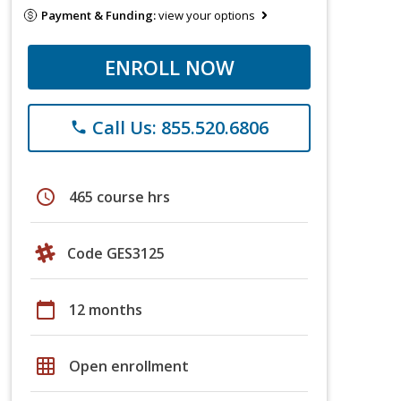
Payment & Funding:
view your options
ENROLL NOW
Call Us: 855.520.6806
phone
schedule
465 course hrs
Code GES3125
calendar_today
12 months
grid_on
Open enrollment