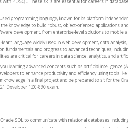
with PL/SQL. These skills are essential for careers in database 
ely used programming language, known for its platform independ
he knowledge to build robust, object-oriented applications and p
software development, from enterprise-level solutions to mobile 
o-learn language widely used in web development, data analysis,
on fundamentals and progress to advanced techniques, including
ties are critical for careers in data science, analytics, and artifici
you learning advanced concepts such as artificial intelligence (A
velopers to enhance productivity and efficiency using tools lik
ur knowledge in a final project and be prepared to sit for the Or
 21 Developer 1Z0-830 exam.
racle SQL to communicate with relational databases, including 