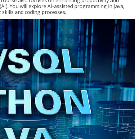
course also focuses on enhancing productivity and
e (AI). You will explore AI-assisted programming in Java,
skills and coding processes.