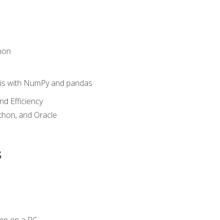
hon
sis with NumPy and pandas
nd Efficiency
ython, and Oracle
s
en on a PC.