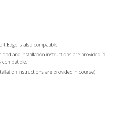
ft Edge is also compatible.
ad and installation instructions are provided in
s compatible.
llation instructions are provided in course).