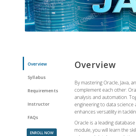
Overview
Overview
Syllabus
By mastering Oracle, Java, and
complement each other: Orac
Requirements
analysis and automation. Tog
Instructor
engineering to data science a
enhances versatility in tackli
FAQs
Oracle is a leading database
module, you will learn the s
ENROLL NOW