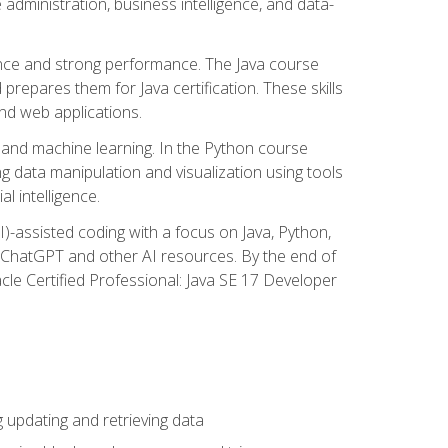
administration, business intelligence, and data-
ence and strong performance. The Java course
repares them for Java certification. These skills
and web applications.
 and machine learning. In the Python course
 data manipulation and visualization using tools
al intelligence.
I)-assisted coding with a focus on Java, Python,
e ChatGPT and other AI resources. By the end of
acle Certified Professional: Java SE 17 Developer
updating and retrieving data