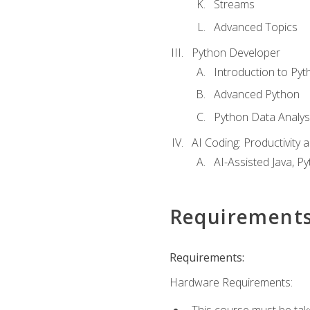
Streams
Advanced Topics
Python Developer
Introduction to Pyt
Advanced Python
Python Data Analy
AI Coding: Productivity a
AI-Assisted Java, P
Requirement
Requirements:
Hardware Requirements:
This course must be tak