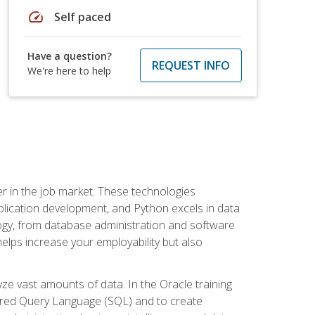
speed
Self paced
Have a question?
REQUEST INFO
We're here to help
fter in the job market. These technologies
ication development, and Python excels in data
logy, from database administration and software
helps increase your employability but also
e vast amounts of data. In the Oracle training
ctured Query Language (SQL) and to create