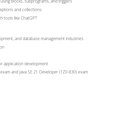
using blocks, subprograms, and triggers
eptions and collections
th tools like ChatGPT
velopment, and database management industries
ion
or application development
9) exam and Java SE 21 Developer (1Z0-830) exam