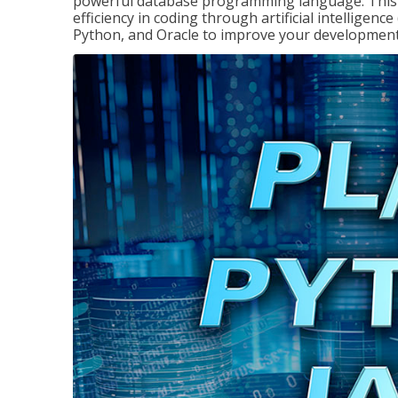
powerful database programming language. This 
efficiency in coding through artificial intelligenc
Python, and Oracle to improve your development 