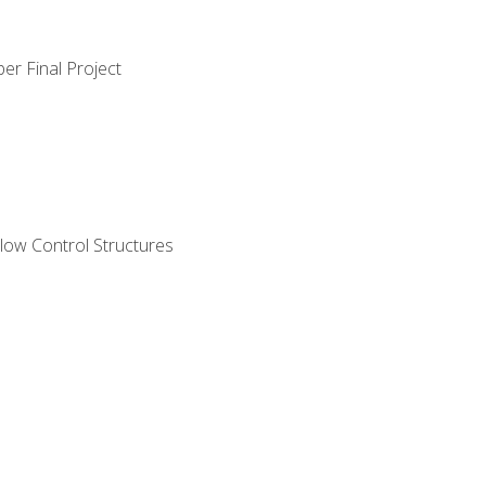
er Final Project
ow Control Structures