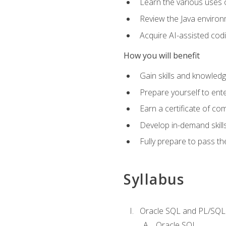
Learn the various uses 
Review the Java environm
Acquire AI-assisted codi
How you will benefit
Gain skills and knowled
Prepare yourself to ente
Earn a certificate of c
Develop in-demand skill
Fully prepare to pass t
Syllabus
Oracle SQL and PL/SQL
Oracle SQL