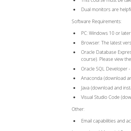
Dual monitors are helpfu
Software Requirements:
PC: Windows 10 or later
Browser: The latest ver
Oracle Database Express
course). Please view th
Oracle SQL Developer - T
Anaconda (download and 
Java (download and insta
Visual Studio Code (down
Other:
Email capabilities and a