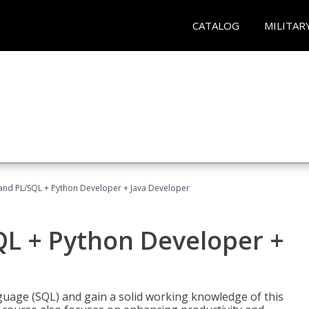
CATALOG
MILITAR
and PL/SQL + Python Developer + Java Developer
QL + Python Developer +
uage (SQL) and gain a solid working knowledge of this