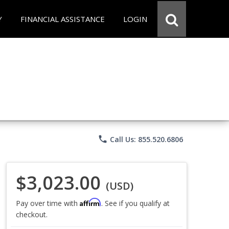
Y
FINANCIAL ASSISTANCE
LOGIN
phone
Call Us: 855.520.6806
$3,023.00
(USD)
Affirm
Pay over time with
. See if you qualify at
checkout.