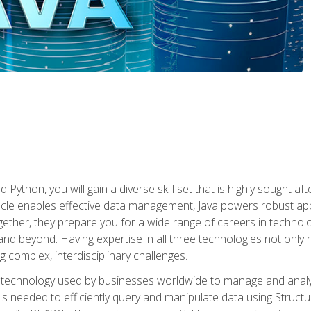
 Python, you will gain a diverse skill set that is highly sought a
le enables effective data management, Java powers robust appl
ether, they prepare you for a wide range of careers in techno
nd beyond. Having expertise in all three technologies not only 
ng complex, interdisciplinary challenges.
 technology used by businesses worldwide to manage and analyz
kills needed to efficiently query and manipulate data using Stru