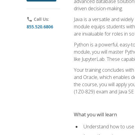
advanced database solutions 
driven decision-making.
Java is a versatile and wid
phone
Call Us:
module equips students with t
855.520.6806
are invaluable for roles in 
Python is a powerful, easy-t
module, you will master Pyth
like JupyterLab. These capabili
Your training concludes with 
and Oracle, which enables de
the course, you will apply yo
(1Z0-829) exam and Java SE
What you will learn
Understand how to use O