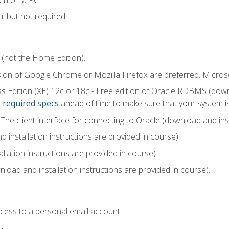
l but not required.
 (not the Home Edition).
sion of Google Chrome or Mozilla Firefox are preferred. Microso
 Edition (XE) 12c or 18c - Free edition of Oracle RDBMS (downlo
e
required specs
ahead of time to make sure that your system i
he client interface for connecting to Oracle (download and insta
installation instructions are provided in course).
llation instructions are provided in course).
load and installation instructions are provided in course).
ccess to a personal email account.