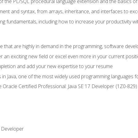
of the PL/SQL procedural language extension and the basics of 
ent and syntax, from arrays, inheritance, and interfaces to exc
ng fundamentals, including how to increase your productivity wi
ge that are highly in demand in the programming, software de
r an exciting new field or excel even more in your current posit
ompletion and add your new expertise to your resume
s in Java, one of the most widely used programming languages f
he Oracle Certified Professional: Java SE 17 Developer (1Z0-82
 Developer