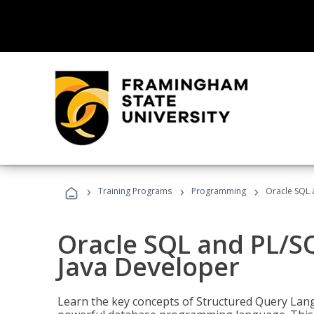
›
›
›
Training Programs
Programming
Oracle SQL 
Oracle SQL and PL/S
Java Developer
Learn the key concepts of Structured Query Lang