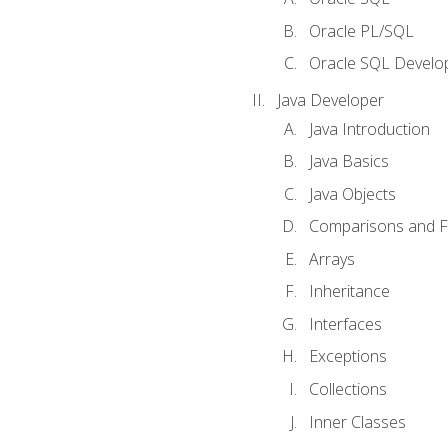
Oracle PL/SQL
Oracle SQL Develop
Java Developer
Java Introduction
Java Basics
Java Objects
Comparisons and Fl
Arrays
Inheritance
Interfaces
Exceptions
Collections
Inner Classes