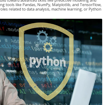
ld toward advanced skills like predictive modeling and
ng tools like Pandas, NumPy, Matplotlib, and TensorFlow,
roles related to data analysis, machine learning, or Python