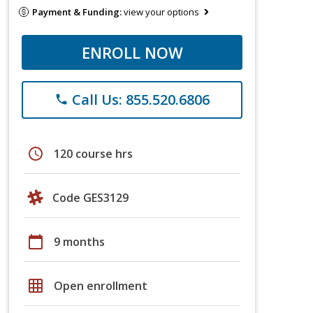
Payment & Funding:
view your options
ENROLL NOW
Call Us: 855.520.6806
phone
schedule
120 course hrs
Code GES3129
calendar_today
9 months
grid_on
Open enrollment