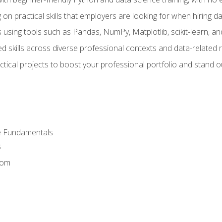
on practical skills that employers are looking for when hiring 
 using tools such as Pandas, NumPy, Matplotlib, scikit-learn, 
d skills across diverse professional contexts and data-related 
ical projects to boost your professional portfolio and stand ou
e Fundamentals
s
dom