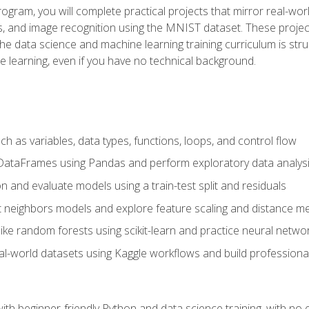
program, you will complete practical projects that mirror real-w
s, and image recognition using the MNIST dataset. These projects
The data science and machine learning training curriculum is str
e learning, even if you have no technical background.
 as variables, data types, functions, loops, and control flow
DataFrames using Pandas and perform exploratory data analys
n and evaluate models using a train-test split and residuals
t neighbors models and explore feature scaling and distance me
ike random forests using scikit-learn and practice neural netwo
eal-world datasets using Kaggle workflows and build profession
with beginner-friendly Python and data science training, with no