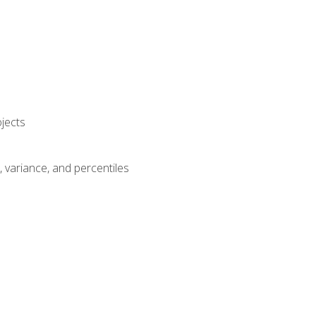
jects
n, variance, and percentiles