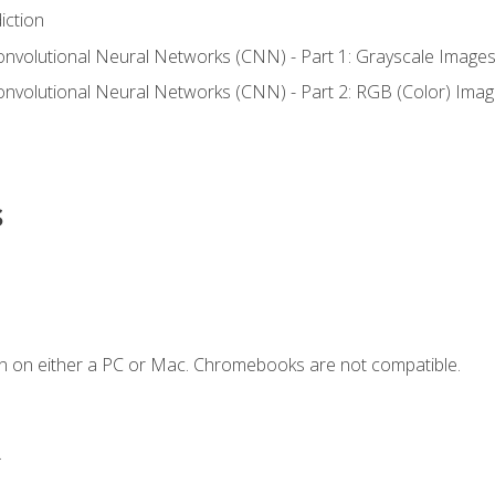
iction
onvolutional Neural Networks (CNN) - Part 1: Grayscale Image
onvolutional Neural Networks (CNN) - Part 2: RGB (Color) Ima
s
n on either a PC or Mac. Chromebooks are not compatible.
.