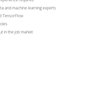
data and machine learning experts
and TensorFlow
roles
t in the job market