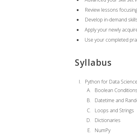
Review lessons focusing 
Develop in-demand skills
Apply your newly acquire
Use your completed pract
Syllabus
Python for Data Scienc
Boolean Condition
Datetime and Ran
Loops and Strings
Dictionaries
NumPy