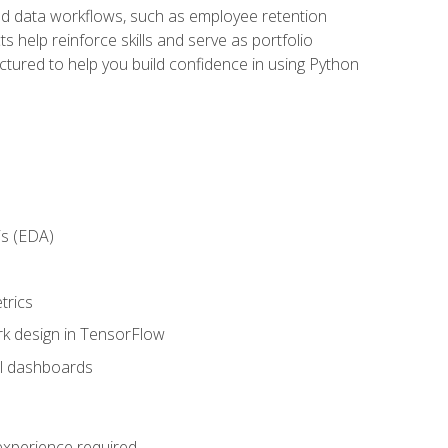
orld data workflows, such as employee retention
 help reinforce skills and serve as portfolio
uctured to help you build confidence in using Python
is (EDA)
trics
rk design in TensorFlow
al dashboards
 experience required