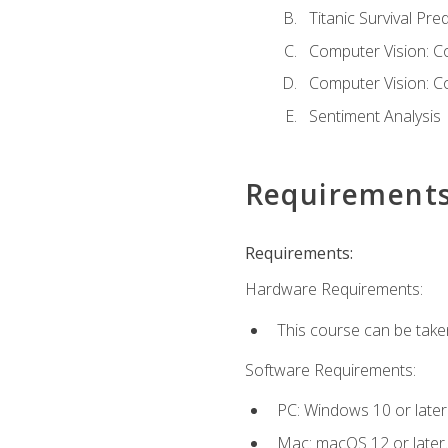
Titanic Survival Pred
Computer Vision: C
Computer Vision: C
Sentiment Analysis
Requirement
Requirements:
Hardware Requirements:
This course can be take
Software Requirements:
PC: Windows 10 or later
Mac: macOS 12 or later.