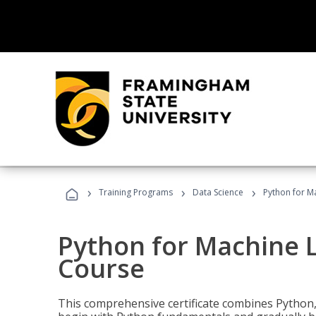
›
›
›
Training Programs
Data Science
Python for M
Python for Machine 
Course
This comprehensive certificate combines Python,