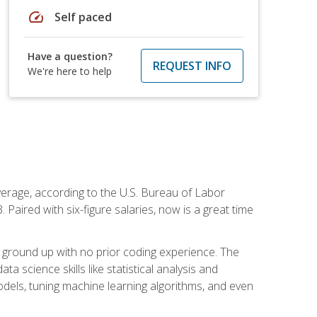
speed
Self paced
Have a question?
REQUEST INFO
We're here to help
average, according to the U.S. Bureau of Labor
Paired with six-figure salaries, now is a great time
 ground up with no prior coding experience. The
science skills like statistical analysis and
odels, tuning machine learning algorithms, and even