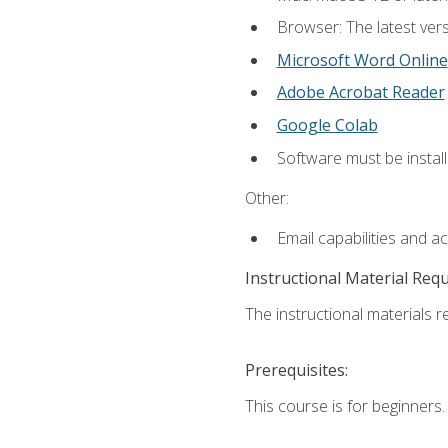
Browser: The latest vers
Microsoft Word Online
Adobe Acrobat Reader
Google Colab
Software must be install
Other:
Email capabilities and a
Instructional Material Req
The instructional materials re
Prerequisites:
This course is for beginners