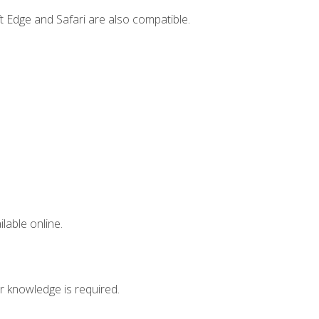
t Edge and Safari are also compatible.
lable online.
r knowledge is required.