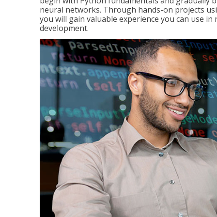
begin with Python fundamentals and gradually bui
neural networks. Through hands-on projects usi
you will gain valuable experience you can use in 
development.