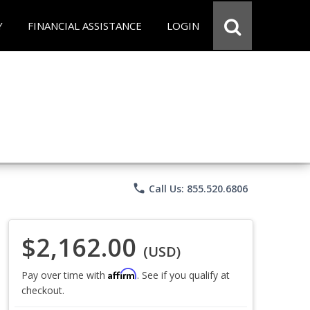
Y
FINANCIAL ASSISTANCE
LOGIN
phone
Call Us: 855.520.6806
$2,162.00
(USD)
Affirm
Pay over time with
. See if you qualify at
checkout.