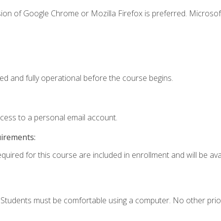
ion of Google Chrome or Mozilla Firefox is preferred. Microsof
ed and fully operational before the course begins.
ccess to a personal email account.
uirements:
quired for this course are included in enrollment and will be avai
. Students must be comfortable using a computer. No other prio