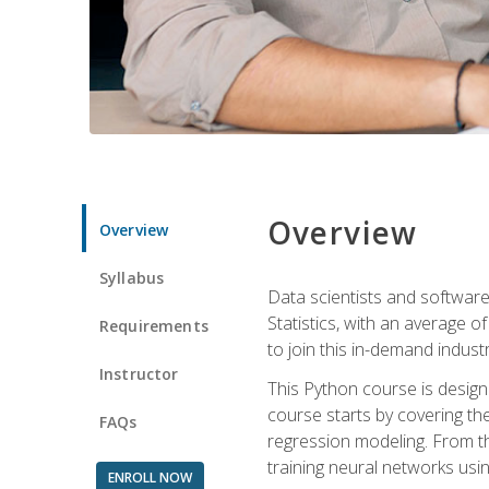
Overview
Overview
Syllabus
Data scientists and software
Statistics, with an average o
Requirements
to join this in-demand industr
Instructor
This Python course is desig
course starts by covering the
FAQs
regression modeling. From th
training neural networks us
ENROLL NOW