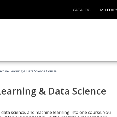
CATALOG
MILITAR
achine Learning & Data Science Course
Learning & Data Science
 data science, and machine learning into one course. You