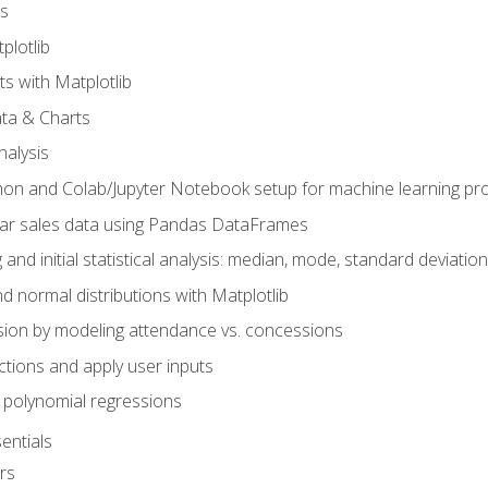
s
plotlib
ts with Matplotlib
ata & Charts
nalysis
hon and Colab/Jupyter Notebook setup for machine learning pro
ar sales data using Pandas DataFrames
 and initial statistical analysis: median, mode, standard deviatio
d normal distributions with Matplotlib
sion by modeling attendance vs. concessions
nctions and apply user inputs
 polynomial regressions
entials
rs