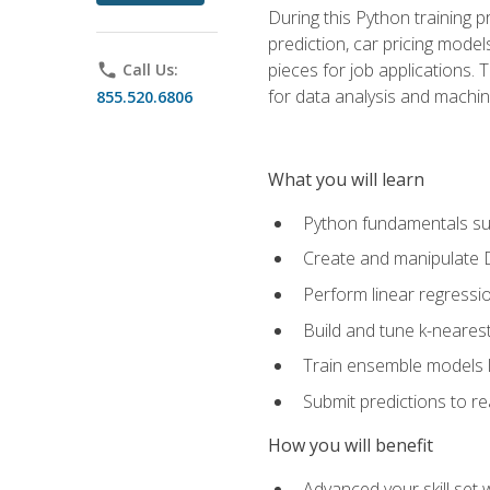
During this Python training 
prediction, car pricing model
pieces for job applications. 
phone
Call Us:
for data analysis and machin
855.520.6806
What you will learn
Python fundamentals such
Create and manipulate 
Perform linear regressio
Build and tune k-neares
Train ensemble models l
Submit predictions to r
How you will benefit
Advanced your skill set 