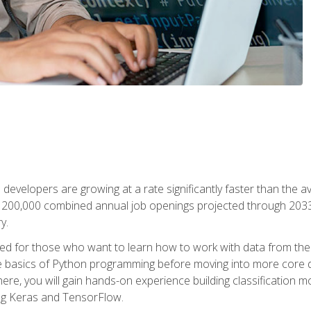
 developers are growing at a rate significantly faster than the 
f 200,000 combined annual job openings projected through 2033. 
y.
ned for those who want to learn how to work with data from the
 basics of Python programming before moving into more core data 
ere, you will gain hands-on experience building classification m
ing Keras and TensorFlow.