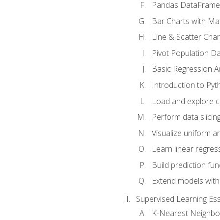
Pandas DataFrame
Bar Charts with Mat
Line & Scatter Char
Pivot Population D
Basic Regression A
Introduction to Pyt
Load and explore c
Perform data slicing
Visualize uniform an
Learn linear regres
Build prediction fu
Extend models with
Supervised Learning Ess
K-Nearest Neighbo