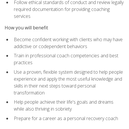
Follow ethical standards of conduct and review legally
required documentation for providing coaching
services
How you will benefit
Become confident working with clients who may have
addictive or codependent behaviors
Train in professional coach competencies and best
practices
Use a proven, flexible system designed to help people
experience and apply the most useful knowledge and
skills in their next steps toward personal
transformation
Help people achieve their life's goals and dreams
while also thriving in sobriety
Prepare for a career as a personal recovery coach