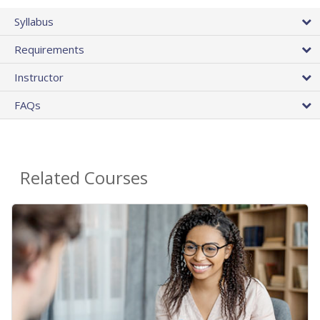
Syllabus
Requirements
Instructor
FAQs
Related Courses