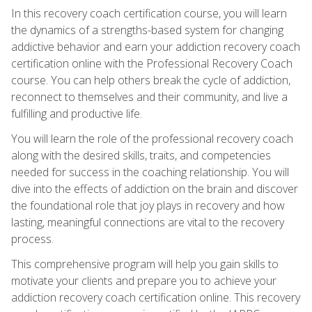
In this recovery coach certification course, you will learn
the dynamics of a strengths-based system for changing
addictive behavior and earn your addiction recovery coach
certification online with the Professional Recovery Coach
course. You can help others break the cycle of addiction,
reconnect to themselves and their community, and live a
fulfilling and productive life.
You will learn the role of the professional recovery coach
along with the desired skills, traits, and competencies
needed for success in the coaching relationship. You will
dive into the effects of addiction on the brain and discover
the foundational role that joy plays in recovery and how
lasting, meaningful connections are vital to the recovery
process.
This comprehensive program will help you gain skills to
motivate your clients and prepare you to achieve your
addiction recovery coach certification online. This recovery