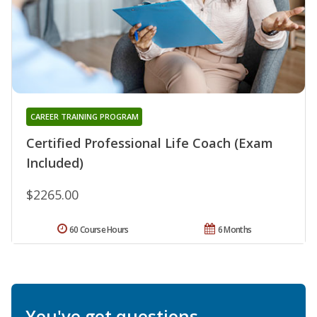
CAREER TRAINING PROGRAM
Certified Professional Life Coach (Exam
Included)
$2265.00
60 Course Hours
6 Months
You've got questions.