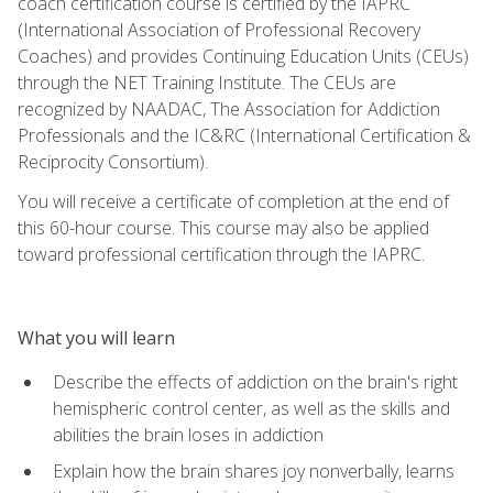
coach certification course is certified by the IAPRC
(International Association of Professional Recovery
Coaches) and provides Continuing Education Units (CEUs)
through the NET Training Institute. The CEUs are
recognized by NAADAC, The Association for Addiction
Professionals and the IC&RC (International Certification &
Reciprocity Consortium).
You will receive a certificate of completion at the end of
this 60-hour course. This course may also be applied
toward professional certification through the IAPRC.
What you will learn
Describe the effects of addiction on the brain's right
hemispheric control center, as well as the skills and
abilities the brain loses in addiction
Explain how the brain shares joy nonverbally, learns