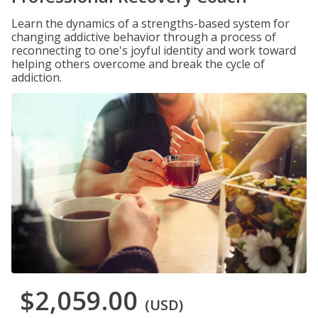
Learn the dynamics of a strengths-based system for
changing addictive behavior through a process of
reconnecting to one's joyful identity and work toward
helping others overcome and break the cycle of
addiction.
$2,059.00
(USD)