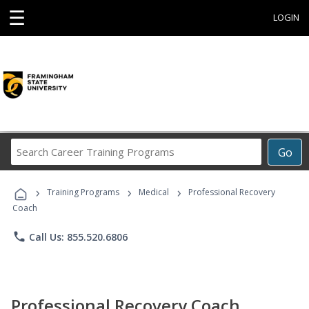
☰
LOGIN
Search
Go
Career
Training
›
›
›
Programs
Training Programs
Medical
Professional Recovery
Coach
phone
Call Us: 855.520.6806
Professional Recovery Coach