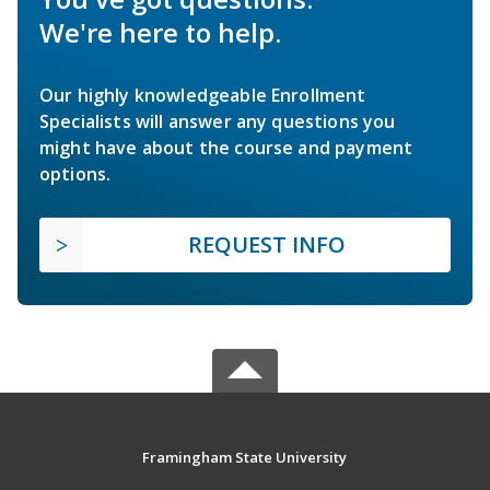
We're here to help.
Our highly knowledgeable Enrollment
Specialists will answer any questions you
might have about the course and payment
options.
REQUEST INFO
Framingham State University