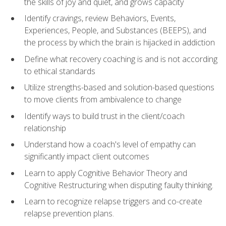
the skills of joy and quiet, and grows capacity
Identify cravings, review Behaviors, Events,
Experiences, People, and Substances (BEEPS), and
the process by which the brain is hijacked in addiction
Define what recovery coaching is and is not according
to ethical standards
Utilize strengths-based and solution-based questions
to move clients from ambivalence to change
Identify ways to build trust in the client/coach
relationship
Understand how a coach's level of empathy can
significantly impact client outcomes
Learn to apply Cognitive Behavior Theory and
Cognitive Restructuring when disputing faulty thinking.
Learn to recognize relapse triggers and co-create
relapse prevention plans.