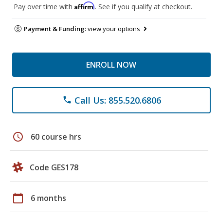
Affirm
Pay over time with
. See if you qualify at checkout.
Payment & Funding:
view your options
ENROLL NOW
Call Us: 855.520.6806
phone
schedule
60 course hrs
Code GES178
calendar_today
6 months