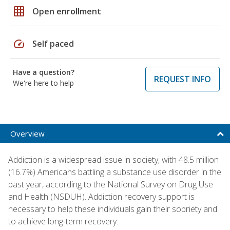
grid_on
Open enrollment
speed
Self paced
Have a question?
REQUEST INFO
We're here to help
Overview
Addiction is a widespread issue in society, with 48.5 million
(16.7%) Americans battling a substance use disorder in the
past year, according to the National Survey on Drug Use
and Health (NSDUH). Addiction recovery support is
necessary to help these individuals gain their sobriety and
to achieve long-term recovery.