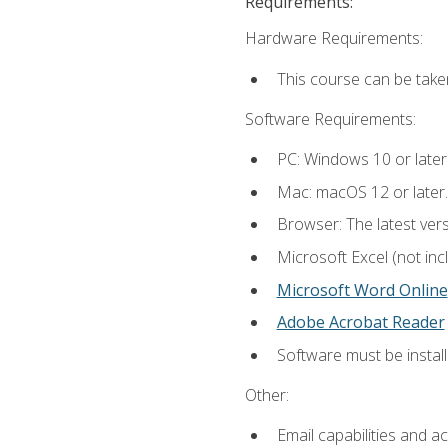
Requirements:
Hardware Requirements:
This course can be take
Software Requirements:
PC: Windows 10 or later
Mac: macOS 12 or later.
Browser: The latest vers
Microsoft Excel (not inc
Microsoft Word Online
Adobe Acrobat Reader
Software must be install
Other:
Email capabilities and a