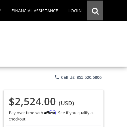
Y
FINANCIAL ASSISTANCE
LOGIN
phone
Call Us: 855.520.6806
$2,524.00
(USD)
Affirm
Pay over time with
. See if you qualify at
checkout.