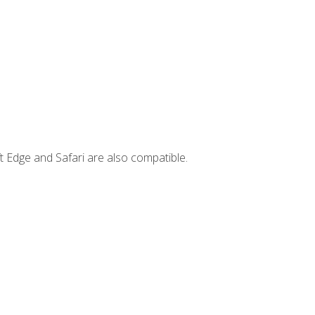
t Edge and Safari are also compatible.