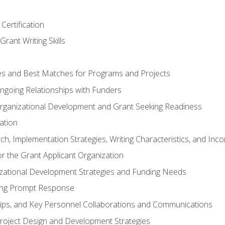
Certification
rant Writing Skills
s and Best Matches for Programs and Projects
 Ongoing Relationships with Funders
rganizational Development and Grant Seeking Readiness
ation
h, Implementation Strategies, Writing Characteristics, and Inc
for the Grant Applicant Organization
izational Development Strategies and Funding Needs
ing Prompt Response
hips, and Key Personnel Collaborations and Communications
Project Design and Development Strategies