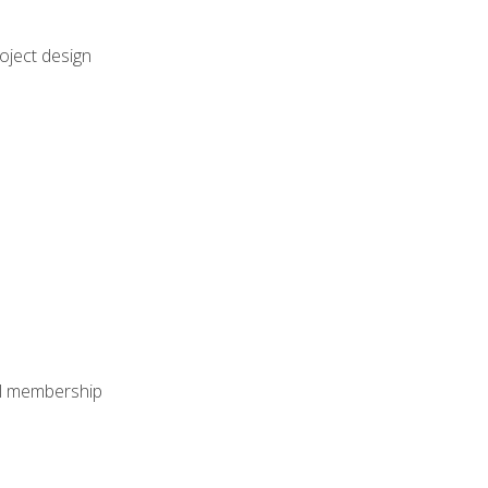
oject design
nal membership