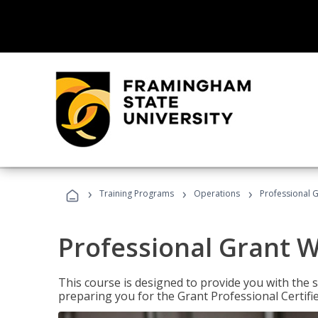
›
›
›
Training Programs
Operations
Professional G
Professional Grant W
This course is designed to provide you with the s
preparing you for the Grant Professional Certifi