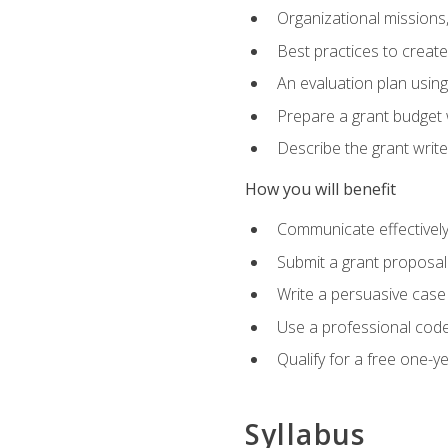
Organizational missions
Best practices to creat
An evaluation plan usin
Prepare a grant budget 
Describe the grant writ
How you will benefit
Communicate effectively 
Submit a grant proposal
Write a persuasive case
Use a professional code
Qualify for a free one-y
Syllabus