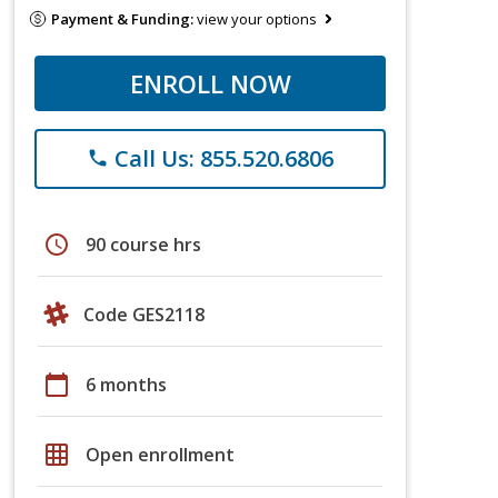
Payment & Funding:
view your options
ENROLL NOW
Call Us: 855.520.6806
phone
schedule
90 course hrs
Code GES2118
calendar_today
6 months
grid_on
Open enrollment