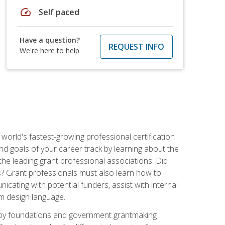
speed
Self paced
Have a question?
REQUEST INFO
We're here to help
world's fastest-growing professional certification
and goals of your career track by learning about the
the leading grant professional associations. Did
ls? Grant professionals must also learn how to
cating with potential funders, assist with internal
am design language.
d by foundations and government grantmaking