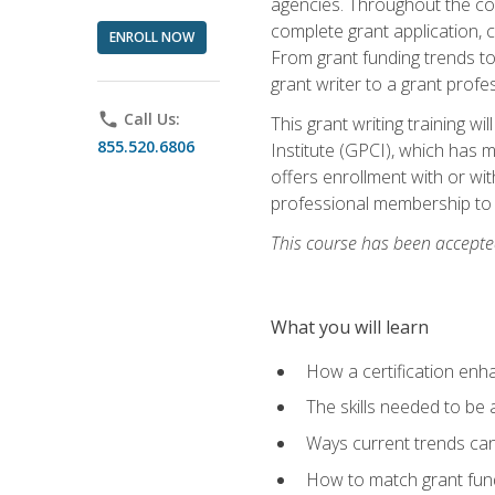
agencies. Throughout the cour
complete grant application, 
ENROLL NOW
From grant funding trends to 
grant writer to a grant profe
phone
Call Us:
This grant writing training w
855.520.6806
Institute (GPCI), which has 
offers enrollment with or wit
professional membership to 
This course has been accepted
What you will learn
How a certification enh
The skills needed to be 
Ways current trends can 
How to match grant fun