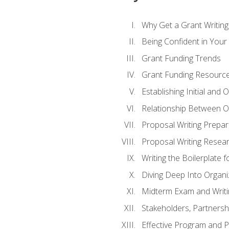
Why Get a Grant Writing 
Being Confident in Your G
Grant Funding Trends
Grant Funding Resource
Establishing Initial and
Relationship Between O
Proposal Writing Prepar
Proposal Writing Researc
Writing the Boilerplate 
Diving Deep Into Organ
Midterm Exam and Writ
Stakeholders, Partners
Effective Program and 