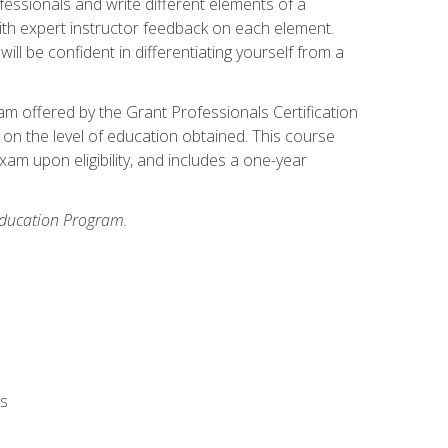
fessionals and write different elements of a
ith expert instructor feedback on each element.
ll be confident in differentiating yourself from a
xam offered by the Grant Professionals Certification
on the level of education obtained. This course
am upon eligibility, and includes a one-year
 Education Program.
rs