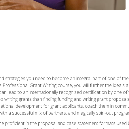
nd strategies you need to become an integral part of one of the 
 Professional Grant Writing course, you will further the ideals 
n lead to an internationally recognized certification by one of 
o writing grants than finding funding and writing grant proposa
zational development for grant applicants, coach them in communi
with a successful mix of partners, and magically spin-out progr
come proficient in the proposal and case statement formats use