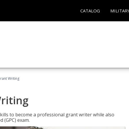
CATALOG
MILITAR
rant Writing
riting
kills to become a professional grant writer while also
ed (GPC) exam.