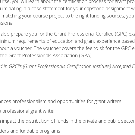
se, you will learn about the certification process for grant pro
culminating in a case statement for your capstone assignment w
matching your course project to the right funding sources, you wi
ssional!
ill also prepare you for the Grant Professional Certified (GPC) e
minimum requirements of education and grant experience based 
hout a voucher. The voucher covers the fee to sit for the GPC ex
the Grant Professionals Association (GPA).
 in GPCI's (Grant Professionals Certification Institute) Accepted
ances professionalism and opportunities for grant writers
a professional grant writer
impact the distribution of funds in the private and public secto
ders and fundable programs