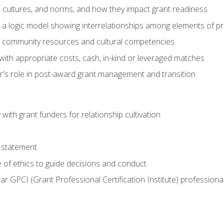
, cultures, and norms, and how they impact grant readiness
e a logic model showing interrelationships among elements of pr
g community resources and cultural competencies
with appropriate costs, cash, in-kind or leveraged matches
er's role in post-award grant management and transition
with grant funders for relationship cultivation
 statement
 of ethics to guide decisions and conduct
ear GPCI (Grant Professional Certification Institute) professio