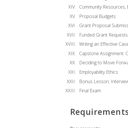
Community Resources, E
Proposal Budgets
Grant Proposal Submiss
Funded Grant Requests
Writing an Effective Ca
Capstone Assignment: 
Deciding to Move Forwar
Employability Ethics
Bonus Lesson: Intervi
Final Exam
Requirement