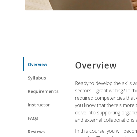
Overview
Overview
Syllabus
Ready to develop the skills a
sectors—grant writing? In the
Requirements
required competencies that ca
Instructor
you know that there's more t
delve into supporting organi
FAQs
and external collaborations 
In this course, you will be
Reviews