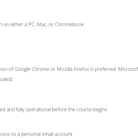
n on either a PC, Mac, or Chromebook.
.
ion of Google Chrome or Mozilla Firefox is preferred. Microsof
luded)
ed and fully operational before the course begins.
ccess to a personal email account.