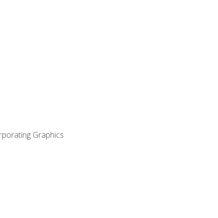
orporating Graphics