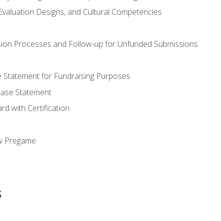
valuation Designs, and Cultural Competencies
ion Processes and Follow-up for Unfunded Submissions
se Statement for Fundraising Purposes
Case Statement
d with Certification
ew Pregame
s