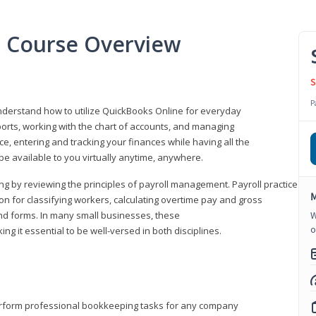
l Course Overview
S
P
understand how to utilize QuickBooks Online for everyday
orts, working with the chart of accounts, and managing
ice, entering and tracking your finances while having all the
 be available to you virtually anytime, anywhere.
ng by reviewing the principles of payroll management. Payroll practice
M
 for classifying workers, calculating overtime pay and gross
nd forms. In many small businesses, these
W
o
ng it essential to be well-versed in both disciplines.
perform professional bookkeeping tasks for any company