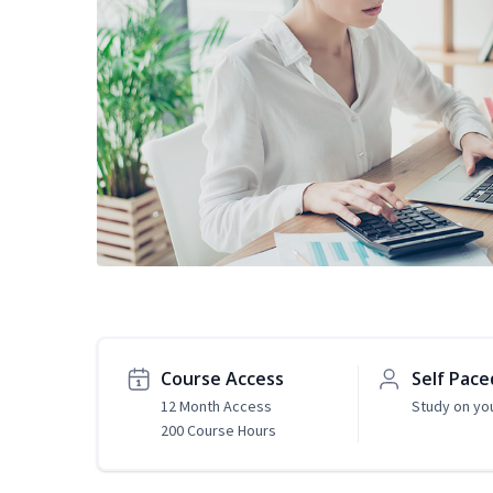
Course Access
Self Pace
12 Month Access
Study on yo
200 Course Hours