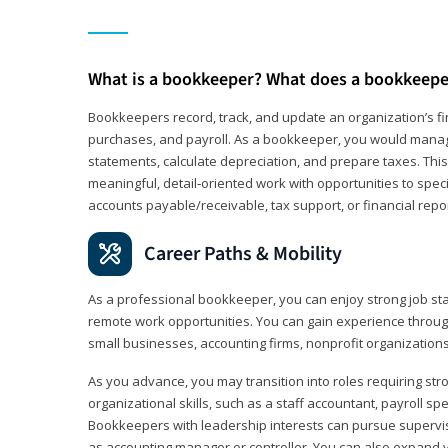
What is a bookkeeper? What does a bookkeepe
Bookkeepers record, track, and update an organization’s fin
purchases, and payroll. As a bookkeeper, you would manag
statements, calculate depreciation, and prepare taxes. This 
meaningful, detail‑oriented work with opportunities to speci
accounts payable/receivable, tax support, or financial repor
Career Paths & Mobility
As a professional bookkeeper, you can enjoy strong job stab
remote work opportunities. You can gain experience through
small businesses, accounting firms, nonprofit organization
As you advance, you may transition into roles requiring str
organizational skills, such as a staff accountant, payroll spec
Bookkeepers with leadership interests can pursue supervi
as accounting manager or controller. You can also expand