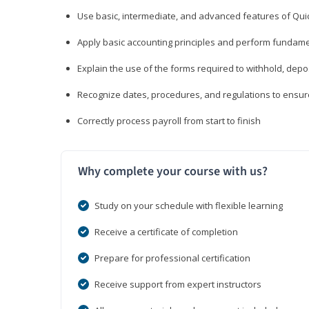
Use basic, intermediate, and advanced features of Qui
Apply basic accounting principles and perform fundame
Explain the use of the forms required to withhold, depo
Recognize dates, procedures, and regulations to ensur
Correctly process payroll from start to finish
Why complete your course with us?
Study on your schedule with flexible learning
Receive a certificate of completion
Prepare for professional certification
Receive support from expert instructors