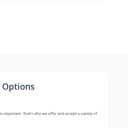
 Options
s important - that's why we offer and accept a variety of