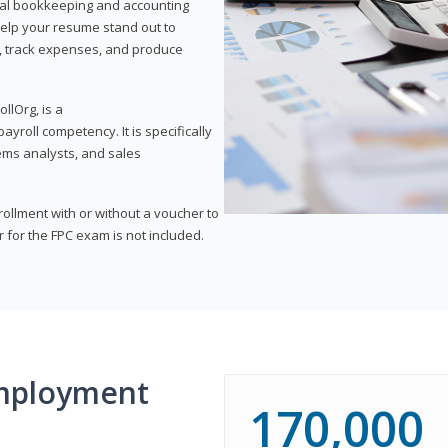
onal bookkeeping and accounting
l help your resume stand out to
, track expenses, and produce
llOrg, is a
yroll competency. It is specifically
tems analysts, and sales
rollment with or without a voucher to
er for the FPC exam is not included.
mployment
170,000