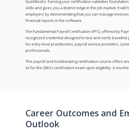
QuickBooks. Earning your certification validates foundati
skills and gives you a distinct edge in the job market. It wil
employers by demonstrating that you can manage invoices
financial reports in the software.
The Fundamental Payroll Certification (FPC), offered by Payro
recognized credential designed to test and verify baseline pa
for entry-level practitioners, payroll service providers, sys
professionals.
This payroll and bookkeeping certification course offers en
sit for the QBCU certification exam upon eligibility. A vouch
Career Outcomes and E
Outlook