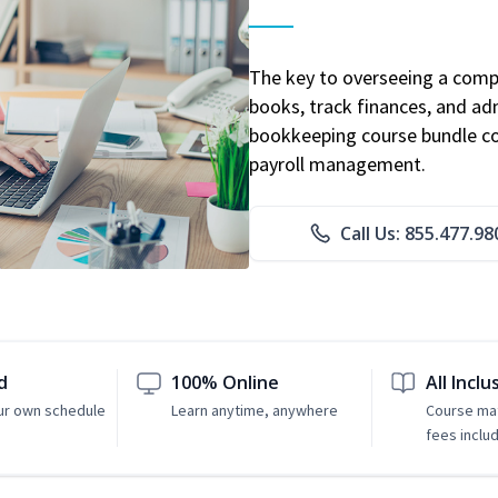
The key to overseeing a comp
books, track finances, and adm
bookkeeping course bundle cov
payroll management.
Call Us: 855.477.98
d
100% Online
All Inclu
ur own schedule
Learn anytime, anywhere
Course mat
fees inclu