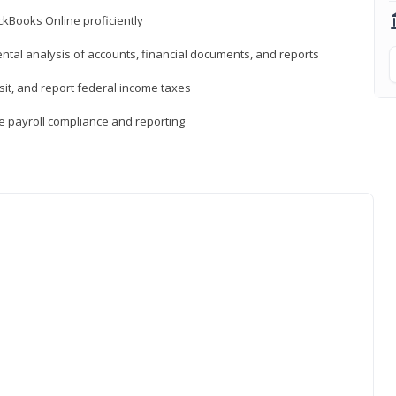
ckBooks Online proficiently
ntal analysis of accounts, financial documents, and reports
sit, and report federal income taxes
e payroll compliance and reporting