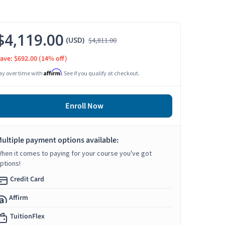
$4,119.00
(USD)
$4,811.00
ave: $692.00
(14% off)
Affirm
ay over time with
. See if you qualify at checkout.
Enroll Now
ultiple payment options available:
hen it comes to paying for your course you've got
ptions!
Credit Card
Affirm
TuitionFlex