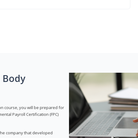
g Body
on course, you will be prepared for
tal Payroll Certification (FPC)
t, the company that developed