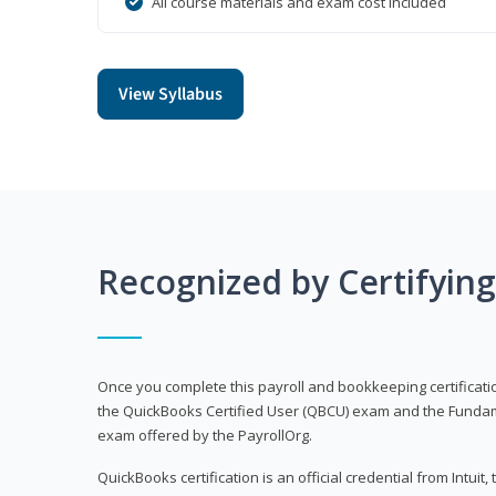
All course materials and exam cost included
View Syllabus
Recognized by Certifyin
Once you complete this payroll and bookkeeping certificati
the QuickBooks Certified User (QBCU) exam and the Fundamen
exam offered by the PayrollOrg.
QuickBooks certification is an official credential from Intui