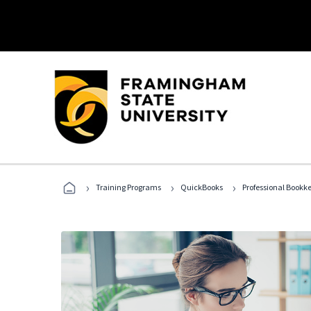
›
›
›
Training Programs
QuickBooks
Professional Bookk