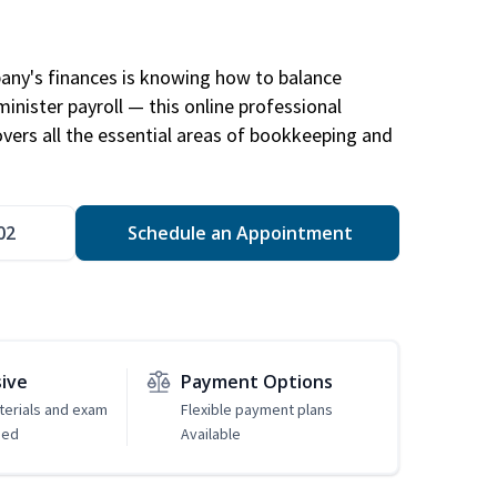
any's finances is knowing how to balance
inister payroll — this online professional
ers all the essential areas of bookkeeping and
02
Schedule an Appointment
sive
Payment Options
erials and exam
Flexible payment plans
ded
Available