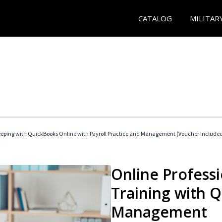
CATALOG
MILITAR
eeping with QuickBooks Online with Payroll Practice and Management (Voucher Include
Online Profess
Training with 
Management