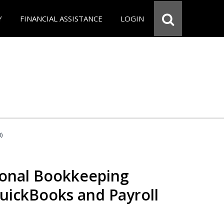
Y
FINANCIAL ASSISTANCE
LOGIN
d)
ional Bookkeeping
QuickBooks and Payroll