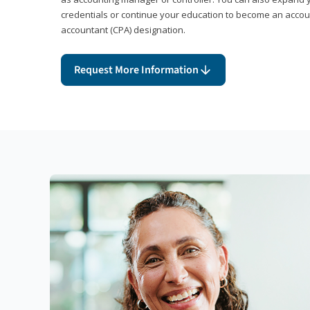
credentials or continue your education to become an account
accountant (CPA) designation.
Request More Information