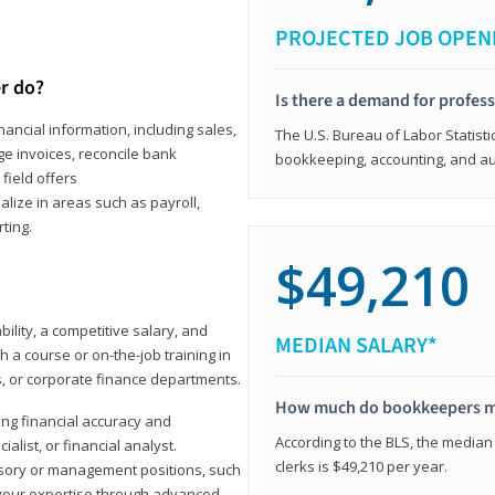
PROJECTED JOB OPEN
r do?
Is there a demand for profes
ancial information, including sales,
The U.S. Bureau of Labor Statisti
e invoices, reconcile bank
bookkeeping, accounting, and aud
field offers
alize in areas such as payroll,
ting.
$49,210
ility, a competitive salary, and
MEDIAN SALARY*
 a course or on-the-job training in
s, or corporate finance departments.
How much do bookkeepers 
ong financial accuracy and
According to the BLS, the median
ialist, or financial analyst.
clerks is $49,210 per year.
sory or management positions, such
 your expertise through advanced