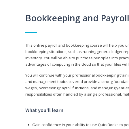
Bookkeeping and Payrol
This online payroll and bookkeeping course will help you 
bookkeeping situations, such as running general ledger rep
inventory. You will be able to put those principles into pract
advantages of computing in the cloud so that your files will
You will continue with your professional bookkeeping traini
and management topics covered provide a strong foundation
wages, overseeing payroll functions, and managing year-e
responsibilities often handled by a single professional, maki
What you’ll learn
Gain confidence in your ability to use QuickBooks to 