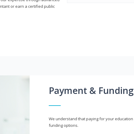
ant or earn a certified public
Payment & Funding
We understand that paying for your education i
funding options.