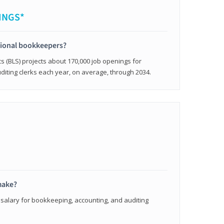
INGS*
sional bookkeepers?
cs (BLS) projects about 170,000 job openings for
iting clerks each year, on average, through 2034.
make?
 salary for bookkeeping, accounting, and auditing