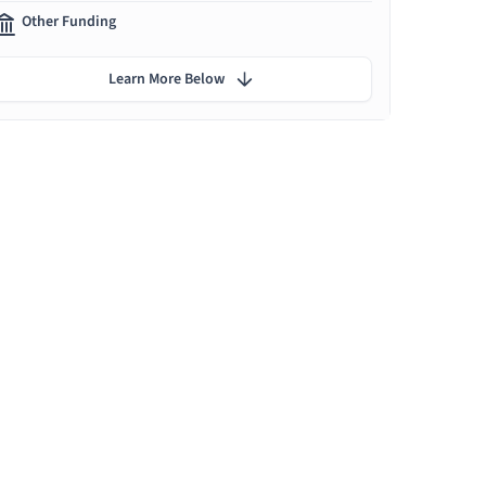
Other Funding
Learn More Below