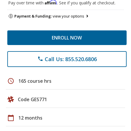
Affirm
Pay over time with
. See if you qualify at checkout.
Payment & Funding:
view your options
ENROLL NOW
Call Us: 855.520.6806
phone
schedule
165 course hrs
Code GES771
calendar_today
12 months