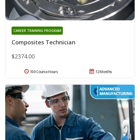
CAREER TRAINING PROGRAM
Composites Technician
$2374.00
100 Course Hours
12 Months