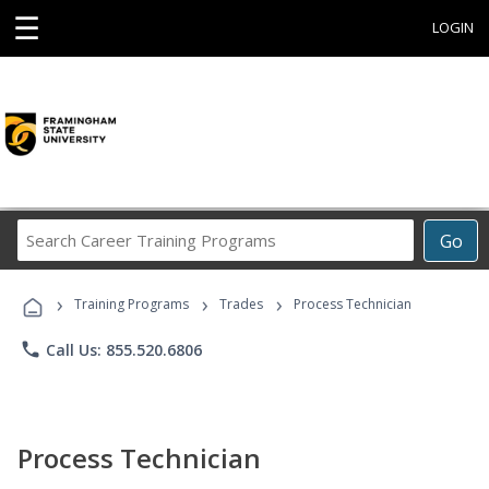
☰
LOGIN
Search
Go
Career
Training
›
›
›
Programs
Training Programs
Trades
Process Technician
phone
Call Us: 855.520.6806
Process Technician