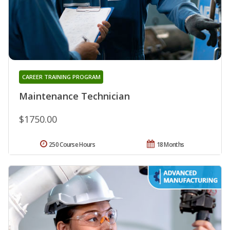
CAREER TRAINING PROGRAM
Maintenance Technician
$1750.00
250 Course Hours
18 Months