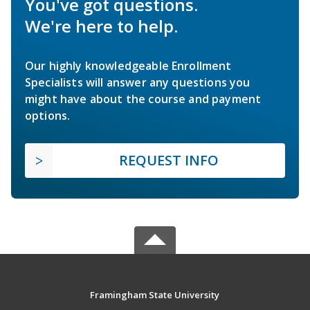
You've got questions.
We're here to help.
Our highly knowledgeable Enrollment
Specialists will answer any questions you
might have about the course and payment
options.
REQUEST INFO
Framingham State University