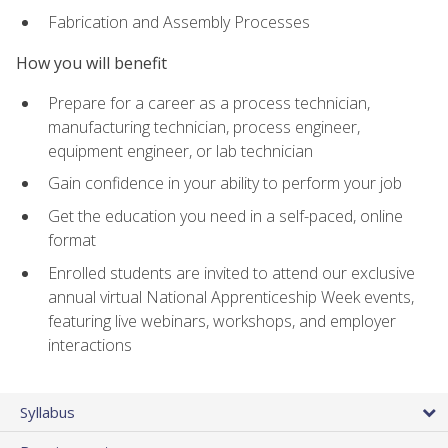
Fabrication and Assembly Processes
How you will benefit
Prepare for a career as a process technician,
manufacturing technician, process engineer,
equipment engineer, or lab technician
Gain confidence in your ability to perform your job
Get the education you need in a self-paced, online
format
Enrolled students are invited to attend our exclusive
annual virtual National Apprenticeship Week events,
featuring live webinars, workshops, and employer
interactions
Syllabus