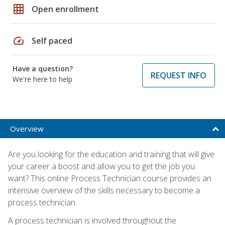
grid_on
Open enrollment
speed
Self paced
Have a question?
REQUEST INFO
We're here to help
Overview
Are you looking for the education and training that will give
your career a boost and allow you to get the job you
want? This online Process Technician course provides an
intensive overview of the skills necessary to become a
process technician.
A process technician is involved throughout the