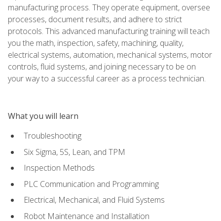
manufacturing process. They operate equipment, oversee
processes, document results, and adhere to strict
protocols. This advanced manufacturing training will teach
you the math, inspection, safety, machining, quality,
electrical systems, automation, mechanical systems, motor
controls, fluid systems, and joining necessary to be on
your way to a successful career as a process technician.
What you will learn
Troubleshooting
Six Sigma, 5S, Lean, and TPM
Inspection Methods
PLC Communication and Programming
Electrical, Mechanical, and Fluid Systems
Robot Maintenance and Installation