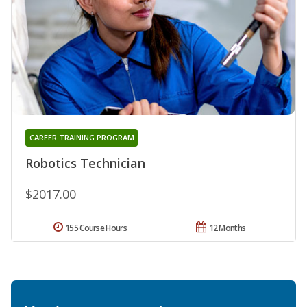
CAREER TRAINING PROGRAM
Robotics Technician
$2017.00
155 Course Hours
12 Months