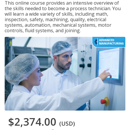
This online course provides an intensive overview of
the skills needed to become a process technician. You
will learn a wide variety of skills, including math,
inspection, safety, machining, quality, electrical
systems, automation, mechanical systems, motor
controls, fluid systems, and joining.
$2,374.00
(USD)