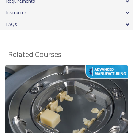
Requirements
Instructor
FAQs
Related Courses