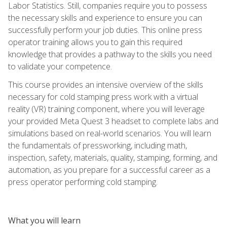
Labor Statistics. Still, companies require you to possess
the necessary skills and experience to ensure you can
successfully perform your job duties. This online press
operator training allows you to gain this required
knowledge that provides a pathway to the skills you need
to validate your competence.
This course provides an intensive overview of the skills
necessary for cold stamping press work with a virtual
reality (VR) training component, where you will leverage
your provided Meta Quest 3 headset to complete labs and
simulations based on real-world scenarios. You will learn
the fundamentals of pressworking, including math,
inspection, safety, materials, quality, stamping, forming, and
automation, as you prepare for a successful career as a
press operator performing cold stamping.
What you will learn