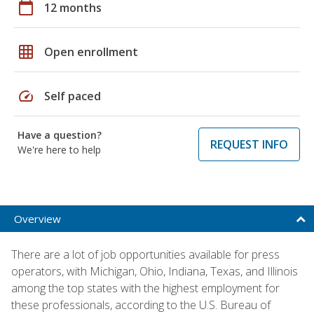
calendar_today
12 months
grid_on
Open enrollment
speed
Self paced
Have a question?
REQUEST INFO
We're here to help
Overview
There are a lot of job opportunities available for press
operators, with Michigan, Ohio, Indiana, Texas, and Illinois
among the top states with the highest employment for
these professionals, according to the U.S. Bureau of