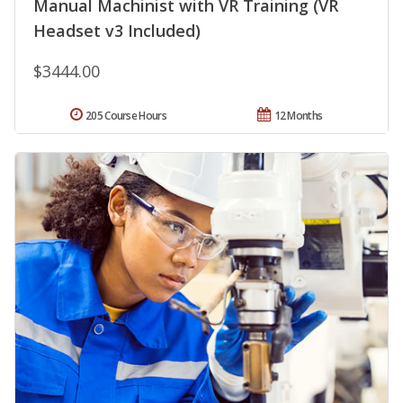
Manual Machinist with VR Training (VR
Headset v3 Included)
$3444.00
205 Course Hours
12 Months