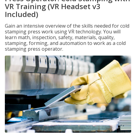
VR Training (VR Headset v3
Included)
Gain an intensive overview of the skills needed for cold
stamping press work using VR technology. You will
learn math, inspection, safety, materials, quality,
stamping, forming, and automation to work as a cold
stamping press operator.