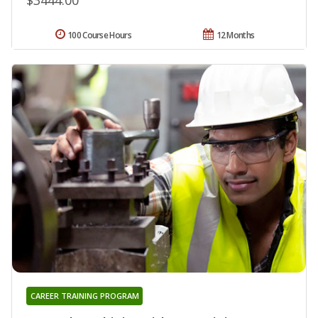
100 Course Hours
12 Months
CAREER TRAINING PROGRAM