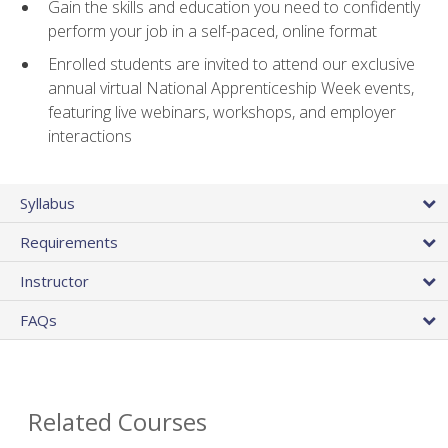
Gain the skills and education you need to confidently
perform your job in a self-paced, online format
Enrolled students are invited to attend our exclusive
annual virtual National Apprenticeship Week events,
featuring live webinars, workshops, and employer
interactions
Syllabus
Requirements
Instructor
FAQs
Related Courses