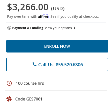
$3,266.00
(USD)
Affirm
Pay over time with
. See if you qualify at checkout.
Payment & Funding:
view your options
ENROLL NOW
Call Us: 855.520.6806
phone
schedule
100 course hrs
Code GES7061