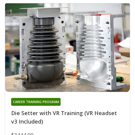
CAREER TRAINING PROGRAM
Die Setter with VR Training (VR Headset
v3 Included)
$3444.00