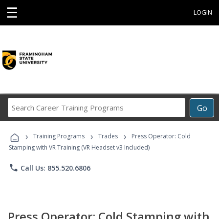
☰
LOGIN
Search
Go
Career
Training
›
›
›
Programs
Training Programs
Trades
Press Operator: Cold
Stamping with VR Training (VR Headset v3 Included)
phone
Call Us: 855.520.6806
Press Operator: Cold Stamping with