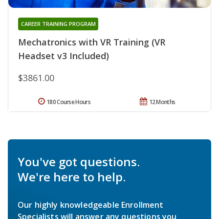
CAREER TRAINING PROGRAM
Mechatronics with VR Training (VR
Headset v3 Included)
$3861.00
180 Course Hours
12 Months
You've got questions.
We're here to help.
Our highly knowledgeable Enrollment
Specialists will answer any questions you