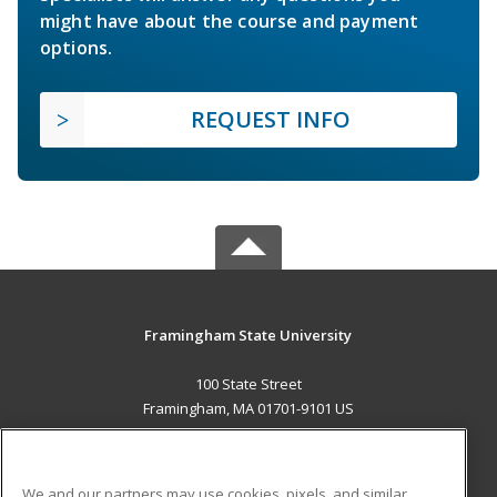
might have about the course and payment
options.
REQUEST INFO
Framingham State University
100 State Street
Framingham, MA 01701-9101 US
MAIN CONTENT
Career Training
We and our partners may use cookies, pixels, and similar