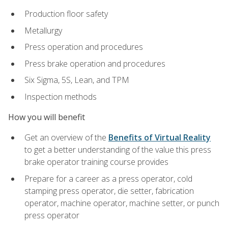
Production floor safety
Metallurgy
Press operation and procedures
Press brake operation and procedures
Six Sigma, 5S, Lean, and TPM
Inspection methods
How you will benefit
Get an overview of the
Benefits of Virtual Reality
to get a better understanding of the value this press
brake operator training course provides
Prepare for a career as a press operator, cold
stamping press operator, die setter, fabrication
operator, machine operator, machine setter, or punch
press operator