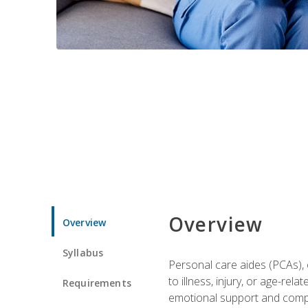
Overview
Overview
Syllabus
Personal care aides (PCAs), o
to illness, injury, or age-rel
Requirements
emotional support and compa