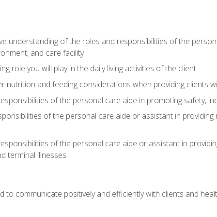
understanding of the roles and responsibilities of the personal 
onment, and care facility
role you will play in the daily living activities of the client
er nutrition and feeding considerations when providing clients w
esponsibilities of the personal care aide in promoting safety, in
sponsibilities of the personal care aide or assistant in providin
esponsibilities of the personal care aide or assistant in providin
d terminal illnesses
d to communicate positively and efficiently with clients and he