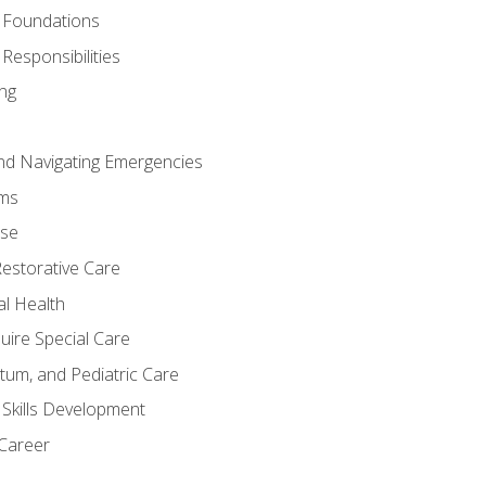
 Foundations
Responsibilities
ng
nd Navigating Emergencies
ms
ase
Restorative Care
al Health
uire Special Care
tum, and Pediatric Care
 Skills Development
 Career