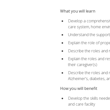
What you will learn
Develop a comprehensive 
care system, home envir
Understand the supporting 
Explain the role of prop
Describe the roles and r
Explain the roles and re
their caregiver(s)
Describe the roles and r
Alzheimer's, diabetes, an
How you will benefit
Develop the skills neede
and care facility