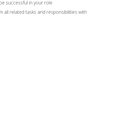
e successful in your role
all related tasks and responsibilities with