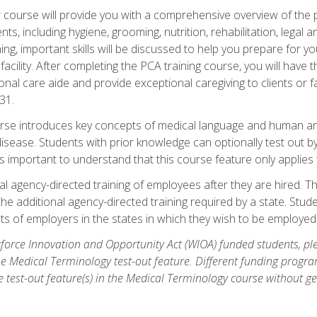
course will provide you with a comprehensive overview of the pe
nts, including hygiene, grooming, nutrition, rehabilitation, legal a
ing, important skills will be discussed to help you prepare for y
acility. After completing the PCA training course, you will hav
onal care aide and provide exceptional caregiving to clients or 
31.
rse introduces key concepts of medical language and human a
isease. Students with prior knowledge can optionally test out b
 is important to understand that this course feature only applie
l agency-directed training of employees after they are hired. Th
the additional agency-directed training required by a state. Stud
 of employers in the states in which they wish to be employed
orce Innovation and Opportunity Act (WIOA) funded students, ple
he Medical Terminology test-out feature. Different funding progr
he test-out feature(s) in the Medical Terminology course without g