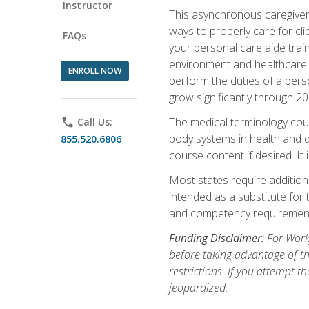
Instructor
This asynchronous caregiver 
ways to properly care for clie
FAQs
your personal care aide train
environment and healthcare f
ENROLL NOW
perform the duties of a pers
grow significantly through 20
The medical terminology cou
phone
Call Us:
body systems in health and d
855.520.6806
course content if desired. It
Most states require additiona
intended as a substitute for 
and competency requirements
Funding Disclaimer:
For Workf
before taking advantage of t
restrictions. If you attempt t
jeopardized.