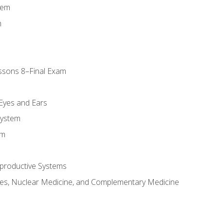
tem
m
ssons 8–Final Exam
m
 Eyes and Ears
System
em
productive Systems
es, Nuclear Medicine, and Complementary Medicine