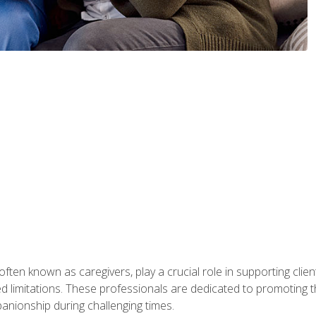
ften known as caregivers, play a crucial role in supporting clien
ated limitations. These professionals are dedicated to promoting th
nionship during challenging times.