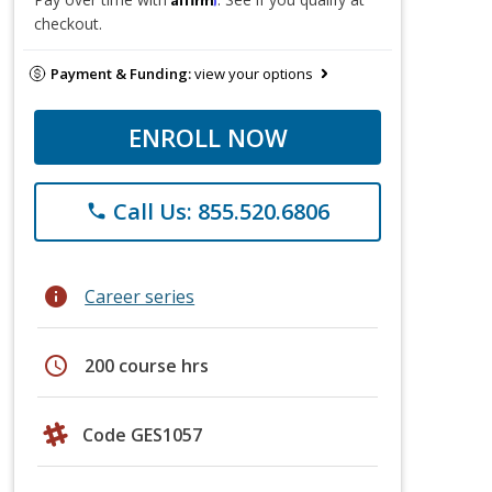
checkout.
Payment & Funding:
view your options
ENROLL NOW
Call Us: 855.520.6806
phone
info
Career series
schedule
200 course hrs
Code GES1057