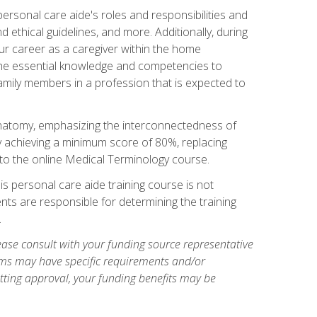
rsonal care aide's roles and responsibilities and
nd ethical guidelines, and more. Additionally, during
our career as a caregiver within the home
e the essential knowledge and competencies to
family members in a profession that is expected to
natomy, emphasizing the interconnectedness of
y achieving a minimum score of 80%, replacing
s to the online Medical Terminology course.
is personal care aide training course is not
ents are responsible for determining the training
.
ase consult with your funding source representative
ams may have specific requirements and/or
etting approval, your funding benefits may be