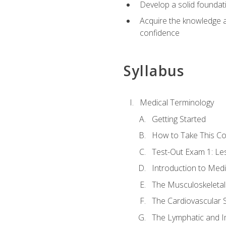
Develop a solid foundat
Acquire the knowledge an
confidence
Syllabus
Medical Terminology
Getting Started
How to Take This C
Test-Out Exam 1: L
Introduction to Med
The Musculoskeletal
The Cardiovascular 
The Lymphatic and 