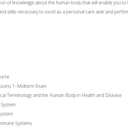
ion of knowledge about the human body that will enable you to b
d skills necessary to excel as a personal care aide and perform 
ourse
essons 1–Midterm Exam
ical Terminology and the Human Body in Health and Disease
 System
System
Immune Systems