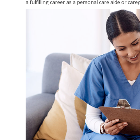
a fulfilling career as a personal care aide or careg