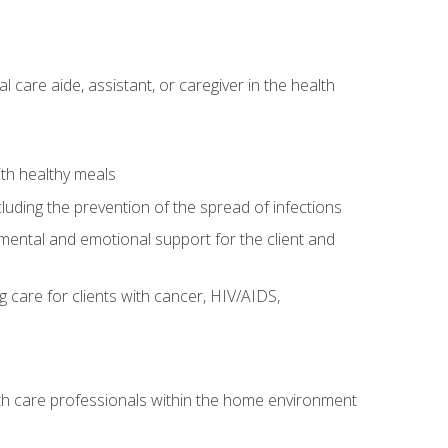
care aide, assistant, or caregiver in the health
ith healthy meals
cluding the prevention of the spread of infections
g mental and emotional support for the client and
g care for clients with cancer, HIV/AIDS,
alth care professionals within the home environment