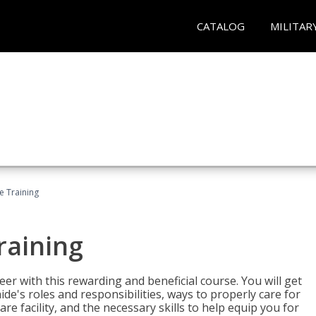
CATALOG
MILITAR
e Training
raining
eer with this rewarding and beneficial course. You will get
de's roles and responsibilities, ways to properly care for
e facility, and the necessary skills to help equip you for