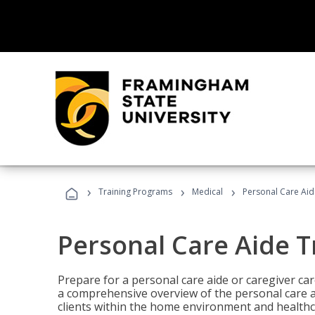
›
›
›
Training Programs
Medical
Personal Care Aid
Personal Care Aide T
Prepare for a personal care aide or caregiver car
a comprehensive overview of the personal care ai
clients within the home environment and healthcar