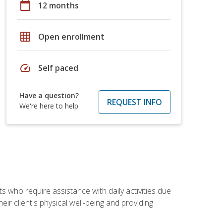
calendar_today
12 months
grid_on
Open enrollment
speed
Self paced
Have a question?
REQUEST INFO
We're here to help
ts who require assistance with daily activities due
eir client's physical well-being and providing