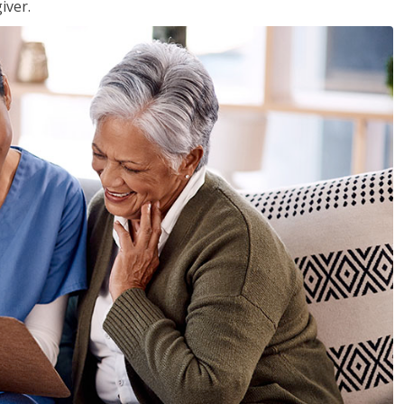
iver.