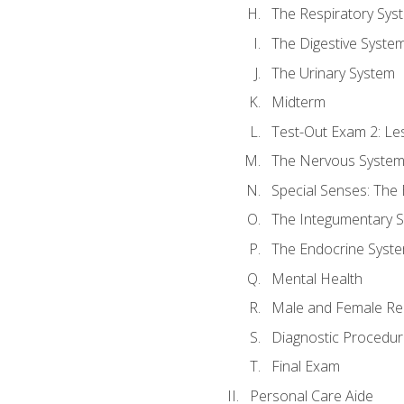
The Respiratory Sys
The Digestive Syste
The Urinary System
Midterm
Test-Out Exam 2: Le
The Nervous Syste
Special Senses: The
The Integumentary 
The Endocrine Syst
Mental Health
Male and Female Re
Diagnostic Procedur
Final Exam
Personal Care Aide