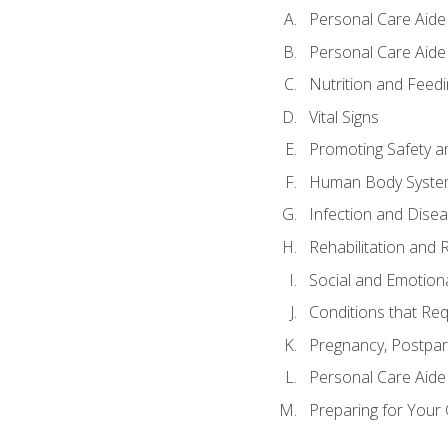
Personal Care Aide
Personal Care Aide 
Nutrition and Feedi
Vital Signs
Promoting Safety a
Human Body Syste
Infection and Dise
Rehabilitation and 
Social and Emotion
Conditions that Req
Pregnancy, Postpar
Personal Care Aide
Preparing for Your