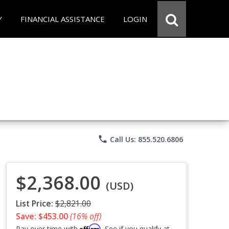
Y
FINANCIAL ASSISTANCE
LOGIN
phone
Call Us: 855.520.6806
$2,368.00
(USD)
List Price:
$2,821.00
Save: $453.00
(16% off)
Affirm
Pay over time with
. See if you qualify at