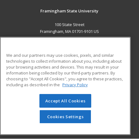
Framingham State University
100 State Street
Framingham, MA 01701-9101 US
MAIN CONTENT
Career Training
We and our partners may use cookies, pixels, and similar
technologies to collect information about you, including about
ADDITIONAL RESOURCES
your browsing activities and devices. This may result in your
information being collected by our third-party partners. By
Military
Student Blog
choosing to "Accept All Cookies", you agree to these practices,
Financial Assistance
including as described in the
Privacy Policy
Help
Accept All Cookies
© 2026 ed2go, a division of Cengage Learning. All rights
reserved. The material on this site cannot be reproduced or
redistributed unless you have obtained prior written
Cookies Settings
permission from Cengage Learning.
Privacy Policy