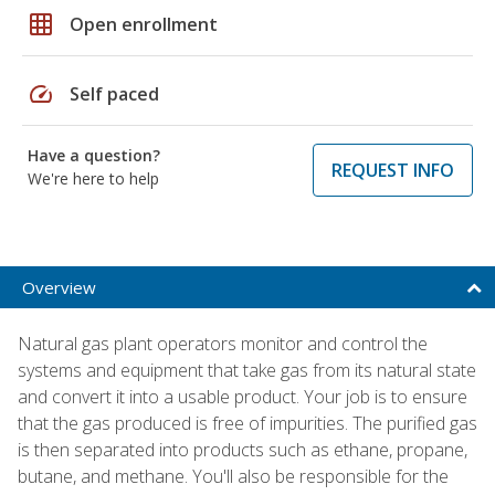
grid_on
Open enrollment
speed
Self paced
Have a question?
REQUEST INFO
We're here to help
Overview
Natural gas plant operators monitor and control the
systems and equipment that take gas from its natural state
and convert it into a usable product. Your job is to ensure
that the gas produced is free of impurities. The purified gas
is then separated into products such as ethane, propane,
butane, and methane. You'll also be responsible for the