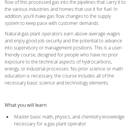
flow of this processed gas into the pipelines that carry it to
the various industries and homes that use it for fuel. In
addition, you'll make gas flow changes to the supply
system to keep pace with customer demands.
Natural gas plant operators earn above-average wages
and enjoy good job security and the potential to advance
into supervisory or management positions. This is a user-
friendly course, designed for people who have no prior
exposure to the technical aspects of hydrocarbons,
energy, or industrial processes. No prior science or math
education is necessary; the course includes all of the
necessary basic science and technology elements.
What you will learn
Master basic math, physics, and chemistry knowledge
necessary for a gas plant operator