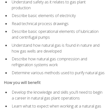
Understand safety as it relates to gas plant
production
Describe basic elements of electricity
Read technical process drawings
Describe basic operational elements of lubrication
and centrifugal pumps
Understand how natural gas is found in nature and
how gas wells are developed
Describe how natural gas compression and
refrigeration systems work
Determine various methods used to purify natural gas
How you will benefit
Develop the knowledge and skills you'll need to begin
a career in natural gas plant operations
Learn what to expect when working at a natural gas