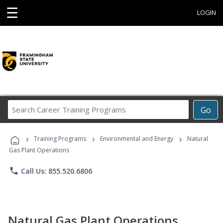
☰
LOGIN
Search
Go
Career
Training
›
›
›
Programs
Training Programs
Environmental and Energy
Natural
Gas Plant Operations
phone
Call Us: 855.520.6806
Natural Gas Plant Operations