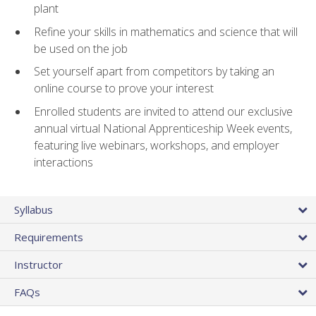
plant
Refine your skills in mathematics and science that will
be used on the job
Set yourself apart from competitors by taking an
online course to prove your interest
Enrolled students are invited to attend our exclusive
annual virtual National Apprenticeship Week events,
featuring live webinars, workshops, and employer
interactions
Syllabus
Requirements
Instructor
FAQs