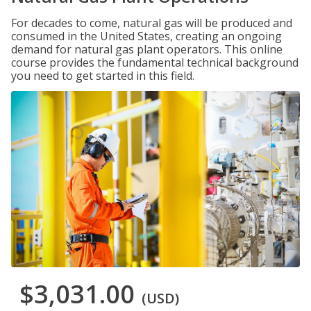
For decades to come, natural gas will be produced and
consumed in the United States, creating an ongoing
demand for natural gas plant operators. This online
course provides the fundamental technical background
you need to get started in this field.
$3,031.00
(USD)