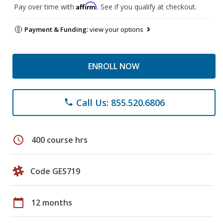
Affirm
Pay over time with
. See if you qualify at checkout.
Payment & Funding:
view your options
ENROLL NOW
Call Us: 855.520.6806
phone
schedule
400 course hrs
Code GES719
calendar_today
12 months