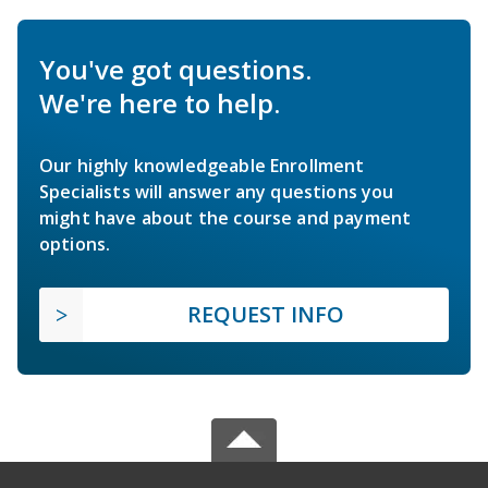
You've got questions.
We're here to help.
Our highly knowledgeable Enrollment
Specialists will answer any questions you
might have about the course and payment
options.
REQUEST INFO