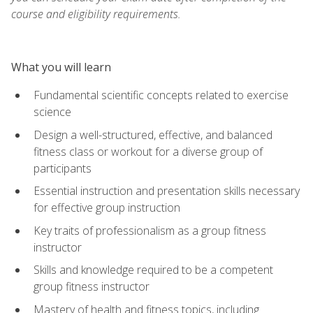
course and eligibility requirements.
What you will learn
Fundamental scientific concepts related to exercise
science
Design a well-structured, effective, and balanced
fitness class or workout for a diverse group of
participants
Essential instruction and presentation skills necessary
for effective group instruction
Key traits of professionalism as a group fitness
instructor
Skills and knowledge required to be a competent
group fitness instructor
Mastery of health and fitness topics, including