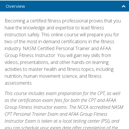
Overview
Becoming a certified fitness professional proves that you
have the knowledge and expertise to lead fitness
instruction safely. This online course will prepare you for
two of the most in-demand certifications in the fitness
industry: NASM Certified Personal Trainer and AFAA
Group Fitness Instructor. You will gain key skills from
videos, presentations, and other hands-on learning
activities to master health and fitness topics, including
nutrition, human movement science, and fitness
assessments.
This course includes exam preparation for the CPT, as well
as the certification exam fees for both the CPT and AFAA
Group Fitness Instructor exams. The NCCA accredited NASM
CPT Personal Trainer Exam and AFAA Group Fitness
Instructor Exam is taken at a local testing center (PSI), and
you can schedule your exam date after completion of the