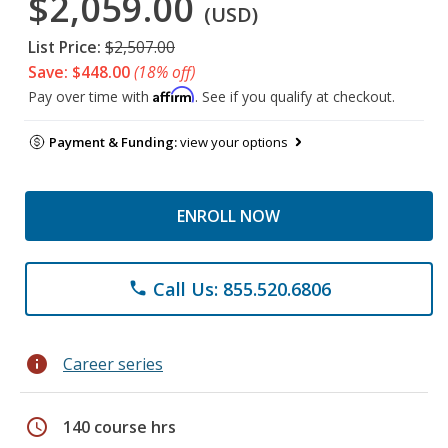
$2,059.00
(USD)
List Price:
$2,507.00
Save: $448.00
(18% off)
Affirm
Pay over time with
. See if you qualify at checkout.
Payment & Funding:
view your options
ENROLL NOW
Call Us: 855.520.6806
phone
info
Career series
schedule
140 course hrs