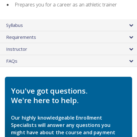
Prepares you for a career as an athletic trainer
Syllabus
Requirements
Instructor
FAQs
You've got questions.
We're here to help.
Our highly knowledgeable Enrollment
Specialists will answer any questions you
might have about the course and payment