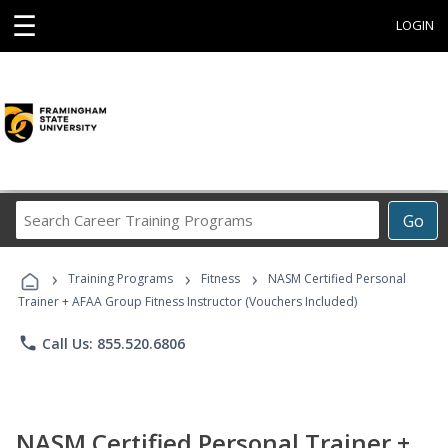
☰
LOGIN
Search
Go
Career
Training
›
›
›
Programs
Training Programs
Fitness
NASM Certified Personal
Trainer + AFAA Group Fitness Instructor (Vouchers Included)
phone
Call Us: 855.520.6806
NASM Certified Personal Trainer +