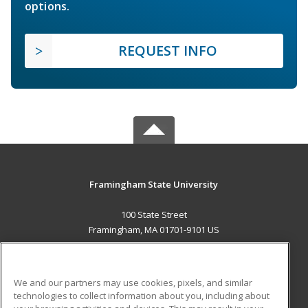
options.
REQUEST INFO
Framingham State University
100 State Street
Framingham, MA 01701-9101 US
MAIN CONTENT
Career Training
We and our partners may use cookies, pixels, and similar
technologies to collect information about you, including about
ADDITIONAL RESOURCES