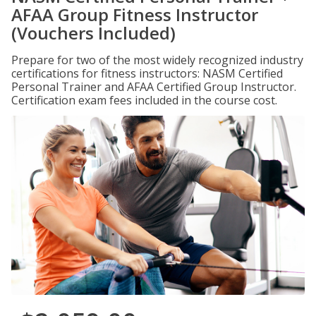
AFAA Group Fitness Instructor
(Vouchers Included)
Prepare for two of the most widely recognized industry
certifications for fitness instructors: NASM Certified
Personal Trainer and AFAA Certified Group Instructor.
Certification exam fees included in the course cost.