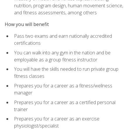
nutrition, program design, human movement science,
and fitness assessments, among others
How you will benefit
Pass two exams and earn nationally accredited
certifications
You can walk into any gym in the nation and be
employable as a group fitness instructor
You will have the skills needed to run private group
fitness classes
Prepares you for a career as a fitness/wellness
manager
Prepares you for a career as a certified personal
trainer
Prepares you for a career as an exercise
physiologist/specialist