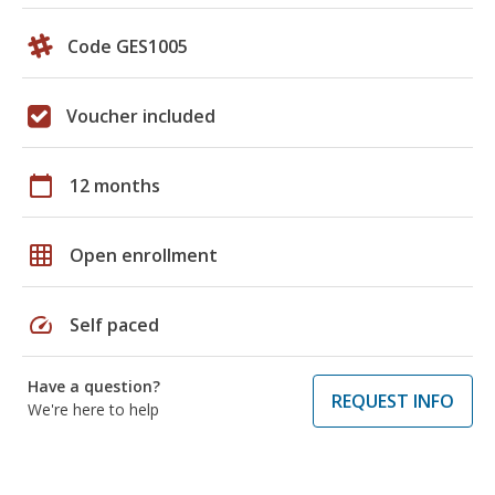
Code GES1005
Voucher included
calendar_today
12 months
grid_on
Open enrollment
speed
Self paced
Have a question?
REQUEST INFO
We're here to help