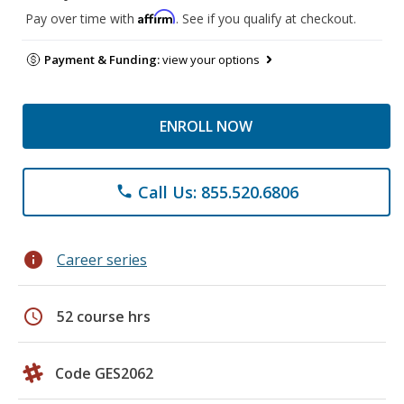
Affirm
Pay over time with
. See if you qualify at checkout.
Payment & Funding:
view your options
ENROLL NOW
Call Us: 855.520.6806
phone
info
Career series
schedule
52 course hrs
Code GES2062