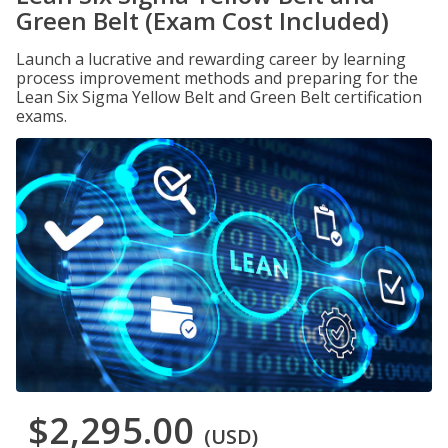
Green Belt (Exam Cost Included)
Launch a lucrative and rewarding career by learning
process improvement methods and preparing for the
Lean Six Sigma Yellow Belt and Green Belt certification
exams.
$2,295.00
(USD)