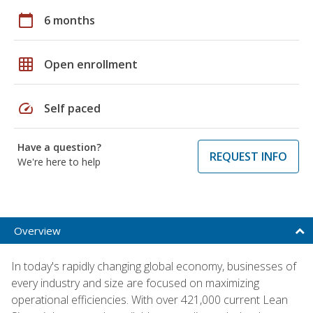
calendar_today
6 months
grid_on
Open enrollment
speed
Self paced
Have a question?
REQUEST INFO
We're here to help
Overview
In today's rapidly changing global economy, businesses of
every industry and size are focused on maximizing
operational efficiencies. With over 421,000 current Lean