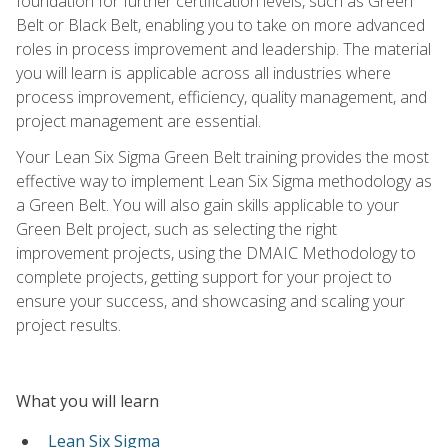
foundation for further certification levels, such as Green
Belt or Black Belt, enabling you to take on more advanced
roles in process improvement and leadership. The material
you will learn is applicable across all industries where
process improvement, efficiency, quality management, and
project management are essential.
Your Lean Six Sigma Green Belt training provides the most
effective way to implement Lean Six Sigma methodology as
a Green Belt. You will also gain skills applicable to your
Green Belt project, such as selecting the right
improvement projects, using the DMAIC Methodology to
complete projects, getting support for your project to
ensure your success, and showcasing and scaling your
project results.
What you will learn
Lean Six Sigma