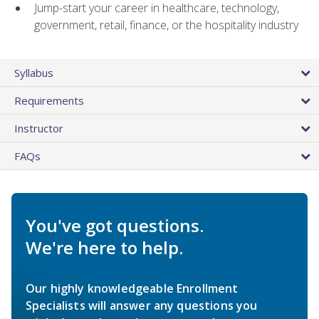
Jump-start your career in healthcare, technology,
government, retail, finance, or the hospitality industry
Syllabus
Requirements
Instructor
FAQs
You've got questions.
We're here to help.
Our highly knowledgeable Enrollment
Specialists will answer any questions you