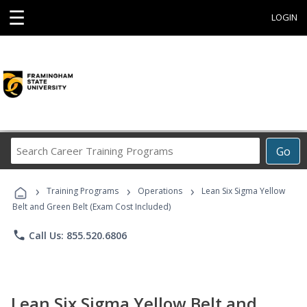
☰
LOGIN
Search
Go
Career
Training
›
›
›
Programs
Training Programs
Operations
Lean Six Sigma Yellow
Belt and Green Belt (Exam Cost Included)
phone
Call Us: 855.520.6806
Lean Six Sigma Yellow Belt and