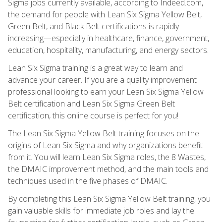
Sigma jobs currently available, according to Indeed.com,
the demand for people with Lean Six Sigma Yellow Belt,
Green Belt, and Black Belt certifications is rapidly
increasing—especially in healthcare, finance, government,
education, hospitality, manufacturing, and energy sectors.
Lean Six Sigma training is a great way to learn and
advance your career. If you are a quality improvement
professional looking to earn your Lean Six Sigma Yellow
Belt certification and Lean Six Sigma Green Belt
certification, this online course is perfect for you!
The Lean Six Sigma Yellow Belt training focuses on the
origins of Lean Six Sigma and why organizations benefit
from it. You will learn Lean Six Sigma roles, the 8 Wastes,
the DMAIC improvement method, and the main tools and
techniques used in the five phases of DMAIC.
By completing this Lean Six Sigma Yellow Belt training, you
gain valuable skills for immediate job roles and lay the