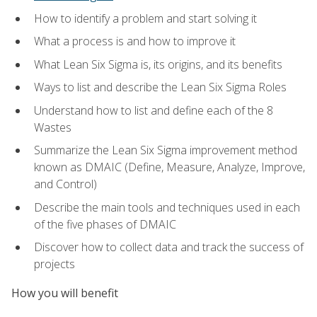
How to identify a problem and start solving it
What a process is and how to improve it
What Lean Six Sigma is, its origins, and its benefits
Ways to list and describe the Lean Six Sigma Roles
Understand how to list and define each of the 8
Wastes
Summarize the Lean Six Sigma improvement method
known as DMAIC (Define, Measure, Analyze, Improve,
and Control)
Describe the main tools and techniques used in each
of the five phases of DMAIC
Discover how to collect data and track the success of
projects
How you will benefit