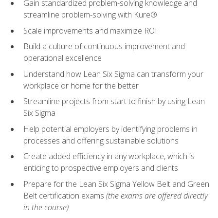
Gain standardized problem-solving knowledge and
streamline problem-solving with Kure®
Scale improvements and maximize ROI
Build a culture of continuous improvement and
operational excellence
Understand how Lean Six Sigma can transform your
workplace or home for the better
Streamline projects from start to finish by using Lean
Six Sigma
Help potential employers by identifying problems in
processes and offering sustainable solutions
Create added efficiency in any workplace, which is
enticing to prospective employers and clients
Prepare for the Lean Six Sigma Yellow Belt and Green
Belt certification exams
(the exams are offered directly
in the course)