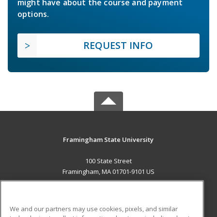
might have about the course and payment
options.
REQUEST INFO
Framingham State University
100 State Street
Framingham, MA 01701-9101 US
MAIN CONTENT
Career Training
We and our partners may use cookies, pixels, and similar