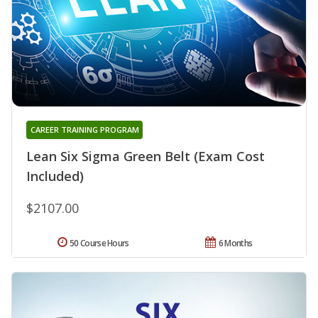
CAREER TRAINING PROGRAM
Lean Six Sigma Green Belt (Exam Cost
Included)
$2107.00
50 Course Hours
6 Months