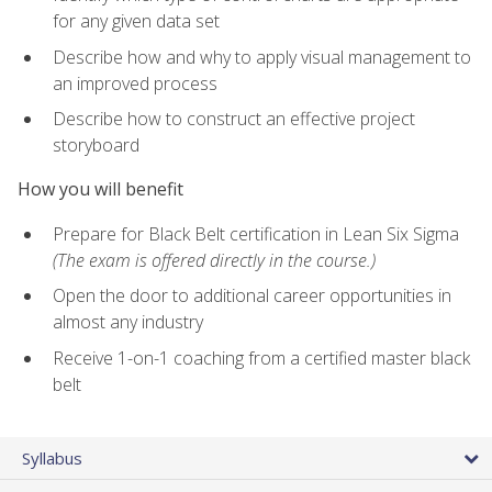
for any given data set
Describe how and why to apply visual management to
an improved process
Describe how to construct an effective project
storyboard
How you will benefit
Prepare for Black Belt certification in Lean Six Sigma
(The exam is offered directly in the course.)
Open the door to additional career opportunities in
almost any industry
Receive 1-on-1 coaching from a certified master black
belt
Syllabus