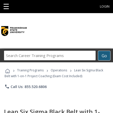
☰
LOGIN
Search
Go
Career
Training
›
›
›
Programs
Training Programs
Operations
Lean Six Sigma Black
Belt with 1-on-1 Project Coaching (Exam Cost Included)
phone
Call Us: 855.520.6806
Lean Six Sigma Black Belt with 1-