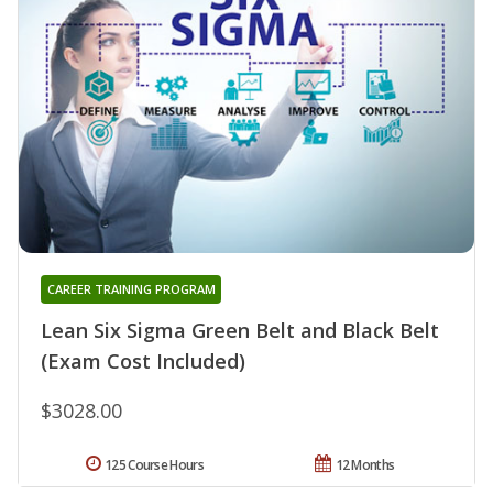
CAREER TRAINING PROGRAM
Lean Six Sigma Green Belt and Black Belt
(Exam Cost Included)
$3028.00
125 Course Hours
12 Months