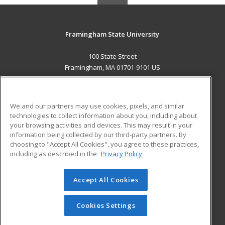
Framingham State University
100 State Street
Framingham, MA 01701-9101 US
MAIN CONTENT
Career Training
We and our partners may use cookies, pixels, and similar
technologies to collect information about you, including about
ADDITIONAL RESOURCES
your browsing activities and devices. This may result in your
information being collected by our third-party partners. By
Military
Student Blog
choosing to "Accept All Cookies", you agree to these practices,
Financial Assistance
including as described in the
Privacy Policy
Help
Accept All Cookies
© 2026 ed2go, a division of Cengage Learning. All rights
reserved. The material on this site cannot be reproduced or
redistributed unless you have obtained prior written
Cookies Settings
permission from Cengage Learning.
Privacy Policy