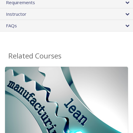
Requirements
Instructor
FAQs
Related Courses