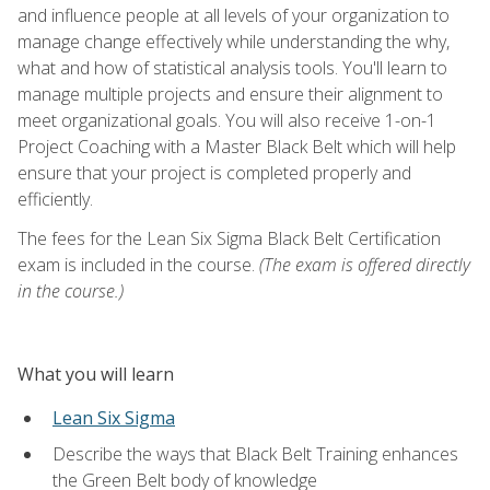
and influence people at all levels of your organization to
manage change effectively while understanding the why,
what and how of statistical analysis tools. You'll learn to
manage multiple projects and ensure their alignment to
meet organizational goals. You will also receive 1-on-1
Project Coaching with a Master Black Belt which will help
ensure that your project is completed properly and
efficiently.
The fees for the Lean Six Sigma Black Belt Certification
exam is included in the course.
(The exam is offered directly
in the course.)
What you will learn
Lean Six Sigma
Describe the ways that Black Belt Training enhances
the Green Belt body of knowledge