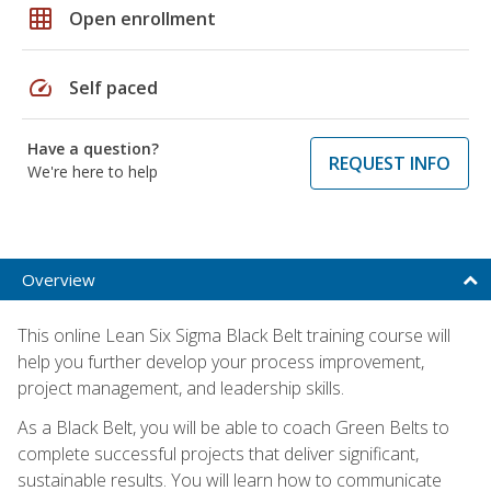
grid_on
Open enrollment
speed
Self paced
Have a question?
REQUEST INFO
We're here to help
Overview
This online Lean Six Sigma Black Belt training course will
help you further develop your process improvement,
project management, and leadership skills.
As a Black Belt, you will be able to coach Green Belts to
complete successful projects that deliver significant,
sustainable results. You will learn how to communicate