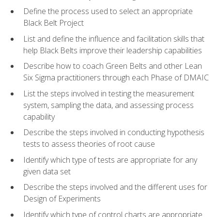
Define the process used to select an appropriate
Black Belt Project
List and define the influence and facilitation skills that
help Black Belts improve their leadership capabilities
Describe how to coach Green Belts and other Lean
Six Sigma practitioners through each Phase of DMAIC
List the steps involved in testing the measurement
system, sampling the data, and assessing process
capability
Describe the steps involved in conducting hypothesis
tests to assess theories of root cause
Identify which type of tests are appropriate for any
given data set
Describe the steps involved and the different uses for
Design of Experiments
Identify which type of control charts are appropriate