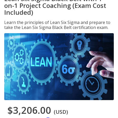
on-1 Project Coaching (Exam Cost
Included)
Learn the principles of Lean Six Sigma and prepare to
take the Lean Six Sigma Black Belt certification exam.
$3,206.00
(USD)