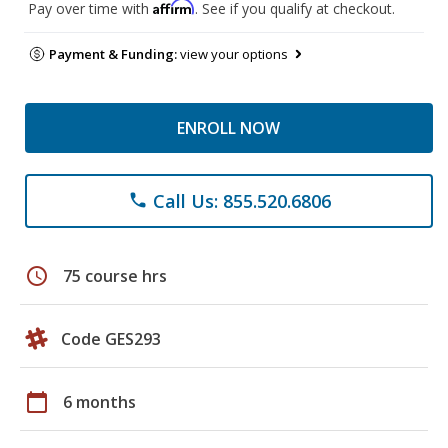
Affirm
Pay over time with
. See if you qualify at checkout.
Payment & Funding:
view your options
ENROLL NOW
Call Us: 855.520.6806
phone
schedule
75 course hrs
Code GES293
calendar_today
6 months