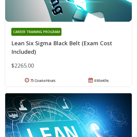
CAREER TRAINING PROGRAM
Lean Six Sigma Black Belt (Exam Cost
Included)
$2265.00
75 Course Hours
6 Months