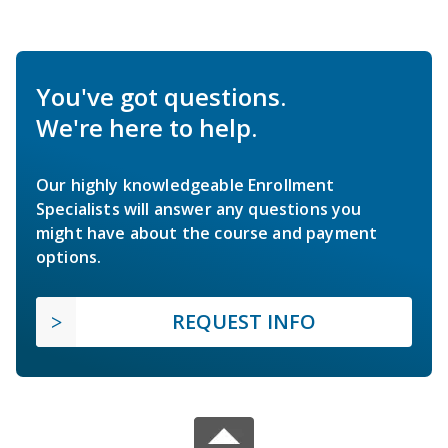
You've got questions.
We're here to help.
Our highly knowledgeable Enrollment
Specialists will answer any questions you
might have about the course and payment
options.
REQUEST INFO