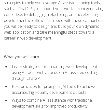
strategies to help you leverage AI-assisted coding tools,
such as ChatGPT, to support your work—from generating
code ideas to debugging, refactoring, and accelerating
development workflows. Equipped with these capabilities,
you will be ready to design and build your own dynamic
web application and take meaningful steps toward a
career in web development.
What you will learn
Learn strategies for enhancing web development
using AI tools, with a focus on AI-assisted coding
through ChatGPT
Best practices for prompting AI tools to achieve
accurate, high‑quality development outputs
Ways to combine AI assistance with traditional
development skills for improved productivity