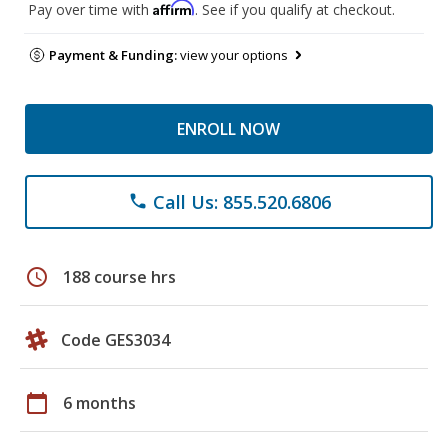
Affirm
Pay over time with
. See if you qualify at checkout.
Payment & Funding:
view your options
ENROLL NOW
Call Us: 855.520.6806
phone
schedule
188 course hrs
Code GES3034
calendar_today
6 months