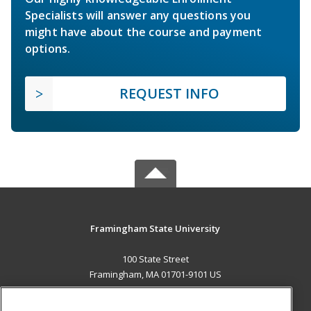
Specialists will answer any questions you
might have about the course and payment
options.
REQUEST INFO
Framingham State University
100 State Street
Framingham, MA 01701-9101 US
MAIN CONTENT