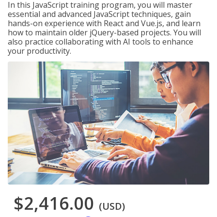
In this JavaScript training program, you will master
essential and advanced JavaScript techniques, gain
hands-on experience with React and Vue.js, and learn
how to maintain older jQuery-based projects. You will
also practice collaborating with AI tools to enhance
your productivity.
$2,416.00
(USD)