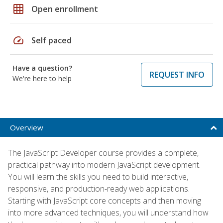
grid_on
Open enrollment
speed
Self paced
Have a question?
REQUEST INFO
We're here to help
Overview
The JavaScript Developer course provides a complete,
practical pathway into modern JavaScript development.
You will learn the skills you need to build interactive,
responsive, and production-ready web applications.
Starting with JavaScript core concepts and then moving
into more advanced techniques, you will understand how