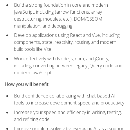
Build a strong foundation in core and modern
JavaScript, including (arrow functions, array
destructuring, modules, etc.), DOM/CSSOM
manipulation, and debugging
Develop applications using React and Vue, including
components, state, reactivity, routing, and modern
build tools like Vite
Work effectively with Node.js, npm, and jQuery,
including converting between legacy jQuery code and
modern JavaScript
How you will benefit
Build confidence collaborating with chat-based AI
tools to increase development speed and productivity
Increase your speed and efficiency in writing, testing,
and refining code
Improve problem‑solving by leveraging AI as a support