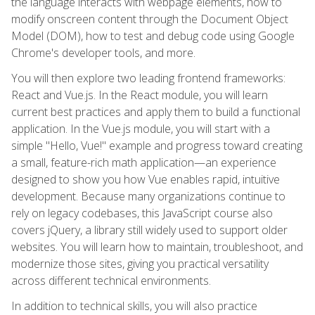
the language interacts with webpage elements, how to
modify onscreen content through the Document Object
Model (DOM), how to test and debug code using Google
Chrome's developer tools, and more.
You will then explore two leading frontend frameworks:
React and Vue.js. In the React module, you will learn
current best practices and apply them to build a functional
application. In the Vue.js module, you will start with a
simple "Hello, Vue!" example and progress toward creating
a small, feature-rich math application—an experience
designed to show you how Vue enables rapid, intuitive
development. Because many organizations continue to
rely on legacy codebases, this JavaScript course also
covers jQuery, a library still widely used to support older
websites. You will learn how to maintain, troubleshoot, and
modernize those sites, giving you practical versatility
across different technical environments.
In addition to technical skills, you will also practice