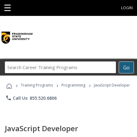
☰
LOGIN
Search
Go
Career
Training
›
›
›
Programs
Training Programs
Programming
JavaScript Developer
phone
Call Us: 855.520.6806
JavaScript Developer