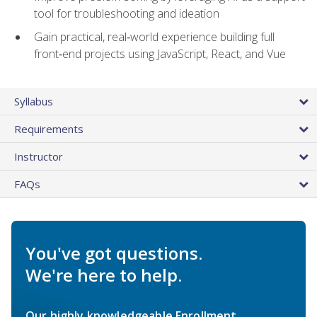
tool for troubleshooting and ideation
Gain practical, real‑world experience building full
front‑end projects using JavaScript, React, and Vue
Syllabus
Requirements
Instructor
FAQs
You've got questions.
We're here to help.
Our highly knowledgeable Enrollment