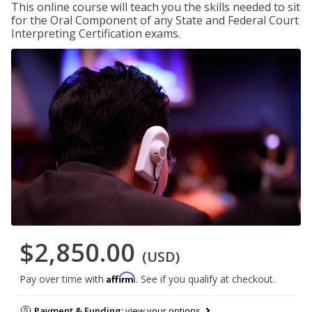
This online course will teach you the skills needed to sit
for the Oral Component of any State and Federal Court
Interpreting Certification exams.
$2,850.00
(USD)
Affirm
Pay over time with
. See if you qualify at checkout.
Payment & Funding:
view your options