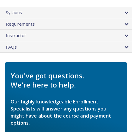
Syllabus
Requirements
Instructor
FAQs
You've got questions.
We're here to help.
Our highly knowledgeable Enrollment
Specialists will answer any questions you
might have about the course and payment
options.