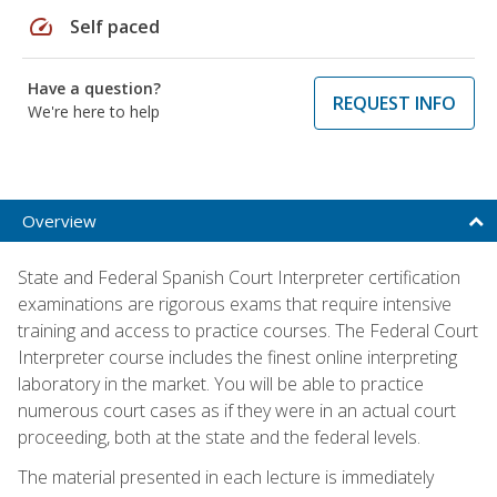
speed
Self paced
Have a question?
REQUEST INFO
We're here to help
Overview
State and Federal Spanish Court Interpreter certification
examinations are rigorous exams that require intensive
training and access to practice courses. The Federal Court
Interpreter course includes the finest online interpreting
laboratory in the market. You will be able to practice
numerous court cases as if they were in an actual court
proceeding, both at the state and the federal levels.
The material presented in each lecture is immediately