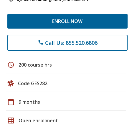
ENROLL NOW
Call Us: 855.520.6806
phone
schedule
200 course hrs
Code GES282
calendar_today
9 months
grid_on
Open enrollment