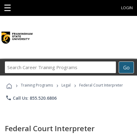
☰
LOGIN
Search
Go
Career
Training
›
›
›
Programs
Training Programs
Legal
Federal Court Interpreter
phone
Call Us: 855.520.6806
Federal Court Interpreter