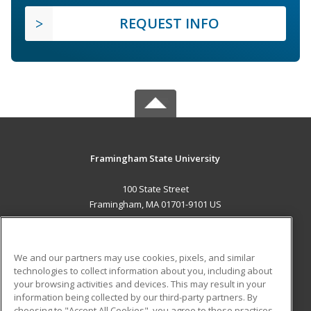
REQUEST INFO
Framingham State University
100 State Street
Framingham, MA 01701-9101 US
MAIN CONTENT
Career Training
We and our partners may use cookies, pixels, and similar
technologies to collect information about you, including about
ADDITIONAL RESOURCES
your browsing activities and devices. This may result in your
information being collected by our third-party partners. By
Military
Student Blog
choosing to "Accept All Cookies", you agree to these practices,