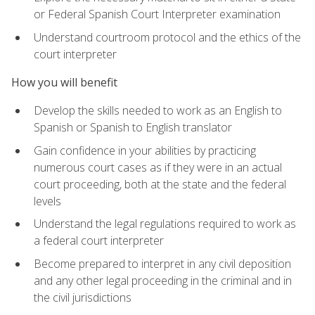
or Federal Spanish Court Interpreter examination
Understand courtroom protocol and the ethics of the
court interpreter
How you will benefit
Develop the skills needed to work as an English to
Spanish or Spanish to English translator
Gain confidence in your abilities by practicing
numerous court cases as if they were in an actual
court proceeding, both at the state and the federal
levels
Understand the legal regulations required to work as
a federal court interpreter
Become prepared to interpret in any civil deposition
and any other legal proceeding in the criminal and in
the civil jurisdictions