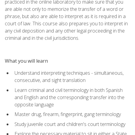
practiced in the online laboratory to make sure that you
are able not only to memorize the transfer of a word or
phrase, but also are able to interpret as it is required in a
court of law. This course also prepares you to interpret in
any civil deposition and any other legal proceeding in the
criminal and in the civil jurisdictions.
What you will learn
Understand interpreting techniques - simultaneous,
consecutive, and sight translation
Learn criminal and civil terminology in both Spanish
and English and the corresponding transfer into the
opposite language
Master drug, firearm, fingerprint, gang terminology
Study juvenile court and children's court terminology
Explore the necessary material to sit in either a State