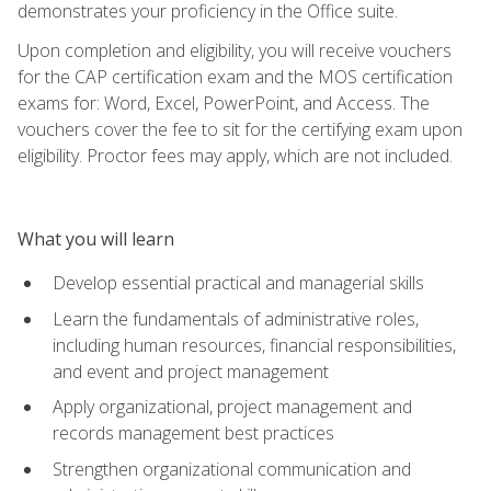
demonstrates your proficiency in the Office suite.
Upon completion and eligibility, you will receive vouchers
for the CAP certification exam and the MOS certification
exams for: Word, Excel, PowerPoint, and Access. The
vouchers cover the fee to sit for the certifying exam upon
eligibility. Proctor fees may apply, which are not included.
What you will learn
Develop essential practical and managerial skills
Learn the fundamentals of administrative roles,
including human resources, financial responsibilities,
and event and project management
Apply organizational, project management and
records management best practices
Strengthen organizational communication and