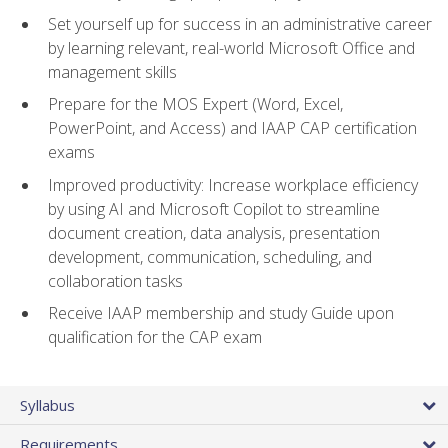
Set yourself up for success in an administrative career
by learning relevant, real-world Microsoft Office and
management skills
Prepare for the MOS Expert (Word, Excel,
PowerPoint, and Access) and IAAP CAP certification
exams
Improved productivity: Increase workplace efficiency
by using AI and Microsoft Copilot to streamline
document creation, data analysis, presentation
development, communication, scheduling, and
collaboration tasks
Receive IAAP membership and study Guide upon
qualification for the CAP exam
Syllabus
Requirements