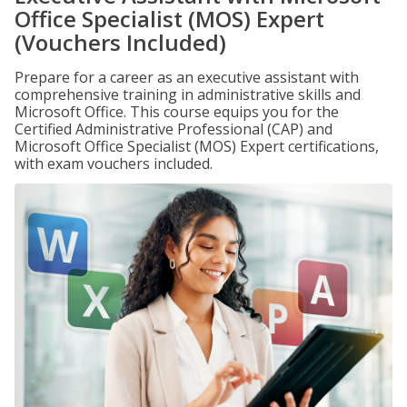
Office Specialist (MOS) Expert
(Vouchers Included)
Prepare for a career as an executive assistant with
comprehensive training in administrative skills and
Microsoft Office. This course equips you for the
Certified Administrative Professional (CAP) and
Microsoft Office Specialist (MOS) Expert certifications,
with exam vouchers included.