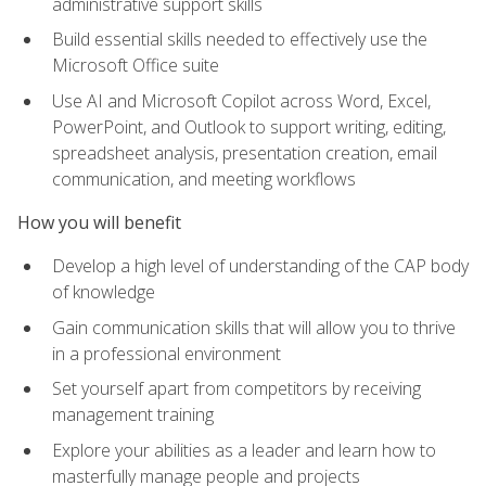
administrative support skills
Build essential skills needed to effectively use the
Microsoft Office suite
Use AI and Microsoft Copilot across Word, Excel,
PowerPoint, and Outlook to support writing, editing,
spreadsheet analysis, presentation creation, email
communication, and meeting workflows
How you will benefit
Develop a high level of understanding of the CAP body
of knowledge
Gain communication skills that will allow you to thrive
in a professional environment
Set yourself apart from competitors by receiving
management training
Explore your abilities as a leader and learn how to
masterfully manage people and projects