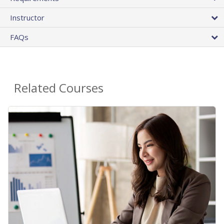
Instructor
FAQs
Related Courses