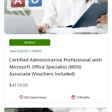
BUNDLE
Save $500.00 (11%OFF)
Certified Administrative Professional with
Microsoft Office Specialist (MOS)
Associate (Vouchers Included)
$4119.00
345 Course Hours
12 Months