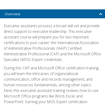
Overview
Executive assistants possess a broad skill set and provide
direct support to executive leadership. This executive
assistant course will prepare you for two important
certifications in your career: the International Association
of Administrative Professionals (IAAP) Certified
Administrative Professional (CAP) and the Microsoft Office
Specialist (MOS) Expert credentials.
During this CAP and Microsoft Office certification training,
you will learn the intricacies of organizational
communication, office and records management, and
human resources fundamentals, among other topics.
Next, this executive assistant training reviews how to use
Microsoft Office programs like Word, Excel, and
PowerPoint. Earning your MOS Expert certification