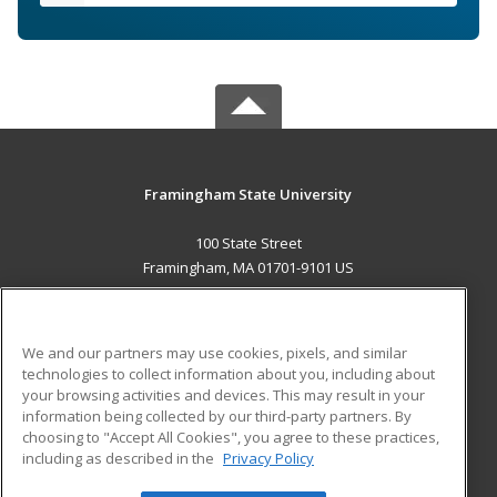
Framingham State University
100 State Street
Framingham, MA 01701-9101 US
MAIN CONTENT
Career Training
We and our partners may use cookies, pixels, and similar
technologies to collect information about you, including about
ADDITIONAL RESOURCES
your browsing activities and devices. This may result in your
information being collected by our third-party partners. By
Military
Student Blog
choosing to "Accept All Cookies", you agree to these practices,
Financial Assistance
including as described in the
Privacy Policy
Help