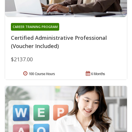
CAREER TRAINING PROGRAM
Certified Administrative Professional
(Voucher Included)
$2137.00
100 Course Hours
6 Months