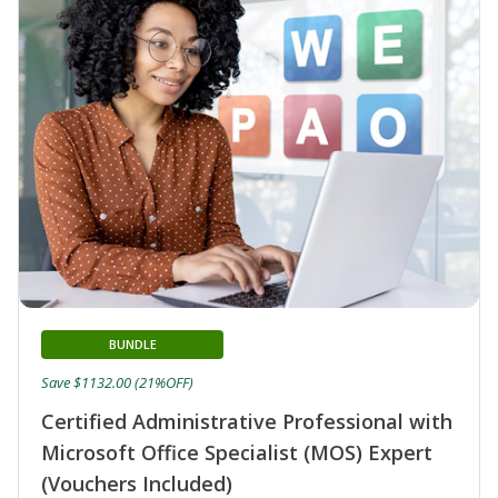
BUNDLE
Save $1132.00 (21%OFF)
Certified Administrative Professional with
Microsoft Office Specialist (MOS) Expert
(Vouchers Included)