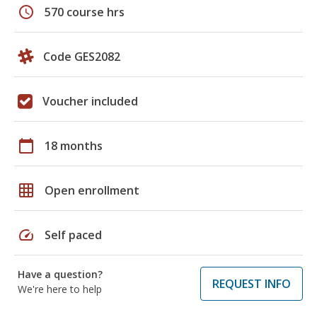
schedule
570 course hrs
Code GES2082
Voucher included
calendar_today
18 months
grid_on
Open enrollment
speed
Self paced
Have a question?
REQUEST INFO
We're here to help