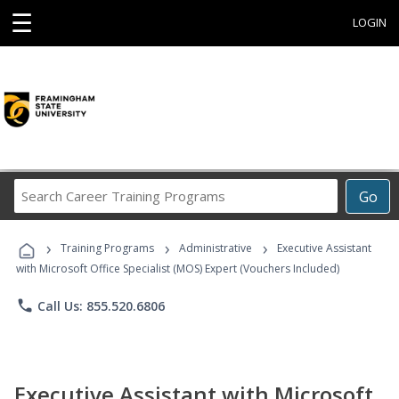
☰
LOGIN
Search
Go
Career
Training
›
›
›
Programs
Training Programs
Administrative
Executive Assistant
with Microsoft Office Specialist (MOS) Expert (Vouchers Included)
phone
Call Us: 855.520.6806
Executive Assistant with Microsoft