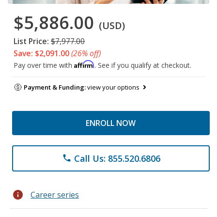
$5,886.00
(USD)
List Price:
$7,977.00
Save: $2,091.00
(26% off)
Affirm
Pay over time with
. See if you qualify at checkout.
Payment & Funding:
view your options
ENROLL NOW
Call Us: 855.520.6806
phone
info
Career series