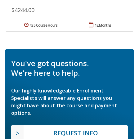
$4244.00
435 Course Hours
12 Months
You've got questions.
We're here to help.
Our highly knowledgeable Enrollment
Specialists will answer any questions you
might have about the course and payment
options.
REQUEST INFO