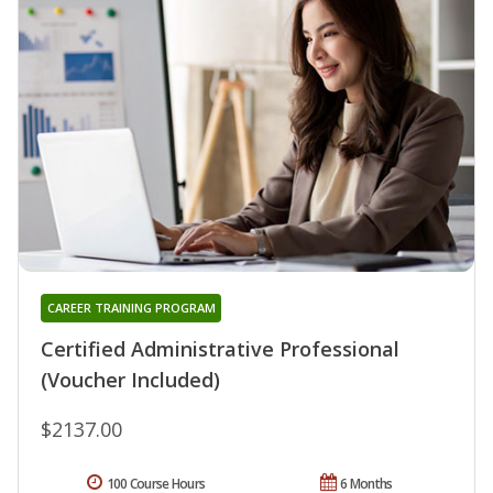
CAREER TRAINING PROGRAM
Certified Administrative Professional
(Voucher Included)
$2137.00
100 Course Hours
6 Months