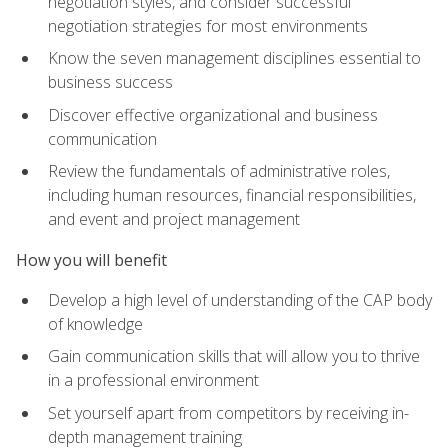
negotiation styles, and consider successful
negotiation strategies for most environments
Know the seven management disciplines essential to
business success
Discover effective organizational and business
communication
Review the fundamentals of administrative roles,
including human resources, financial responsibilities,
and event and project management
How you will benefit
Develop a high level of understanding of the CAP body
of knowledge
Gain communication skills that will allow you to thrive
in a professional environment
Set yourself apart from competitors by receiving in-
depth management training