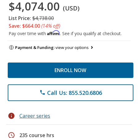
$4,074.00
(USD)
List Price:
$4,738.00
Save: $664.00
(14% off)
Affirm
Pay over time with
. See if you qualify at checkout.
Payment & Funding:
view your options
ENROLL NOW
Call Us: 855.520.6806
phone
info
Career series
schedule
235 course hrs