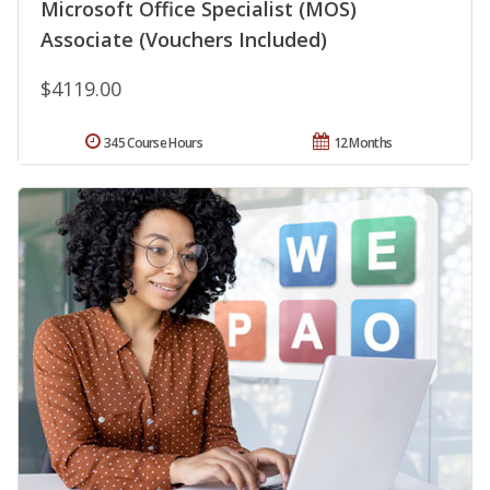
Microsoft Office Specialist (MOS)
Associate (Vouchers Included)
$4119.00
345 Course Hours
12 Months