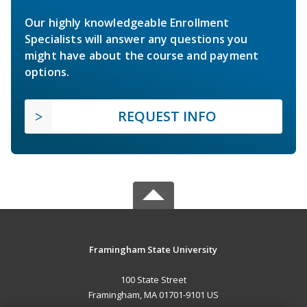
Our highly knowledgeable Enrollment
Specialists will answer any questions you
might have about the course and payment
options.
REQUEST INFO
Framingham State University
100 State Street
Framingham, MA 01701-9101 US