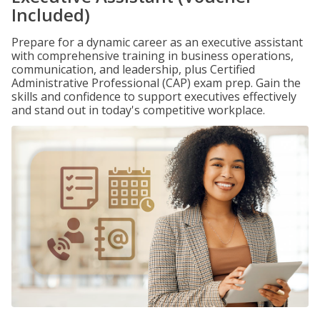
Included)
Prepare for a dynamic career as an executive assistant
with comprehensive training in business operations,
communication, and leadership, plus Certified
Administrative Professional (CAP) exam prep. Gain the
skills and confidence to support executives effectively
and stand out in today's competitive workplace.