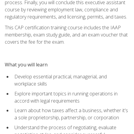
process. Finally, you will conclude this executive assistant
course by reviewing employment law, compliance and
regulatory requirements, and licensing, permits, and taxes.
This CAP certification training course includes the IAAP
membership, exam study guide, and an exam voucher that
covers the fee for the exam.
What you will learn
Develop essential practical, managerial, and
workplace skills
Explore important topics in running operations in
accord with legal requirements
Learn about how taxes affect a business, whether it's
a sole proprietorship, partnership, or corporation
Understand the process of negotiating, evaluate