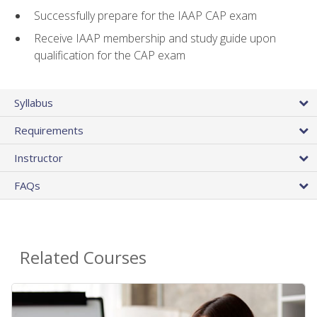
Successfully prepare for the IAAP CAP exam
Receive IAAP membership and study guide upon
qualification for the CAP exam
Syllabus
Requirements
Instructor
FAQs
Related Courses