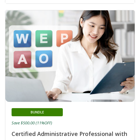
BUNDLE
Save $500.00 (11%OFF)
Certified Administrative Professional with