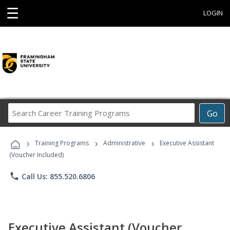
☰
LOGIN
Search
Go
Career
Training
›
›
›
Programs
Training Programs
Administrative
Executive Assistant
(Voucher Included)
phone
Call Us: 855.520.6806
Executive Assistant (Voucher