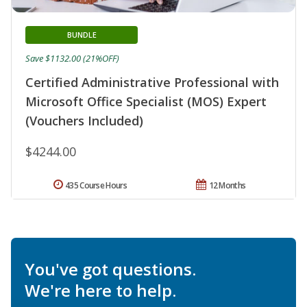
BUNDLE
Save $1132.00 (21%OFF)
Certified Administrative Professional with
Microsoft Office Specialist (MOS) Expert
(Vouchers Included)
$4244.00
435 Course Hours
12 Months
You've got questions.
We're here to help.