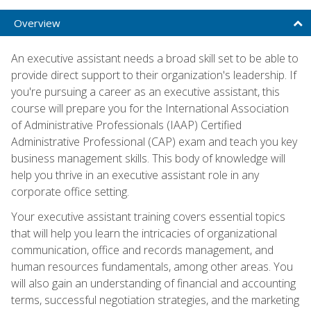
Overview
An executive assistant needs a broad skill set to be able to
provide direct support to their organization's leadership. If
you're pursuing a career as an executive assistant, this
course will prepare you for the International Association
of Administrative Professionals (IAAP) Certified
Administrative Professional (CAP) exam and teach you key
business management skills. This body of knowledge will
help you thrive in an executive assistant role in any
corporate office setting.
Your executive assistant training covers essential topics
that will help you learn the intricacies of organizational
communication, office and records management, and
human resources fundamentals, among other areas. You
will also gain an understanding of financial and accounting
terms, successful negotiation strategies, and the marketing