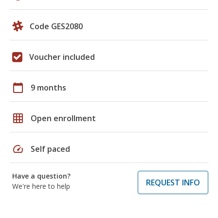
Code GES2080
Voucher included
calendar_today
9 months
grid_on
Open enrollment
speed
Self paced
Have a question?
REQUEST INFO
We're here to help