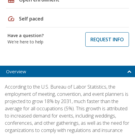
speed
Self paced
Have a question?
REQUEST INFO
We're here to help
Overview
According to the U.S. Bureau of Labor Statistics, the
employment of meeting, convention, and event planners is
projected to grow 18% by 2031, much faster than the
average for all occupations (5%). This growth is attributed
to increased demand for events, including weddings,
conferences, and other gatherings, as well as the need for
organizations to comply with regulations and insurance