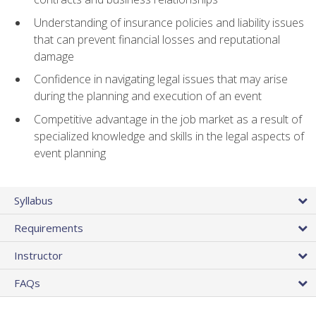
Understanding of insurance policies and liability issues
that can prevent financial losses and reputational
damage
Confidence in navigating legal issues that may arise
during the planning and execution of an event
Competitive advantage in the job market as a result of
specialized knowledge and skills in the legal aspects of
event planning
Syllabus
Requirements
Instructor
FAQs