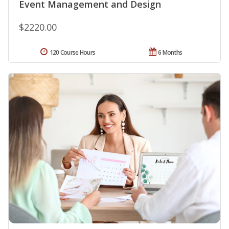
Event Management and Design
$2220.00
120 Course Hours
6 Months