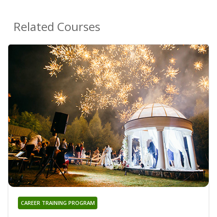
Related Courses
CAREER TRAINING PROGRAM