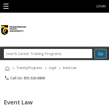
☰
LOGIN
Search
Go
Career
Training
›
›
›
Programs
Training Programs
Legal
Event Law
phone
Call Us: 855.520.6806
Event Law