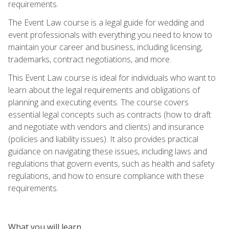
requirements.
The Event Law course is a legal guide for wedding and
event professionals with everything you need to know to
maintain your career and business, including licensing,
trademarks, contract negotiations, and more.
This Event Law course is ideal for individuals who want to
learn about the legal requirements and obligations of
planning and executing events. The course covers
essential legal concepts such as contracts (how to draft
and negotiate with vendors and clients) and insurance
(policies and liability issues). It also provides practical
guidance on navigating these issues, including laws and
regulations that govern events, such as health and safety
regulations, and how to ensure compliance with these
requirements.
What you will learn