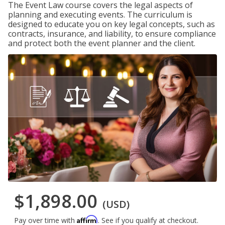
The Event Law course covers the legal aspects of
planning and executing events. The curriculum is
designed to educate you on key legal concepts, such as
contracts, insurance, and liability, to ensure compliance
and protect both the event planner and the client.
$1,898.00
(USD)
Affirm
Pay over time with
. See if you qualify at checkout.