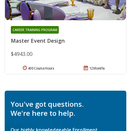
CAREER TRAINING PROGRAM
Master Event Design
$4943.00
400 Course Hours
12 Months
You've got questions.
We're here to help.
Our highly knowledgeable Enrollment