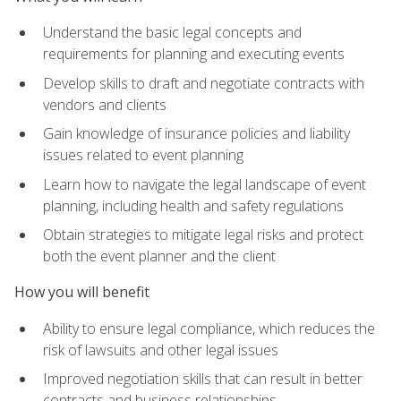
Understand the basic legal concepts and
requirements for planning and executing events
Develop skills to draft and negotiate contracts with
vendors and clients
Gain knowledge of insurance policies and liability
issues related to event planning
Learn how to navigate the legal landscape of event
planning, including health and safety regulations
Obtain strategies to mitigate legal risks and protect
both the event planner and the client
How you will benefit
Ability to ensure legal compliance, which reduces the
risk of lawsuits and other legal issues
Improved negotiation skills that can result in better
contracts and business relationships