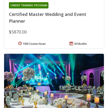
CAREER TRAINING PROGRAM
Certified Master Wedding and Event
Planner
$5870.00
1000 Course Hours
18 Months