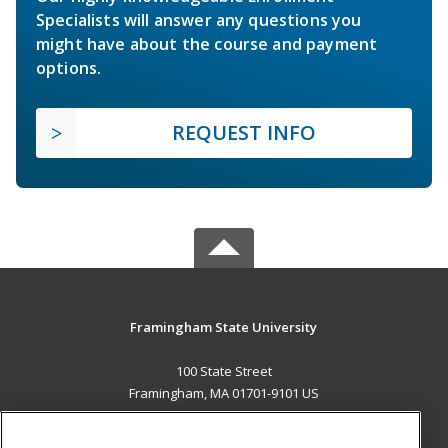
Specialists will answer any questions you
might have about the course and payment
options.
REQUEST INFO
Framingham State University
100 State Street
Framingham, MA 01701-9101 US
MAIN CONTENT