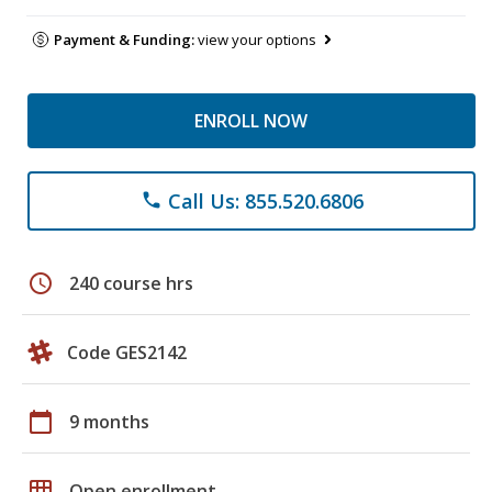
Payment & Funding:
view your options
ENROLL NOW
Call Us: 855.520.6806
phone
schedule
240 course hrs
Code GES2142
calendar_today
9 months
grid_on
Open enrollment