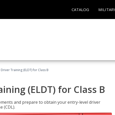
CATALOG
MILITAR
 Driver Training (ELDT) for Class B
aining (ELDT) for Class B
ments and prepare to obtain your entry-level driver
se (CDL).