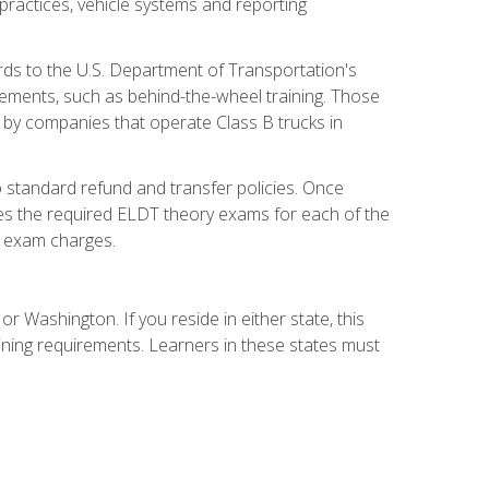
practices, vehicle systems and reporting
rds to the U.S. Department of Transportation's
rements, such as behind-the-wheel training. Those
d by companies that operate Class B trucks in
 standard refund and transfer policies. Once
udes the required ELDT theory exams for each of the
te exam charges.
r Washington. If you reside in either state, this
aining requirements. Learners in these states must