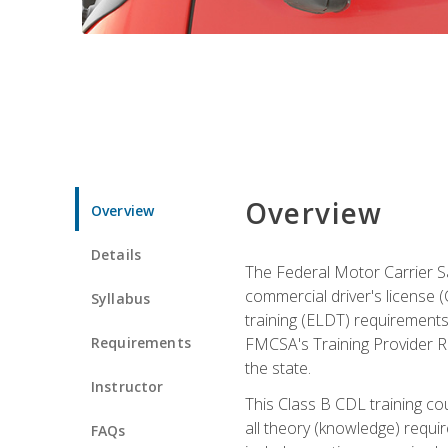
Overview
Overview
Details
The Federal Motor Carrier Sa
commercial driver's license (C
Syllabus
training (ELDT) requirements
Requirements
FMCSA's Training Provider Re
the state.
Instructor
This Class B CDL training co
all theory (knowledge) requi
FAQs