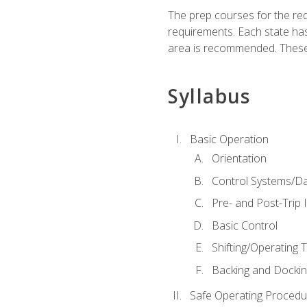
The prep courses for the re
requirements. Each state has
area is recommended. These 
Syllabus
Basic Operation
Orientation
Control Systems/D
Pre- and Post-Trip 
Basic Control
Shifting/Operating 
Backing and Dockin
Safe Operating Procedu