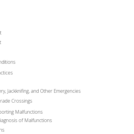
t
t
nditions
ctices
ry, Jackknifing, and Other Emergencies
rade Crossings
porting Malfunctions
Diagnosis of Malfunctions
ns