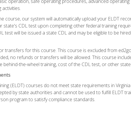
asic operation, safe operating procedures, advanced operating 
activities.
ne course, our system will automatically upload your ELDT reco
 state's CDL test upon completing other federal training requi
L test will be issued a state CDL and may be eligible to be hire
r transfers for this course. This course is excluded from ed2go
ided, no refunds or transfers will be allowed. This course incl
he behind-the-wheel training, cost of the CDL test, or other sta
ments
ining (ELDT) courses do not meet state requirements in Virginia o
epted by state authorities and cannot be used to fulfill ELDT tr
son program to satisfy compliance standards.