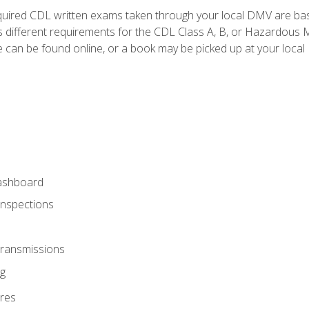
quired CDL written exams taken through your local DMV are ba
 different requirements for the CDL Class A, B, or Hazardous Ma
can be found online, or a book may be picked up at your local
ashboard
Inspections
Transmissions
g
res