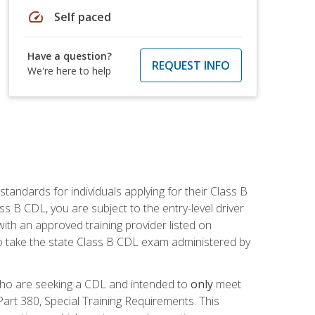
speed
Self paced
Have a question?
REQUEST INFO
We're here to help
andards for individuals applying for their Class B
ass B CDL, you are subject to the entry-level driver
ith an approved training provider listed on
to take the state Class B CDL exam administered by
 who are seeking a CDL and intended to
only
meet
art 380, Special Training Requirements. This