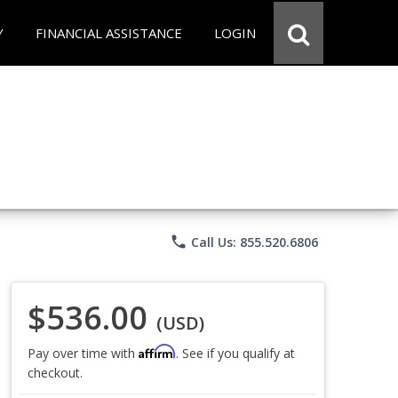
Y
FINANCIAL ASSISTANCE
LOGIN
phone
Call Us: 855.520.6806
$536.00
(USD)
Affirm
Pay over time with
. See if you qualify at
checkout.