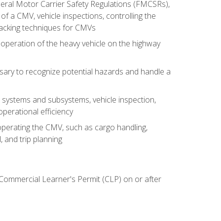
deral Motor Carrier Safety Regulations (FMCSRs),
of a CMV, vehicle inspections, controlling the
backing techniques for CMVs
 operation of the heavy vehicle on the highway
sary to recognize potential hazards and handle a
s systems and subsystems, vehicle inspection,
perational efficiency
y operating the CMV, such as cargo handling,
 and trip planning
 Commercial Learner's Permit (CLP) on or after