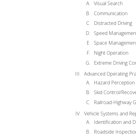
Visual Search
Communication
Distracted Driving
Speed Managemen
Space Managemen
Night Operation
Extreme Driving Co
Advanced Operating Pra
Hazard Perception
Skid Control/Recove
Railroad-Highway G
Vehicle Systems and Re
Identification and 
Roadside Inspectio