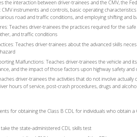
s the interaction between driver-trainees and the CMV, the Fe
c CMV instruments and controls, basic operating characteristics 
rious road and traffic conditions, and employing shifting and 
es: Teaches driver-trainees the practices required for the safe
her, and traffic conditions
tices: Teaches driver-trainees about the advanced skills neces
 hazard
rting Malfunctions: Teaches driver-trainees the vehicle and it
nce, and the impact of those factors upon highway safety and o
eaches driver-trainees the activities that do not involve actuall
iver hours of service, post-crash procedures, drugs and alcohol,
ents for obtaining the Class B CDL for individuals who obtain a
take the state-administered CDL skills test