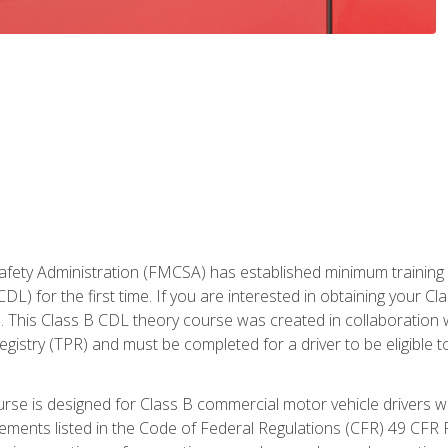
fety Administration (FMCSA) has established minimum training st
DL) for the first time. If you are interested in obtaining your Cl
. This Class B CDL theory course was created in collaboration w
gistry (TPR) and must be completed for a driver to be eligible 
urse is designed for Class B commercial motor vehicle drivers
rements listed in the Code of Federal Regulations (CFR) 49 CFR P