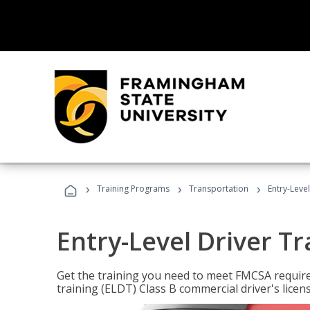
›
›
›
Training Programs
Transportation
Entry-Level
Entry-Level Driver Tr
Get the training you need to meet FMCSA require
training (ELDT) Class B commercial driver's licen