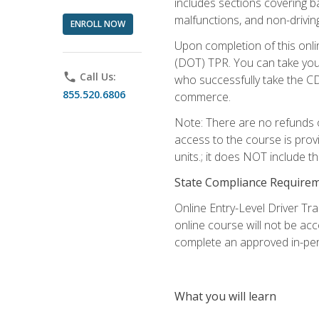
includes sections covering b
malfunctions, and non-driving 
ENROLL NOW
Upon completion of this onli
(DOT) TPR. You can take your
phone
Call Us:
who successfully take the CD
855.520.6806
commerce.
Note: There are no refunds o
access to the course is prov
units.; it does NOT include t
State Compliance Require
Online Entry-Level Driver Tra
online course will not be acc
complete an approved in-per
What you will learn