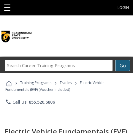
☰
LOGIN
Search
Go
Career
Training
›
›
›
Programs
Training Programs
Trades
Electric Vehicle
Fundamentals (EVF) (Voucher Included)
phone
Call Us: 855.520.6806
Electric Vehicle Fundamentals (EVF)