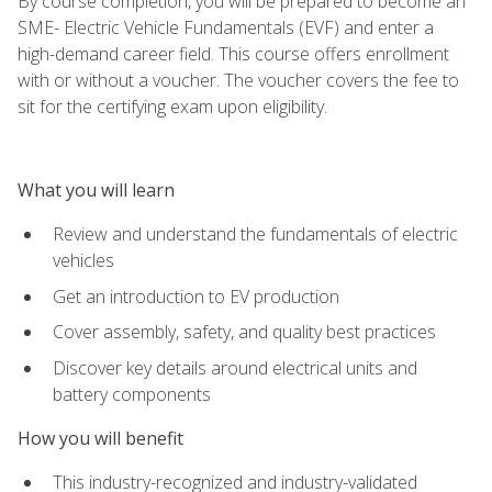
By course completion, you will be prepared to become an
SME- Electric Vehicle Fundamentals (EVF) and enter a
high-demand career field. This course offers enrollment
with or without a voucher. The voucher covers the fee to
sit for the certifying exam upon eligibility.
What you will learn
Review and understand the fundamentals of electric
vehicles
Get an introduction to EV production
Cover assembly, safety, and quality best practices
Discover key details around electrical units and
battery components
How you will benefit
This industry-recognized and industry-validated