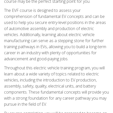
course may be the perfect starting point for you.
The EVF course is designed to assess your
comprehension of fundamental EV concepts and can be
used to help you secure entry-level positions in the areas
of automotive assembly and production of electric
vehicles. Additionally, learning about electric vehicle
manufacturing can serve as a stepping stone for further
training pathways in EVs, allowing you to build a long-term
career in an industry with plenty of opportunities for
advancement and good-paying jobs.
Throughout this electric vehicle training program, you will
learn about a wide variety of topics related to electric
vehicles, including the introduction to EV production,
assembly, safety, quality, electrical units, and battery
components. These fundamental concepts will provide you
with a strong foundation for any career pathway you may
pursue in the field of EV.