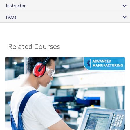
Instructor
FAQs
Related Courses