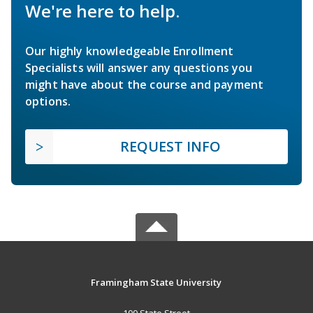
We're here to help.
Our highly knowledgeable Enrollment
Specialists will answer any questions you
might have about the course and payment
options.
REQUEST INFO
Framingham State University
100 State Street