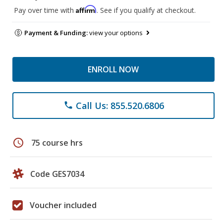
Affirm
Pay over time with
. See if you qualify at checkout.
Payment & Funding:
view your options
ENROLL NOW
Call Us: 855.520.6806
phone
schedule
75 course hrs
Code GES7034
Voucher included