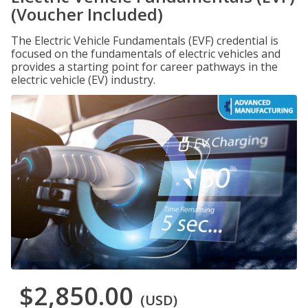
(Voucher Included)
The Electric Vehicle Fundamentals (EVF) credential is
focused on the fundamentals of electric vehicles and
provides a starting point for career pathways in the
electric vehicle (EV) industry.
$2,850.00
(USD)