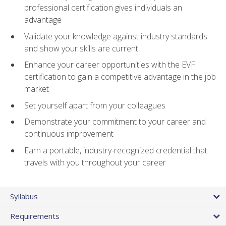
professional certification gives individuals an
advantage
Validate your knowledge against industry standards
and show your skills are current
Enhance your career opportunities with the EVF
certification to gain a competitive advantage in the job
market
Set yourself apart from your colleagues
Demonstrate your commitment to your career and
continuous improvement
Earn a portable, industry-recognized credential that
travels with you throughout your career
Syllabus
Requirements