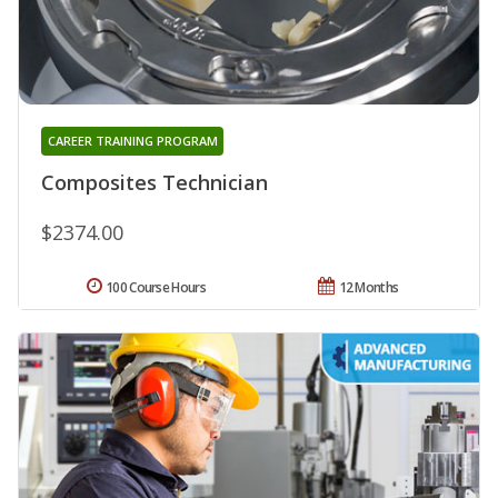
CAREER TRAINING PROGRAM
Composites Technician
$2374.00
100 Course Hours
12 Months