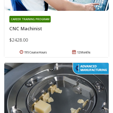
CAREER TRAINING PROGRAM
CNC Machinist
$2428.00
195 Course Hours
12 Months