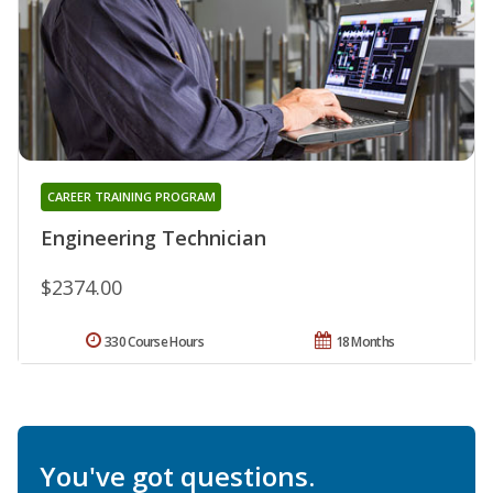
CAREER TRAINING PROGRAM
Engineering Technician
$2374.00
330 Course Hours
18 Months
You've got questions.