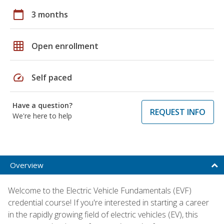
calendar_today
3 months
grid_on
Open enrollment
speed
Self paced
Have a question?
REQUEST INFO
We're here to help
Overview
Welcome to the Electric Vehicle Fundamentals (EVF)
credential course! If you're interested in starting a career
in the rapidly growing field of electric vehicles (EV), this