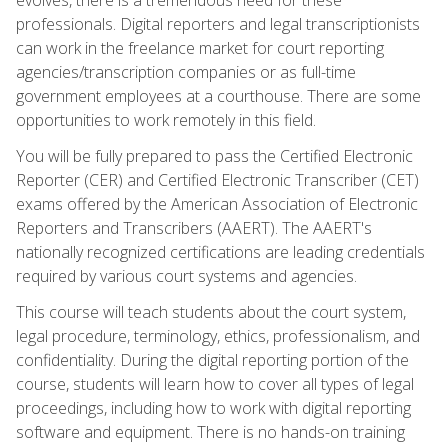
professionals. Digital reporters and legal transcriptionists
can work in the freelance market for court reporting
agencies/transcription companies or as full-time
government employees at a courthouse. There are some
opportunities to work remotely in this field.
You will be fully prepared to pass the Certified Electronic
Reporter (CER) and Certified Electronic Transcriber (CET)
exams offered by the American Association of Electronic
Reporters and Transcribers (AAERT). The AAERT's
nationally recognized certifications are leading credentials
required by various court systems and agencies.
This course will teach students about the court system,
legal procedure, terminology, ethics, professionalism, and
confidentiality. During the digital reporting portion of the
course, students will learn how to cover all types of legal
proceedings, including how to work with digital reporting
software and equipment. There is no hands-on training