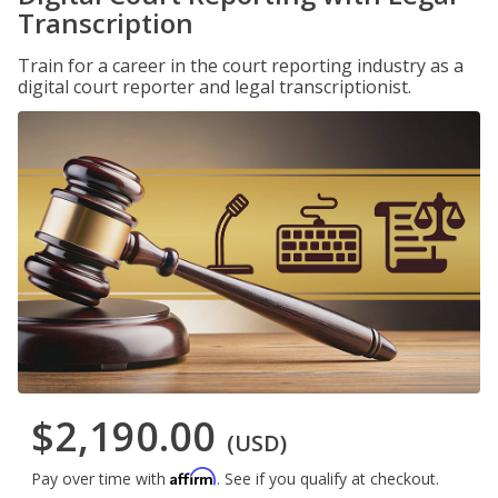
Transcription
Train for a career in the court reporting industry as a
digital court reporter and legal transcriptionist.
$2,190.00
(USD)
Affirm
Pay over time with
. See if you qualify at checkout.