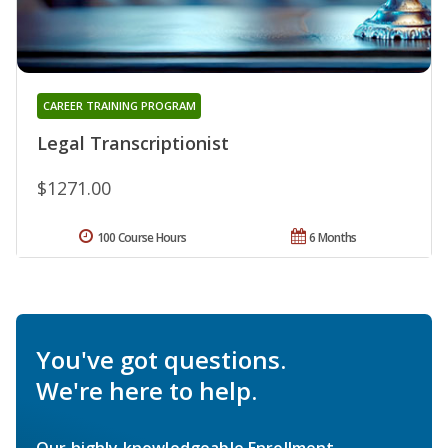
CAREER TRAINING PROGRAM
Legal Transcriptionist
$1271.00
100 Course Hours
6 Months
You've got questions.
We're here to help.
Our highly knowledgeable Enrollment