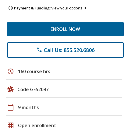
Payment & Funding:
view your options
ENROLL NOW
Call Us: 855.520.6806
phone
schedule
160 course hrs
Code GES2097
calendar_today
9 months
grid_on
Open enrollment