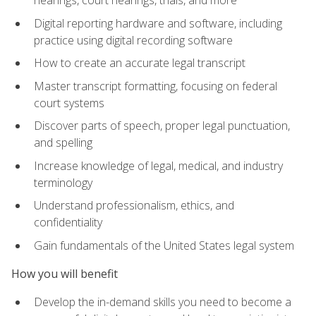
Digital reporting hardware and software, including
practice using digital recording software
How to create an accurate legal transcript
Master transcript formatting, focusing on federal
court systems
Discover parts of speech, proper legal punctuation,
and spelling
Increase knowledge of legal, medical, and industry
terminology
Understand professionalism, ethics, and
confidentiality
Gain fundamentals of the United States legal system
How you will benefit
Develop the in-demand skills you need to become a