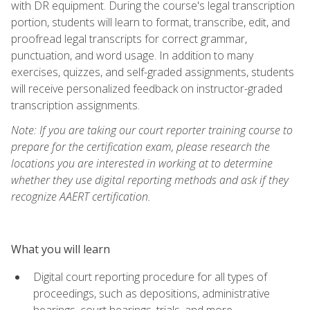
with DR equipment. During the course's legal transcription
portion, students will learn to format, transcribe, edit, and
proofread legal transcripts for correct grammar,
punctuation, and word usage. In addition to many
exercises, quizzes, and self-graded assignments, students
will receive personalized feedback on instructor-graded
transcription assignments.
Note: If you are taking our court reporter training course to
prepare for the certification exam, please research the
locations you are interested in working at to determine
whether they use digital reporting methods and ask if they
recognize AAERT certification.
What you will learn
Digital court reporting procedure for all types of
proceedings, such as depositions, administrative
hearings, court hearings, trials, and more