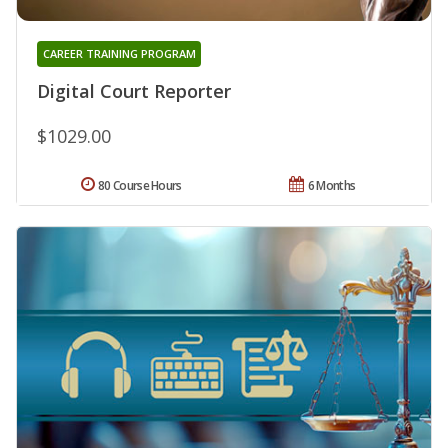
CAREER TRAINING PROGRAM
Digital Court Reporter
$1029.00
80 Course Hours
6 Months