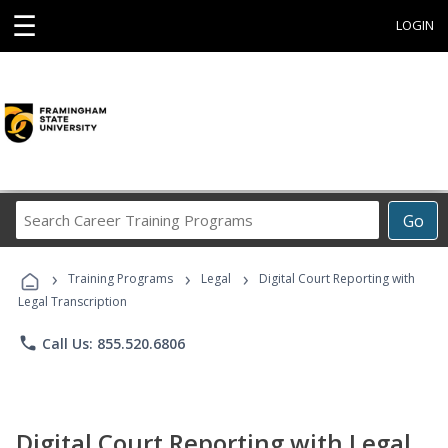
☰
LOGIN
Search
Go
Career
Training
›
›
›
Programs
Training Programs
Legal
Digital Court Reporting with
Legal Transcription
phone
Call Us: 855.520.6806
Digital Court Reporting with Legal