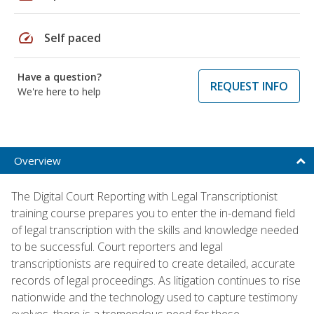
speed
Self paced
Have a question?
REQUEST INFO
We're here to help
Overview
The Digital Court Reporting with Legal Transcriptionist
training course prepares you to enter the in-demand field
of legal transcription with the skills and knowledge needed
to be successful. Court reporters and legal
transcriptionists are required to create detailed, accurate
records of legal proceedings. As litigation continues to rise
nationwide and the technology used to capture testimony
evolves, there is a tremendous need for these