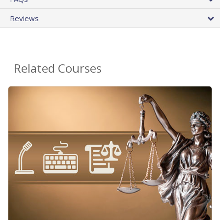
Reviews
Related Courses