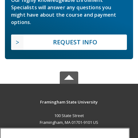
Specialists will answer any questions you
might have about the course and payment
options.
REQUEST INFO
Framingham State University
100 State Street
Framingham, MA 01701-9101 US
MAIN CONTENT