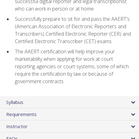
successful digital reporter and legal transcriptionist
who can work in person or at home
Successfully prepare to sit for and pass the AAERT's
(American Association of Electronic Reporters and
Transcribers) Certified Electronic Reporter (CER) and
Certified Electronic Transcriber (CET) exams
The AAERT certification will help improve your
marketability when applying for work at court
reporting agencies or court systems, some of which
require the certification by law or because of
government contracts
Syllabus
Requirements
Instructor
FAQs