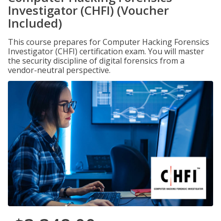
Investigator (CHFI) (Voucher
Included)
This course prepares for Computer Hacking Forensics
Investigator (CHFI) certification exam. You will master
the security discipline of digital forensics from a
vendor-neutral perspective.