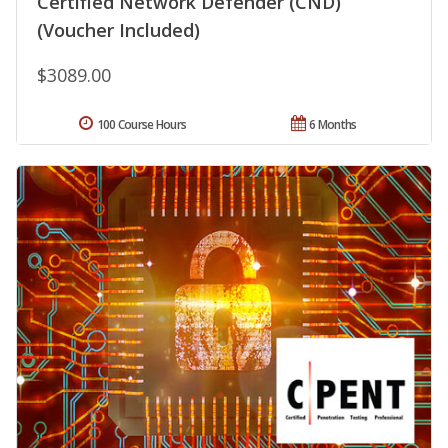
Certified Network Defender (CND)
(Voucher Included)
$3089.00
100 Course Hours
6 Months