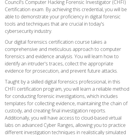
Council's Computer Hacking Forensic Investigator (CHFI)
Certification exam. By achieving this credential, you will be
able to demonstrate your proficiency in digital forensic
tools and techniques that are crucial in today's
cybersecurity industry.
Our digital forensics certification course takes a
comprehensive and meticulous approach to computer
forensics and evidence analysis. You will learn how to
identify an intruder's traces, collect the appropriate
evidence for prosecution, and prevent future attacks.
Taught by a skilled digital forensics professional, in this
CHFI certification program, you will learn a reliable method
for conducting forensic investigations, which includes
templates for collecting evidence, maintaining the chain of
custody, and creating final investigation reports.
Additionally, you will have access to cloud-based virtual
labs on advanced Cyber Ranges, allowing you to practice
different investigation techniques in realistically simulated