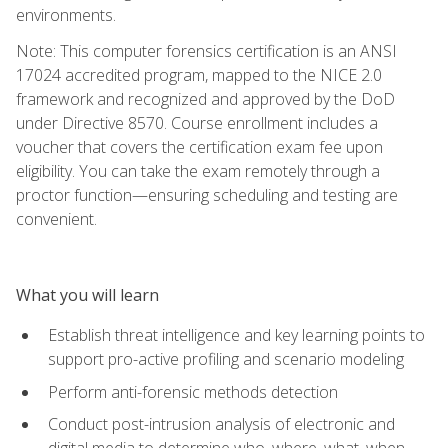
environments.
Note: This computer forensics certification is an ANSI
17024 accredited program, mapped to the NICE 2.0
framework and recognized and approved by the DoD
under Directive 8570. Course enrollment includes a
voucher that covers the certification exam fee upon
eligibility. You can take the exam remotely through a
proctor function—ensuring scheduling and testing are
convenient.
What you will learn
Establish threat intelligence and key learning points to
support pro-active profiling and scenario modeling
Perform anti-forensic methods detection
Conduct post-intrusion analysis of electronic and