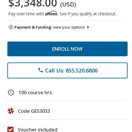
$3,348.00
(USD)
Affirm
Pay over time with
. See if you qualify at checkout.
Payment & Funding:
view your options
ENROLL NOW
Call Us: 855.520.6806
phone
schedule
100 course hrs
Code GES3033
Voucher included