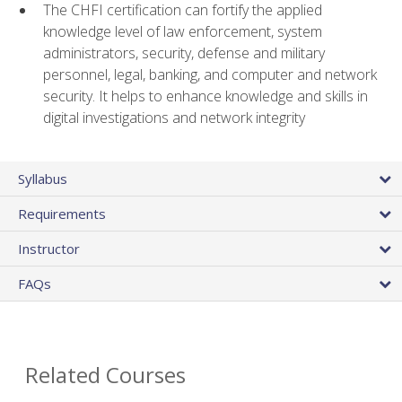
The CHFI certification can fortify the applied
knowledge level of law enforcement, system
administrators, security, defense and military
personnel, legal, banking, and computer and network
security. It helps to enhance knowledge and skills in
digital investigations and network integrity
Syllabus
Requirements
Instructor
FAQs
Related Courses