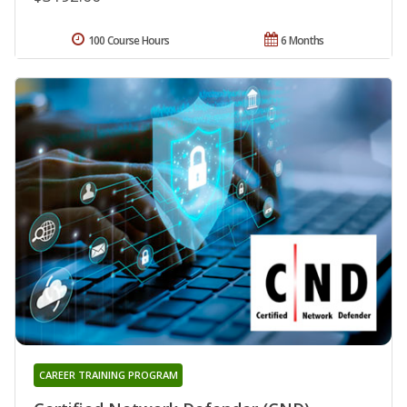
100 Course Hours
6 Months
CAREER TRAINING PROGRAM