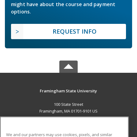
might have about the course and payment
options.
REQUEST INFO
Framingham State University
100 State Street
Framingham, MA 01701-9101 US
MAIN CONTENT
Career Training
We and our partners may use cookies, pixels, and similar