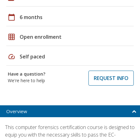
calendar_today
6 months
grid_on
Open enrollment
speed
Self paced
Have a question?
REQUEST INFO
We're here to help
Overview
This computer forensics certification course is designed to
equip you with the necessary skills to pass the EC-