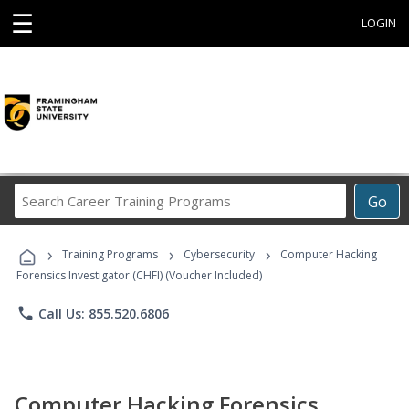
☰
LOGIN
Search
Go
Career
Training
›
›
›
Programs
Training Programs
Cybersecurity
Computer Hacking
Forensics Investigator (CHFI) (Voucher Included)
phone
Call Us: 855.520.6806
Computer Hacking Forensics