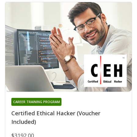
CAREER TRAINING PROGRAM
Certified Ethical Hacker (Voucher
Included)
$3192.00