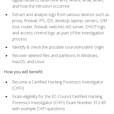
digital media to determine who, where, what, when,
and how the intrusion occurred
Extract and analyze logs from various devices such as
proxy, firewall, IPS, IDS, desktop, laptop, servers, SIM
tool, router, firewall, switches AD server, DHCP logs,
and access control logs as part of the investigation
process
Identify & check the possible source/incident origin
Recover deleted files and partitions in Windows,
macOS, and Linux
How you will benefit
Become a Certified Hacking Forensics Investigator
(CHFI)
Exam eligibility for the EC-Council Certified Hacking
Forensics Investigator (CHFI) Exam Number 312-49
with example CHFI questions