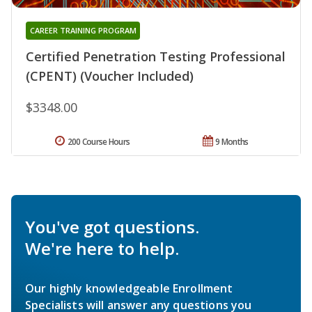
CAREER TRAINING PROGRAM
Certified Penetration Testing Professional
(CPENT) (Voucher Included)
$3348.00
200 Course Hours
9 Months
You've got questions.
We're here to help.
Our highly knowledgeable Enrollment
Specialists will answer any questions you