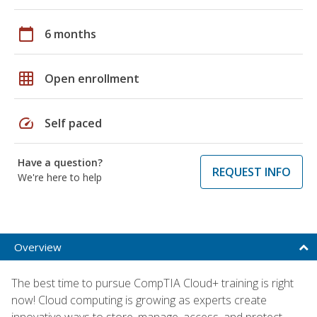
calendar_today
6 months
grid_on
Open enrollment
speed
Self paced
Have a question?
REQUEST INFO
We're here to help
Overview
The best time to pursue CompTIA Cloud+ training is right
now! Cloud computing is growing as experts create
innovative ways to store, manage, access, and protect