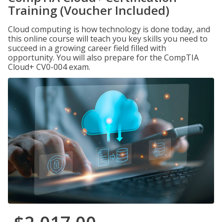
Training (Voucher Included)
Cloud computing is how technology is done today, and
this online course will teach you key skills you need to
succeed in a growing career field filled with
opportunity. You will also prepare for the CompTIA
Cloud+ CV0-004 exam.