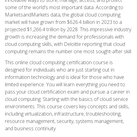
some of the world's most important data. According to
MarketsandMarkets data, the global cloud computing
market will have grown from $626.4 billion in 2023 to a
projected $1,266.4 trillion by 2028. This impressive industry
growth is increasing the demand for professionals with
cloud computing skills, with Deloitte reporting that cloud
computing remains the number one most sought-after skill.
This online cloud computing certification course is
designed for individuals who are just starting out in
information technology and is ideal for those who have
limited experience. You will learn everything you need to
pass your cloud certification exam and pursue a career in
cloud computing. Starting with the basics of cloud service
environments. This course covers key concepts and skills,
including virtualization, infrastructure, troubleshooting,
resource management, security, systems management,
and business continuity.