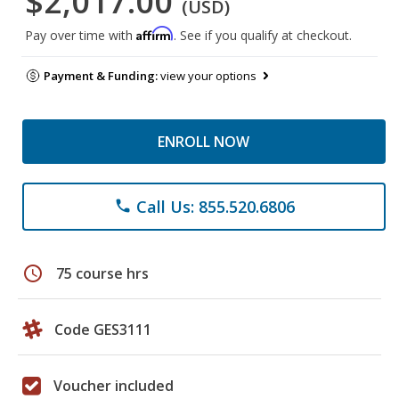
$2,017.00
(USD)
Affirm
Pay over time with
. See if you qualify at checkout.
Payment & Funding:
view your options
ENROLL NOW
Call Us: 855.520.6806
phone
schedule
75 course hrs
Code GES3111
Voucher included