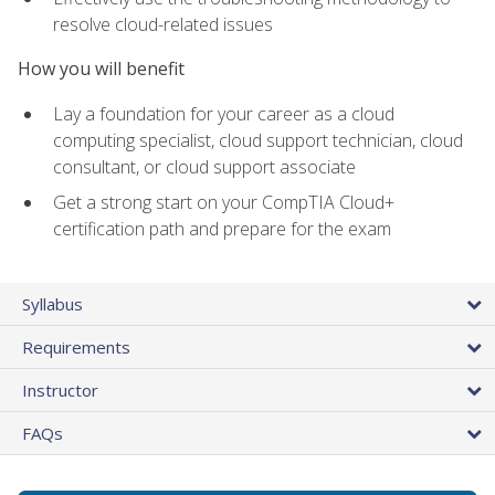
resolve cloud-related issues
How you will benefit
Lay a foundation for your career as a cloud
computing specialist, cloud support technician, cloud
consultant, or cloud support associate
Get a strong start on your CompTIA Cloud+
certification path and prepare for the exam
Syllabus
Requirements
Instructor
FAQs