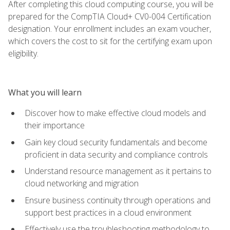
After completing this cloud computing course, you will be
prepared for the CompTIA Cloud+ CV0-004 Certification
designation. Your enrollment includes an exam voucher,
which covers the cost to sit for the certifying exam upon
eligibility.
What you will learn
Discover how to make effective cloud models and
their importance
Gain key cloud security fundamentals and become
proficient in data security and compliance controls
Understand resource management as it pertains to
cloud networking and migration
Ensure business continuity through operations and
support best practices in a cloud environment
Effectively use the troubleshooting methodology to