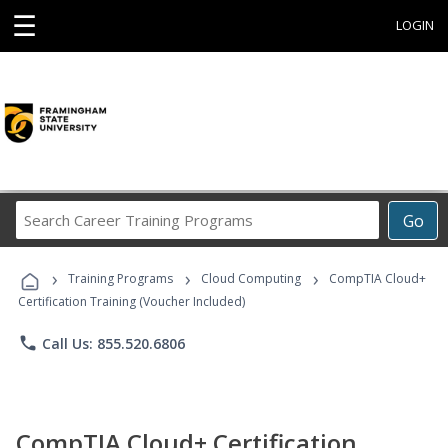
☰
LOGIN
Search
Go
Career
Training
›
›
›
Programs
Training Programs
Cloud Computing
CompTIA Cloud+
Certification Training (Voucher Included)
phone
Call Us: 855.520.6806
CompTIA Cloud+ Certification