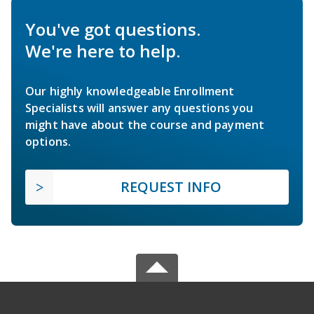
You've got questions.
We're here to help.
Our highly knowledgeable Enrollment
Specialists will answer any questions you
might have about the course and payment
options.
REQUEST INFO