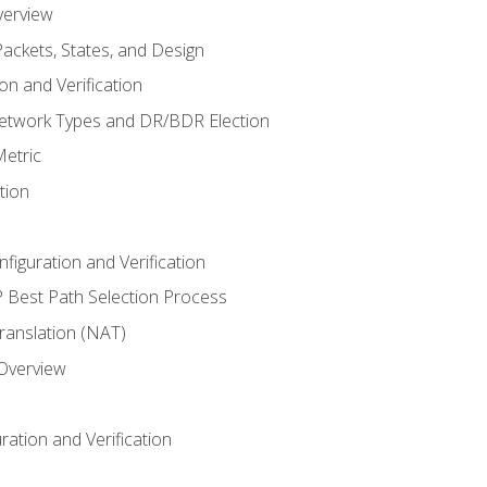
verview
ackets, States, and Design
n and Verification
twork Types and DR/BDR Election
etric
tion
iguration and Verification
Best Path Selection Process
anslation (NAT)
 Overview
ation and Verification