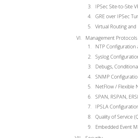
IPSec Site-to-Site 
GRE over IPSec Tunn
Virtual Routing and
Management Protocols 
NTP Configuration a
Syslog Configuratio
Debugs, Conditiona
SNMP Configuration
NetFlow / Flexible 
SPAN, RSPAN, ERSPA
IPSLA Configuration
Quality of Service 
Embedded Event Ma