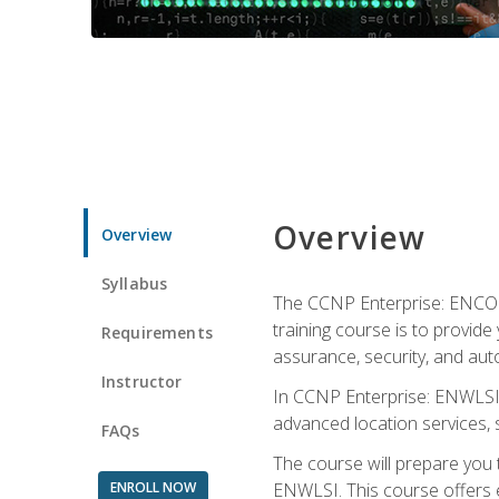
Overview
Overview
Syllabus
The CCNP Enterprise: ENCOR i
training course is to provide 
Requirements
assurance, security, and aut
Instructor
In CCNP Enterprise: ENWLSI, 
advanced location services, s
FAQs
The course will prepare you
ENROLL NOW
ENWLSI. This course offers en