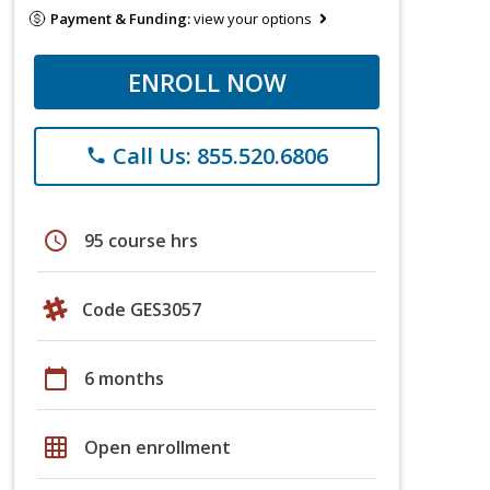
Payment & Funding:
view your options
ENROLL NOW
Call Us: 855.520.6806
phone
schedule
95 course hrs
Code GES3057
calendar_today
6 months
grid_on
Open enrollment