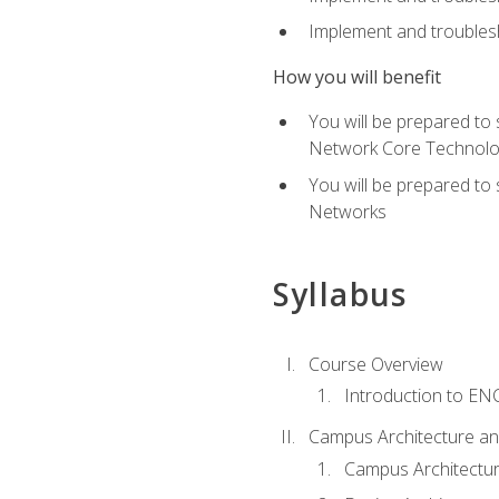
Implement and troublesh
How you will benefit
You will be prepared to
Network Core Technolo
You will be prepared to
Networks
Syllabus
Course Overview
Introduction to E
Campus Architecture a
Campus Architectu