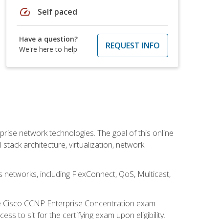
speed
Self paced
Have a question?
REQUEST INFO
We're here to help
rise network technologies. The goal of this online
 stack architecture, virtualization, network
s networks, including FlexConnect, QoS, Multicast,
he Cisco CCNP Enterprise Concentration exam
 to sit for the certifying exam upon eligibility.