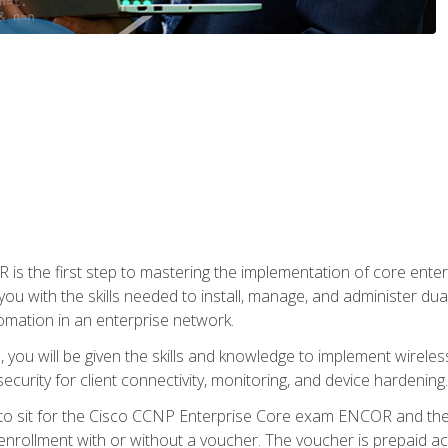
s the first step to mastering the implementation of core enterp
you with the skills needed to install, manage, and administer dual
omation in an enterprise network.
you will be given the skills and knowledge to implement wireles
ecurity for client connectivity, monitoring, and device hardening.
 to sit for the Cisco CCNP Enterprise Core exam ENCOR and t
rollment with or without a voucher. The voucher is prepaid access