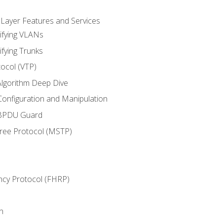
 Layer Features and Services
ifying VLANs
ifying Trunks
ocol (VTP)
lgorithm Deep Dive
onfiguration and Manipulation
 BPDU Guard
Tree Protocol (MSTP)
ncy Protocol (FHRP)
n