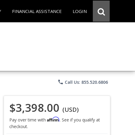
Y
FINANCIAL ASSISTANCE
LOGIN
phone
Call Us: 855.520.6806
$3,398.00
(USD)
Affirm
Pay over time with
. See if you qualify at
checkout.