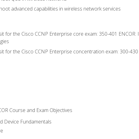
oot advanced capabilities in wireless network services
 sit for the Cisco CCNP Enterprise core exam: 350-401 ENCOR: 
gies
 sit for the Cisco CCNP Enterprise concentration exam: 300-43
NCOR Course and Exam Objectives
nd Device Fundamentals
re