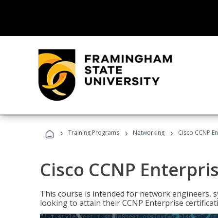
›
›
›
Training Programs
Networking
Cisco CCNP En
Cisco CCNP Enterpri
This course is intended for network engineers, 
looking to attain their CCNP Enterprise certificat