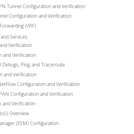
VPN Tunnel Configuration and Verification
el Configuration and Verification
 Forwarding (VRF)
and Services
nd Verification
n and Verification
l Debugs, Ping, and Traceroute
 and Verification
NetFlow Configuration and Verification
N Configuration and Verification
 and Verification
(QoS) Overview
nager (EEM) Configuration