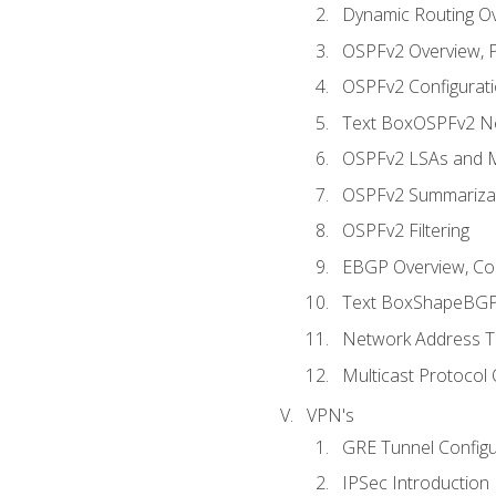
Dynamic Routing O
OSPFv2 Overview, P
OSPFv2 Configuratio
Text BoxOSPFv2 Ne
OSPFv2 LSAs and M
OSPFv2 Summariza
OSPFv2 Filtering
EBGP Overview, Conf
Text BoxShapeBGP 
Network Address Tr
Multicast Protocol
VPN's
GRE Tunnel Configur
IPSec Introduction