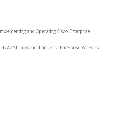
Implementing and Operating Cisco Enterprise
0 ENWLSI: Implementing Cisco Enterprise Wireless