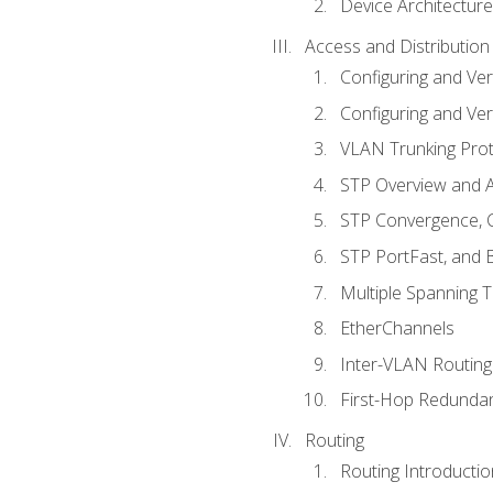
Device Architecture
Access and Distribution
Configuring and Ver
Configuring and Ver
VLAN Trunking Prot
STP Overview and A
STP Convergence, C
STP PortFast, and
Multiple Spanning 
EtherChannels
Inter-VLAN Routing
First-Hop Redunda
Routing
Routing Introductio