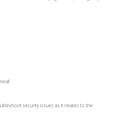
ewall
bleshoot security issues as it relates to the