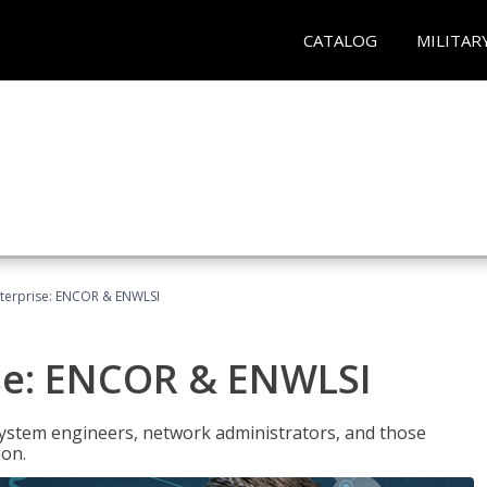
CATALOG
MILITAR
terprise: ENCOR & ENWLSI
se: ENCOR & ENWLSI
system engineers, network administrators, and those
ion.