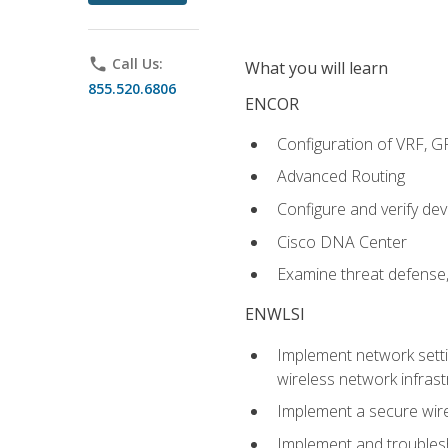
phone
Call Us:
What you will learn
855.520.6806
ENCOR
Configuration of VRF, 
Advanced Routing
Configure and verify d
Cisco DNA Center
Examine threat defense,
ENWLSI
Implement network settin
wireless network infrast
Implement a secure wirel
Implement and troubles