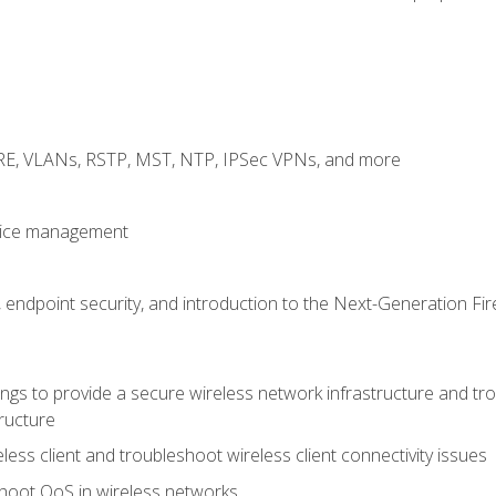
GRE, VLANs, RSTP, MST, NTP, IPSec VPNs, and more
evice management
 endpoint security, and introduction to the Next-Generation Fir
gs to provide a secure wireless network infrastructure and trou
ructure
ess client and troubleshoot wireless client connectivity issues
hoot QoS in wireless networks