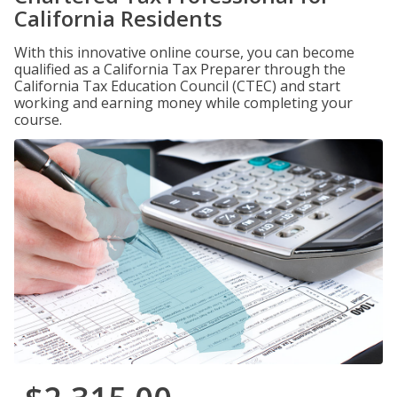
California Residents
With this innovative online course, you can become
qualified as a California Tax Preparer through the
California Tax Education Council (CTEC) and start
working and earning money while completing your
course.