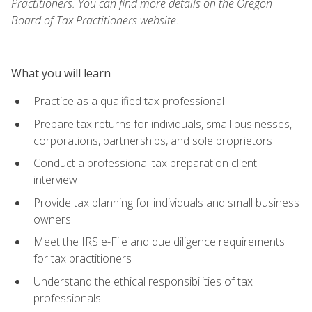
Practitioners. You can find more details on the Oregon
Board of Tax Practitioners website.
What you will learn
Practice as a qualified tax professional
Prepare tax returns for individuals, small businesses,
corporations, partnerships, and sole proprietors
Conduct a professional tax preparation client
interview
Provide tax planning for individuals and small business
owners
Meet the IRS e-File and due diligence requirements
for tax practitioners
Understand the ethical responsibilities of tax
professionals