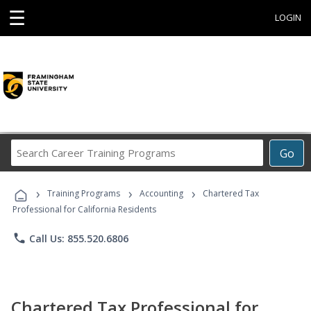
☰
LOGIN
Search
Go
Career
Training
›
›
›
Programs
Training Programs
Accounting
Chartered Tax
Professional for California Residents
phone
Call Us: 855.520.6806
Chartered Tax Professional for