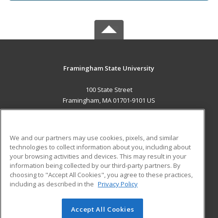
Framingham State University
100 State Street
Framingham, MA 01701-9101 US
MAIN CONTENT
Career Training
We and our partners may use cookies, pixels, and similar
technologies to collect information about you, including about
ADDITIONAL RESOURCES
your browsing activities and devices. This may result in your
information being collected by our third-party partners. By
Military
Student Blog
choosing to "Accept All Cookies", you agree to these practices,
Financial Assistance
including as described in the
Privacy Policy
Help
Accept All Cookies
© 2026 ed2go, a division of Cengage Learning. All rights