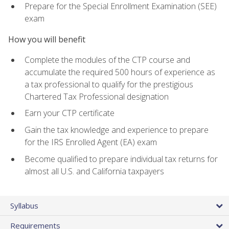
Prepare for the Special Enrollment Examination (SEE)
exam
How you will benefit
Complete the modules of the CTP course and
accumulate the required 500 hours of experience as
a tax professional to qualify for the prestigious
Chartered Tax Professional designation
Earn your CTP certificate
Gain the tax knowledge and experience to prepare
for the IRS Enrolled Agent (EA) exam
Become qualified to prepare individual tax returns for
almost all U.S. and California taxpayers
Syllabus
Requirements