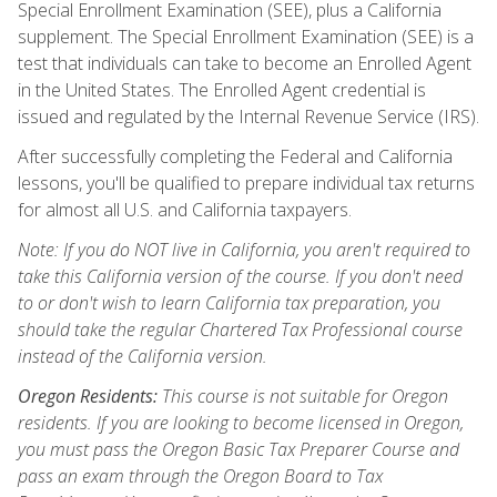
Special Enrollment Examination (SEE), plus a California
supplement. The Special Enrollment Examination (SEE) is a
test that individuals can take to become an Enrolled Agent
in the United States. The Enrolled Agent credential is
issued and regulated by the Internal Revenue Service (IRS).
After successfully completing the Federal and California
lessons, you'll be qualified to prepare individual tax returns
for almost all U.S. and California taxpayers.
Note: If you do NOT live in California, you aren't required to
take this California version of the course. If you don't need
to or don't wish to learn California tax preparation, you
should take the regular Chartered Tax Professional course
instead of the California version.
Oregon Residents:
This course is not suitable for Oregon
residents. If you are looking to become licensed in Oregon,
you must pass the Oregon Basic Tax Preparer Course and
pass an exam through the Oregon Board to Tax