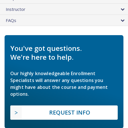
Instructor
FAQs
You've got questions.
We're here to help.
Our highly knowledgeable Enrollment
Specialists will answer any questions you
might have about the course and payment
options.
REQUEST INFO