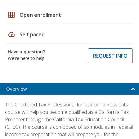
grid_on
Open enrollment
speed
Self paced
Have a question?
REQUEST INFO
We're here to help
Overview
The Chartered Tax Professional for California Residents
course will help you become qualified as a California Tax
Preparer through the California Tax Education Council
(CTEC). The course is composed of six modules in Federal
income tax preparation that will prepare you for the