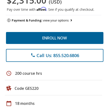
$2,315.00
(USD)
Affirm
Pay over time with
. See if you qualify at checkout.
Payment & Funding:
view your options
ENROLL NOW
Call Us: 855.520.6806
phone
schedule
200 course hrs
Code GES220
calendar_today
18 months