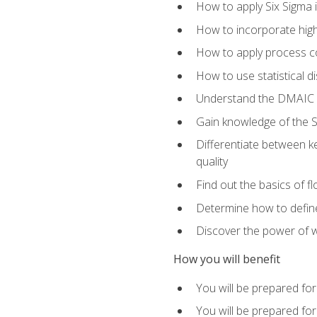
How to apply Six Sigma 
How to incorporate hig
How to apply process co
How to use statistical d
Understand the DMAIC (d
Gain knowledge of the S
Differentiate between ke
quality
Find out the basics of 
Determine how to define,
Discover the power of 
How you will benefit
You will be prepared for
You will be prepared fo