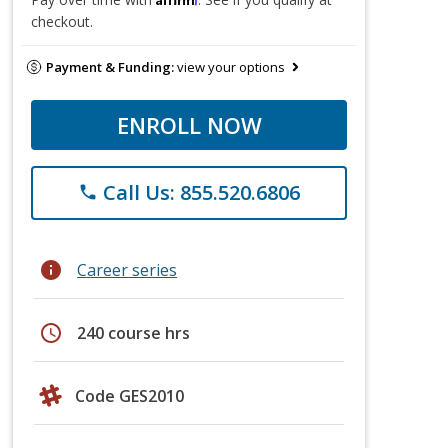
checkout.
Payment & Funding:
view your options
ENROLL NOW
Call Us: 855.520.6806
phone
info
Career series
schedule
240 course hrs
Code GES2010