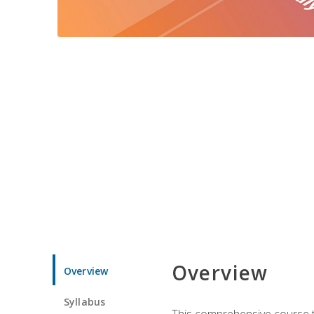
Overview
Overview
Syllabus
This comprehensive course te