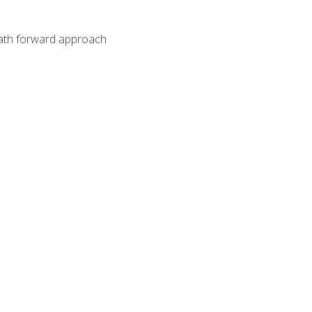
path forward approach