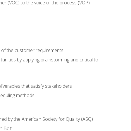
mer (VOC) to the voice of the process (VOP)
e of the customer requirements
nities by applying brainstorming and critical to
iverables that satisfy stakeholders
heduling methods
ered by the American Society for Quality (ASQ)
n Belt