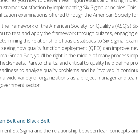
tomer satisfaction by implementing Six Sigma principles. This
tification examinations offered through the American Society for
 the framework of the American Society for Quality's (ASQ's) Si
ou to test and apply the framework through quizzes, engaging e
termining the relationship of basic statistics to Six Sigma, exami
, seeing how quality function deployment (QFD) can improve ne
gma Green Belt, you'll be right in the middle of many process i
ecksheets, Pareto charts, and critical to quality help define p
eadiness to analyze quality problems and be involved in continuo
to a wide variety of organizations as a project manager and te
 government sector.
en Belt and Black Belt
ment Six Sigma and the relationship between lean concepts an