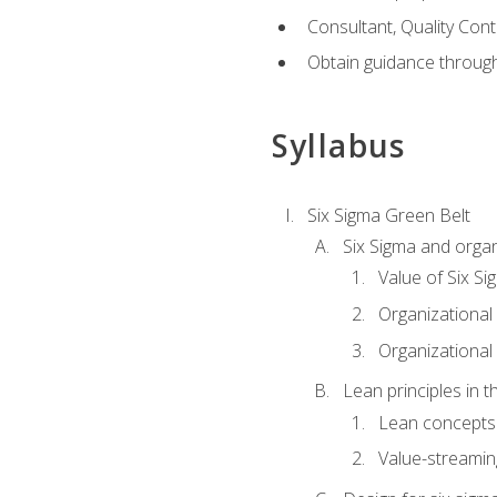
Consultant, Quality Cont
Obtain guidance throug
Syllabus
Six Sigma Green Belt
Six Sigma and organ
Value of Six Si
Organizational 
Organizational 
Lean principles in t
Lean concepts
Value-streami