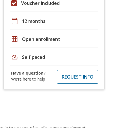
Voucher included
calendar_today
12 months
grid_on
Open enrollment
speed
Self paced
Have a question?
REQUEST INFO
We're here to help
 in the areas of quality, cost containment,