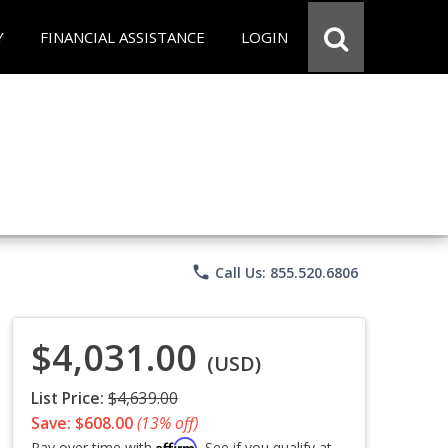
Y
FINANCIAL ASSISTANCE
LOGIN
phone
Call Us: 855.520.6806
$4,031.00
(USD)
List Price:
$4,639.00
Save: $608.00
(13% off)
Affirm
Pay over time with
. See if you qualify at