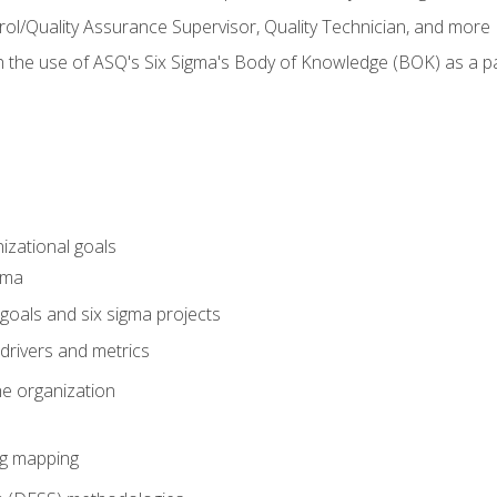
rol/Quality Assurance Supervisor, Quality Technician, and more
h the use of ASQ's Six Sigma's Body of Knowledge (BOK) as a 
izational goals
gma
goals and six sigma projects
drivers and metrics
he organization
ng mapping