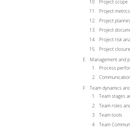
Project scope
Project metrics
Project plannin
Project docum
Project risk ana
Project closur
Management and plan
Process perfo
Communicatio
Team dynamics an
Team stages a
Team roles and 
Team tools
Team Communi