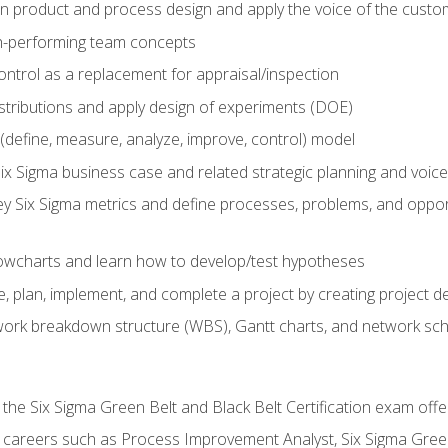
in product and process design and apply the voice of the custo
h-performing team concepts
ntrol as a replacement for appraisal/inspection
istributions and apply design of experiments (DOE)
efine, measure, analyze, improve, control) model
ix Sigma business case and related strategic planning and voic
y Six Sigma metrics and define processes, problems, and opportu
flowcharts and learn how to develop/test hypotheses
 plan, implement, and complete a project by creating project del
work breakdown structure (WBS), Gantt charts, and network sc
 the Six Sigma Green Belt and Black Belt Certification exam off
r careers such as Process Improvement Analyst, Six Sigma Gree