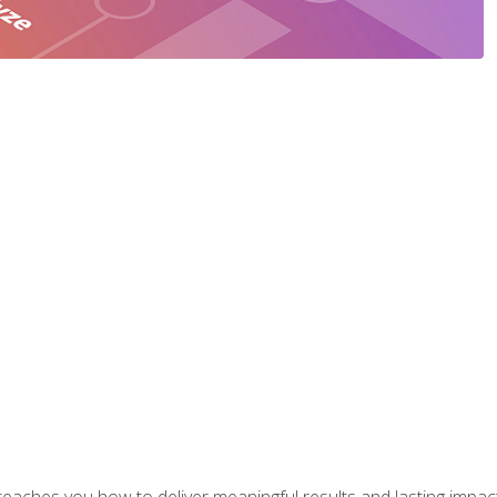
aches you how to deliver meaningful results and lasting impacts