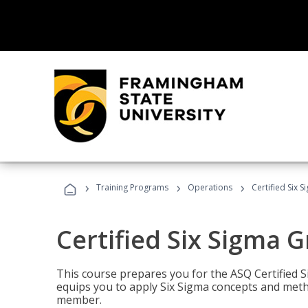
›
›
›
Training Programs
Operations
Certified Six 
Certified Six Sigma G
This course prepares you for the ASQ Certified S
equips you to apply Six Sigma concepts and metho
member.