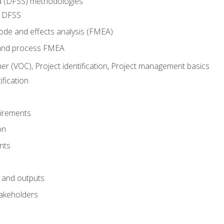
ma (DFSS) methodologies
r DFSS
mode and effects analysis (FMEA)
and process FMEA
er (VOC), Project identification, Project management basics
fication
irements
on
nts
 and outputs
akeholders