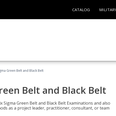
CATALOG
MILITAR
Sigma Green Belt and Black Belt
reen Belt and Black Belt
ix Sigma Green Belt and Black Belt Examinations and also
ds as a project leader, practitioner, consultant, or team