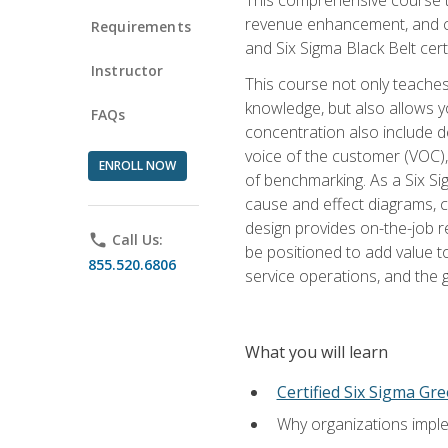
revenue enhancement, and cus
Requirements
and Six Sigma Black Belt cer
Instructor
This course not only teaches
knowledge, but also allows y
FAQs
concentration also include de
voice of the customer (VOC)
ENROLL NOW
of benchmarking. As a Six Si
cause and effect diagrams, ch
design provides on-the-job r
phone
Call Us:
be positioned to add value 
855.520.6806
service operations, and the
What you will learn
Certified Six Sigma Gre
Why organizations imple