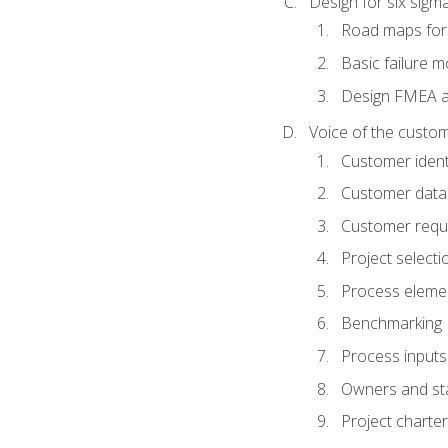
Design for six sig
Road maps fo
Basic failure 
Design FMEA 
Voice of the custom
Customer identi
Customer data
Customer requ
Project selecti
Process eleme
Benchmarking
Process inputs
Owners and st
Project charter