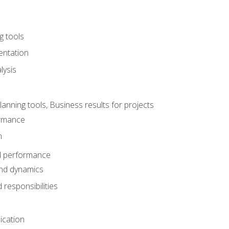
g tools
entation
lysis
e
ning tools, Business results for projects
rmance
n
d performance
nd dynamics
responsibilities
cation