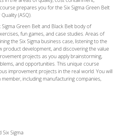
 course prepares you for the Six Sigma Green Belt
 Quality (ASQ).
x Sigma Green Belt and Black Belt body of
xercises, fun games, and case studies. Areas of
ning the Six Sigma business case, listening to the
w product development, and discovering the value
mprovement projects as you apply brainstorming,
roblems, and opportunities. This unique course
us improvement projects in the real world. You will
am member, including manufacturing companies,
d Six Sigma