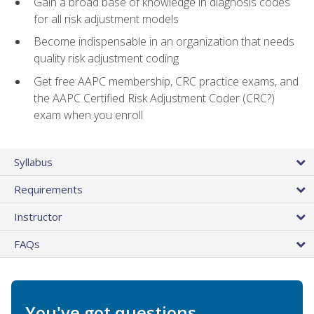
Gain a broad base of knowledge in diagnosis codes
for all risk adjustment models
Become indispensable in an organization that needs
quality risk adjustment coding
Get free AAPC membership, CRC practice exams, and
the AAPC Certified Risk Adjustment Coder (CRC?)
exam when you enroll
Syllabus
Requirements
Instructor
FAQs
You've got questions.