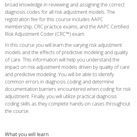
broad knowledge in reviewing and assigning the correct
diagnosis codes for all risk adjustment models. The
registration fee for this course includes AAPC
membership, CRC practice exams, and the AAPC Certified
Risk Adjustment Coder (CRC™) exam.
In this course you will learn the varying risk adjustment
models and the effects of predictive modeling and quality
of care. This information will help you understand the
impact on risk adjustment models driven by quality of care
and predictive modeling. You will be able to identify
common errors in diagnosis coding and determine
documentation barriers encountered when coding for risk
adjustment. Finally, you will utilize practical diagnosis
coding skills as they complete hands-on cases throughout
the course.
What you will learn