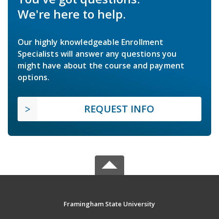
We're here to help.
Our highly knowledgeable Enrollment
Specialists will answer any questions you
might have about the course and payment
options.
REQUEST INFO
Framingham State University