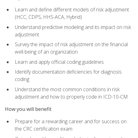
Learn and define different models of risk adjustment
(HCC, CDPS, HHS-ACA, Hybrid)
Understand predictive modeling and its impact on risk
adjustment
Survey the impact of risk adjustment on the financial
well-being of an organization
Learn and apply official coding guidelines
Identify documentation deficiencies for diagnosis
coding
Understand the most common conditions in risk
adjustment and how to properly code in ICD-10-CM
How you will benefit
Prepare for a rewarding career and for success on
the CRC certification exam