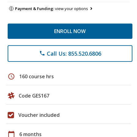
Payment & Funding:
view your options
ENROLL NOW
Call Us: 855.520.6806
phone
schedule
160 course hrs
Code GES167
Voucher included
calendar_today
6 months