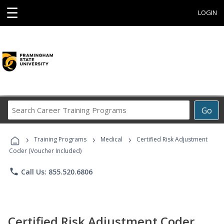
☰
LOGIN
Search
Go
Career
Training
›
›
›
Programs
Training Programs
Medical
Certified Risk Adjustment
Coder (Voucher Included)
phone
Call Us: 855.520.6806
Certified Risk Adjustment Coder