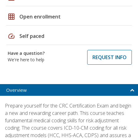
grid_on
Open enrollment
speed
Self paced
Have a question?
REQUEST INFO
We're here to help
Overview
Prepare yourself for the CRC Certification Exam and begin
a new and rewarding career path. This course teaches
fundamental medical coding skills for risk adjustment
coding. The course covers ICD-10-CM coding for all risk
adjustment models (HCC, HHS-ACA, CDPS) and assures a