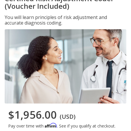
(Voucher Included)
You will learn principles of risk adjustment and
accurate diagnosis coding.
$1,956.00
(USD)
Affirm
Pay over time with
. See if you qualify at checkout.