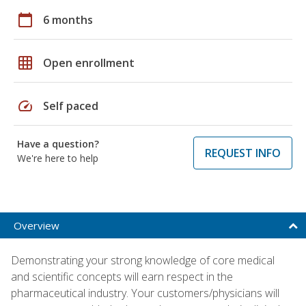
calendar_today
6 months
grid_on
Open enrollment
speed
Self paced
Have a question?
REQUEST INFO
We're here to help
Overview
Demonstrating your strong knowledge of core medical
and scientific concepts will earn respect in the
pharmaceutical industry. Your customers/physicians will