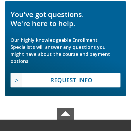
You've got questions.
We're here to help.
Our highly knowledgeable Enrollment
Specialists will answer any questions you
might have about the course and payment
options.
REQUEST INFO