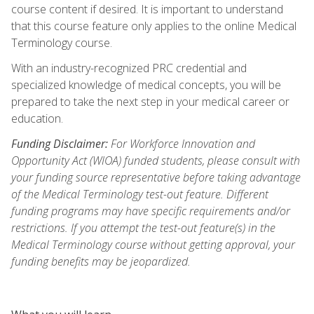
course content if desired. It is important to understand
that this course feature only applies to the online Medical
Terminology course.
With an industry-recognized PRC credential and
specialized knowledge of medical concepts, you will be
prepared to take the next step in your medical career or
education.
Funding Disclaimer:
For Workforce Innovation and
Opportunity Act (WIOA) funded students, please consult with
your funding source representative before taking advantage
of the Medical Terminology test-out feature. Different
funding programs may have specific requirements and/or
restrictions. If you attempt the test-out feature(s) in the
Medical Terminology course without getting approval, your
funding benefits may be jeopardized.