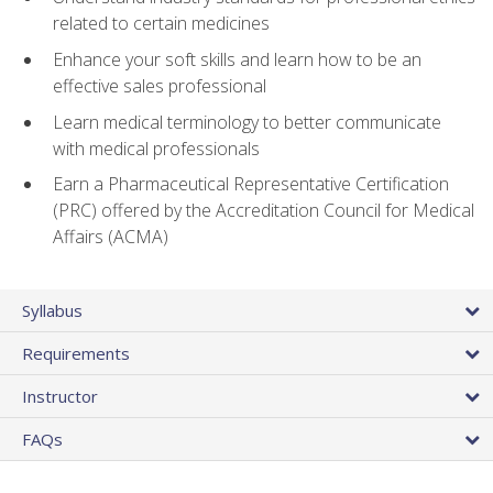
related to certain medicines
Enhance your soft skills and learn how to be an
effective sales professional
Learn medical terminology to better communicate
with medical professionals
Earn a Pharmaceutical Representative Certification
(PRC) offered by the Accreditation Council for Medical
Affairs (ACMA)
Syllabus
Requirements
Instructor
FAQs