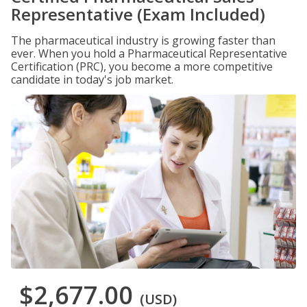
Representative (Exam Included)
The pharmaceutical industry is growing faster than
ever. When you hold a Pharmaceutical Representative
Certification (PRC), you become a more competitive
candidate in today's job market.
$2,677.00
(USD)