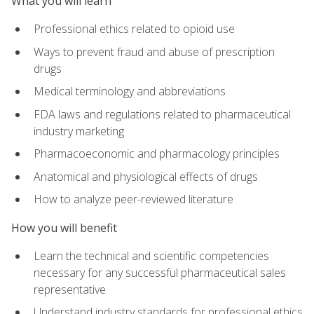
What you will learn
Professional ethics related to opioid use
Ways to prevent fraud and abuse of prescription
drugs
Medical terminology and abbreviations
FDA laws and regulations related to pharmaceutical
industry marketing
Pharmacoeconomic and pharmacology principles
Anatomical and physiological effects of drugs
How to analyze peer-reviewed literature
How you will benefit
Learn the technical and scientific competencies
necessary for any successful pharmaceutical sales
representative
Understand industry standards for professional ethics