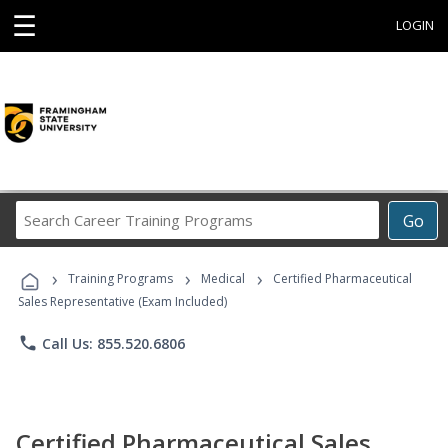
☰
LOGIN
Search
Go
Career
Training
›
›
›
Programs
Training Programs
Medical
Certified Pharmaceutical
Sales Representative (Exam Included)
phone
Call Us: 855.520.6806
Certified Pharmaceutical Sales