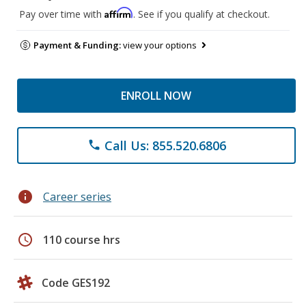
Affirm
Pay over time with
. See if you qualify at checkout.
Payment & Funding:
view your options
ENROLL NOW
Call Us: 855.520.6806
phone
info
Career series
schedule
110 course hrs
Code GES192