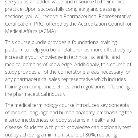
see you as an added value and resource to their clinical
practice. Upon successfully completing and passing all
sections, you will receive a Pharmaceutical Representative
Certification (PRC) offered by the Accreditation Council for
Medical Affairs (ACMA).
This course bundle provides a foundational training
platform to help you build relationships more effectively by
increasing your knowledge in technical, scientific, and
medical domains of knowledge. Additionally, this course of
study provides all of the cornerstone areas necessary for
any pharmaceutical sales representative which includes
training on compliance, ethics, and regulations influencing
the pharmaceutical industry.
The medical terminology course introduces key concepts
of medical language and human anatomy, emphasizing the
interconnectedness of body systems in health and
disease. Students with prior knowledge can optionally test
out by achieving a minimum score of 80%, replacing