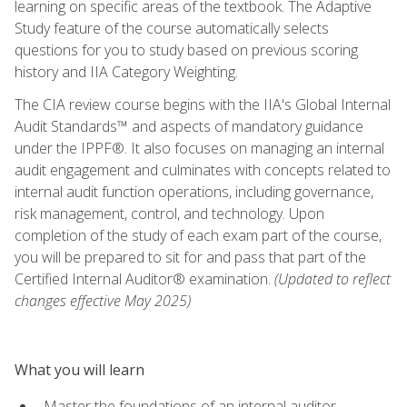
learning on specific areas of the textbook. The Adaptive
Study feature of the course automatically selects
questions for you to study based on previous scoring
history and IIA Category Weighting.
The CIA review course begins with the IIA's Global Internal
Audit Standards™ and aspects of mandatory guidance
under the IPPF®. It also focuses on managing an internal
audit engagement and culminates with concepts related to
internal audit function operations, including governance,
risk management, control, and technology. Upon
completion of the study of each exam part of the course,
you will be prepared to sit for and pass that part of the
Certified Internal Auditor® examination.
(Updated to reflect
changes effective May 2025)
What you will learn
Master the foundations of an internal auditor