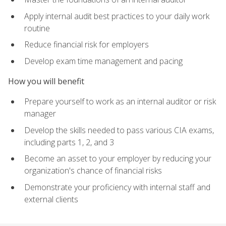
Apply internal audit best practices to your daily work
routine
Reduce financial risk for employers
Develop exam time management and pacing
How you will benefit
Prepare yourself to work as an internal auditor or risk
manager
Develop the skills needed to pass various CIA exams,
including parts 1, 2, and 3
Become an asset to your employer by reducing your
organization's chance of financial risks
Demonstrate your proficiency with internal staff and
external clients