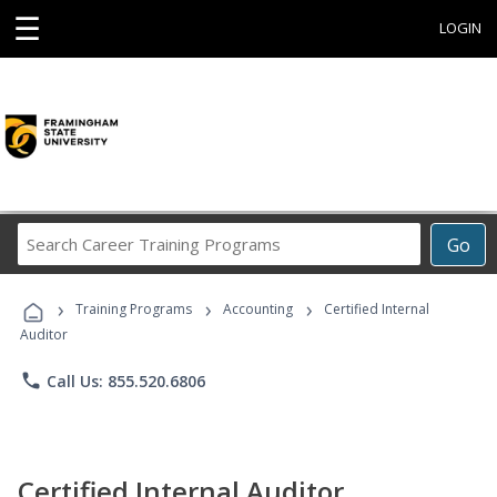
☰
LOGIN
Search
Go
Career
Training
›
›
›
Programs
Training Programs
Accounting
Certified Internal
Auditor
phone
Call Us: 855.520.6806
Certified Internal Auditor