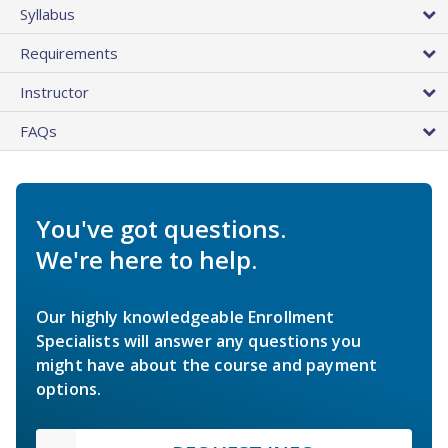
Syllabus
Requirements
Instructor
FAQs
You've got questions.
We're here to help.
Our highly knowledgeable Enrollment
Specialists will answer any questions you
might have about the course and payment
options.