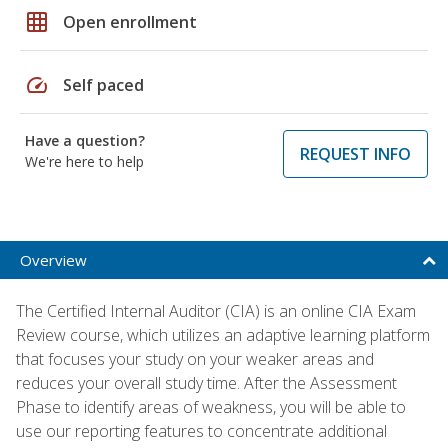
grid_on
Open enrollment
speed
Self paced
Have a question?
REQUEST INFO
We're here to help
Overview
The Certified Internal Auditor (CIA) is an online CIA Exam
Review course, which utilizes an adaptive learning platform
that focuses your study on your weaker areas and
reduces your overall study time. After the Assessment
Phase to identify areas of weakness, you will be able to
use our reporting features to concentrate additional