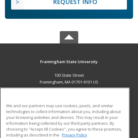
REQUEST INFO
Framingham State University
100 State Street
Framingham, MA 01701-9101 US
MAIN CONTENT
Career Training
We and our partners may use cookies, pixels, and similar
technologies to collect information about you, including about
ADDITIONAL RESOURCES
your browsing activities and devices. This may result in your
information being collected by our third-party partners. By
Military
Student Blog
choosing to "Accept All Cookies", you agree to these practices,
Financial Assistance
including as described in the
Privacy Policy