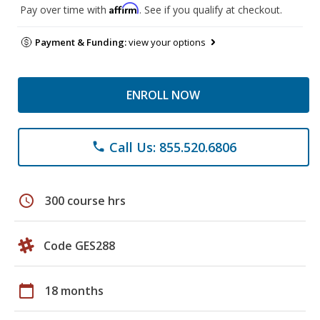
Affirm
Pay over time with
. See if you qualify at checkout.
Payment & Funding:
view your options
ENROLL NOW
Call Us: 855.520.6806
phone
schedule
300 course hrs
Code GES288
calendar_today
18 months