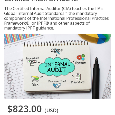
The Certified Internal Auditor (CIA) teaches the IIA's
Global Internal Audit Standards™ the mandatory
component of the International Professional Practices
Framework®, or IPPF® and other aspects of
mandatory IPPF guidance.
$823.00
(USD)