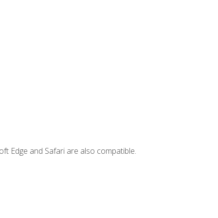
ft Edge and Safari are also compatible.