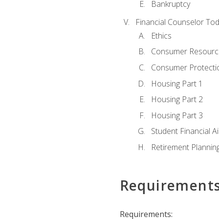
Bankruptcy
Financial Counselor To
Ethics
Consumer Resourc
Consumer Protectio
Housing Part 1
Housing Part 2
Housing Part 3
Student Financial A
Retirement Plannin
Requirement
Requirements: