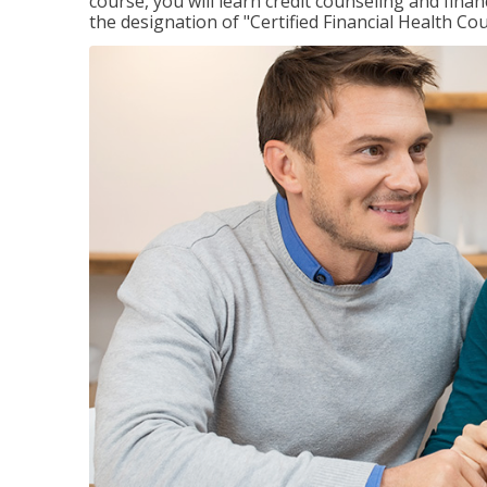
course, you will learn credit counseling and fin
the designation of "Certified Financial Health Co