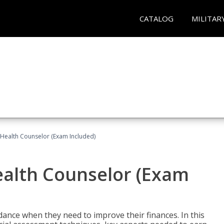
CATALOG
MILITAR
l Health Counselor (Exam Included)
Health Counselor (Exam
dance when they need to improve their finances. In this