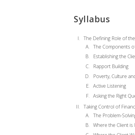
Syllabus
The Defining Role of th
The Components of 
Establishing the Cl
Rapport Building
Poverty, Culture a
Active Listening
Asking the Right Qu
Taking Control of Finan
The Problem-Solvin
Where the Client i
Where the Client W