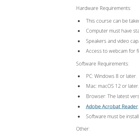
Hardware Requirements:
This course can be take
Computer must have stab
Speakers and video capab
Access to webcam for fi
Software Requirements:
PC: Windows 8 or later.
Mac: macOS 12 or later.
Browser: The latest ver
Adobe Acrobat Reader
.
Software must be install
Other: