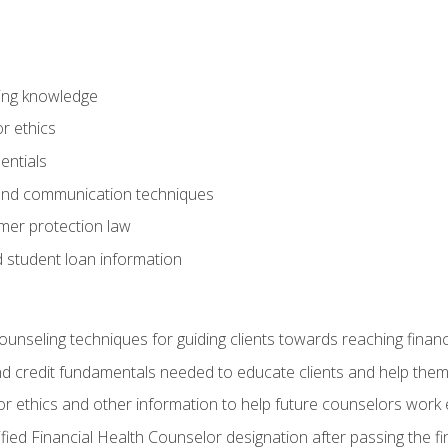
ring knowledge
or ethics
entials
 and communication techniques
er protection law
d student loan information
counseling techniques for guiding clients towards reaching financ
and credit fundamentals needed to educate clients and help them
r ethics and other information to help future counselors work eth
tified Financial Health Counselor designation after passing the f