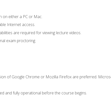
n on either a PC or Mac.
le Internet access.
ilities are required for viewing lecture videos.
nal exam proctoring.
sion of Google Chrome or Mozilla Firefox are preferred. Microso
ed and fully operational before the course begins.