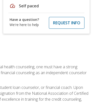
speed
Self paced
Have a question?
REQUEST INFO
We're here to help
cial health counseling, one must have a strong
n financial counseling as an independent counselor
 student loan counselor, or financial coach. Upon
signation from the National Association of Certified
xcellence in training for the credit counseling,