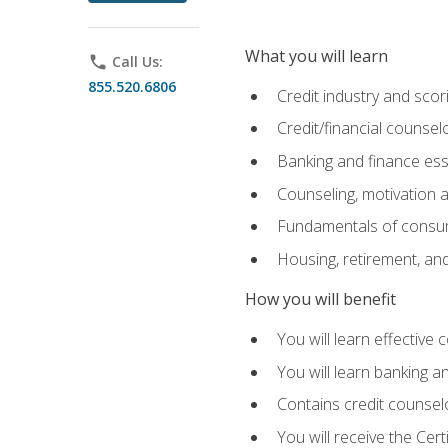
What you will learn
phone
Call Us:
855.520.6806
Credit industry and sco
Credit/financial counsel
Banking and finance ess
Counseling, motivation
Fundamentals of consum
Housing, retirement, an
How you will benefit
You will learn effective 
You will learn banking 
Contains credit counselo
You will receive the Cer