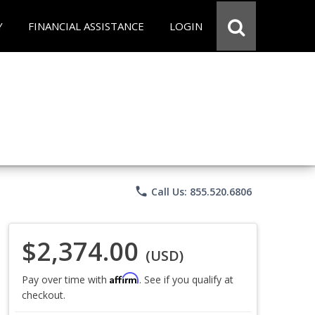
Y
FINANCIAL ASSISTANCE
LOGIN
phone
Call Us: 855.520.6806
$2,374.00
(USD)
Affirm
Pay over time with
. See if you qualify at
checkout.