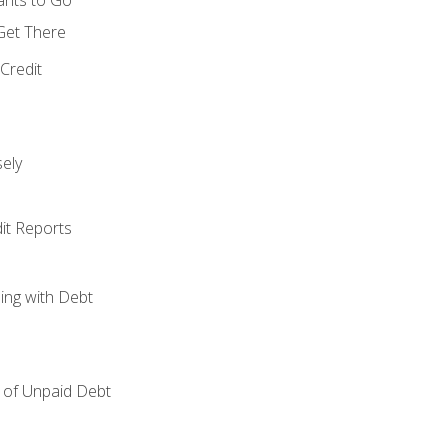
 Get There
Credit
ely
it Reports
ing with Debt
of Unpaid Debt