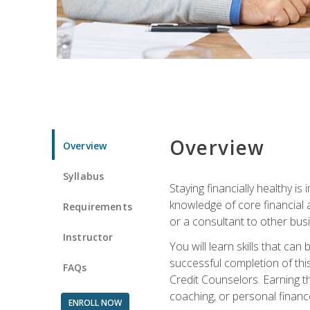
Overview
Overview
Syllabus
Staying financially healthy i
knowledge of core financial 
Requirements
or a consultant to other busi
Instructor
You will learn skills that ca
successful completion of this
FAQs
Credit Counselors. Earning th
coaching, or personal finance
ENROLL NOW