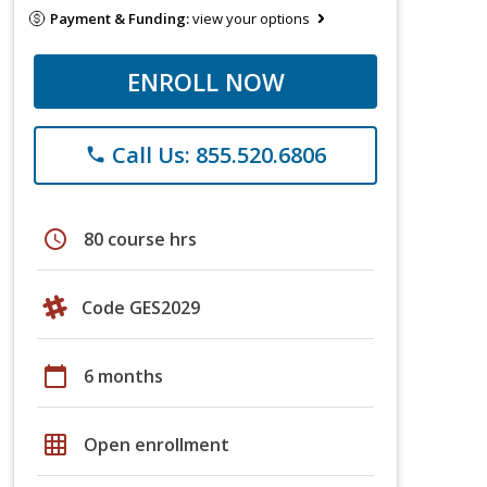
Payment & Funding:
view your options
ENROLL NOW
Call Us: 855.520.6806
phone
schedule
80 course hrs
Code GES2029
calendar_today
6 months
grid_on
Open enrollment