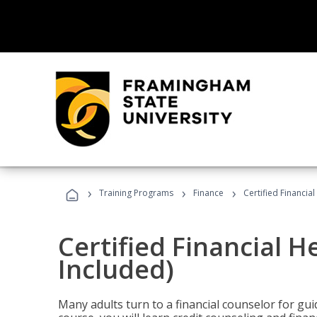
›
›
›
Training Programs
Finance
Certified Financia
Certified Financial 
Included)
Many adults turn to a financial counselor for gui