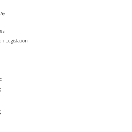
day
es
n Legislation
id
g
s