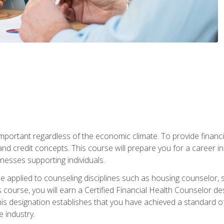
s important regardless of the economic climate. To provide finan
and credit concepts. This course will prepare you for a career i
nesses supporting individuals.
n be applied to counseling disciplines such as housing counselor,
 course, you will earn a Certified Financial Health Counselor de
is designation establishes that you have achieved a standard of e
 industry.