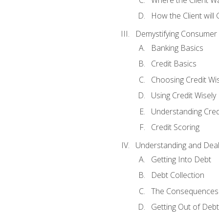
How the Client will
Demystifying Consumer 
Banking Basics
Credit Basics
Choosing Credit Wis
Using Credit Wisely
Understanding Cred
Credit Scoring
Understanding and Deal
Getting Into Debt
Debt Collection
The Consequences 
Getting Out of Debt