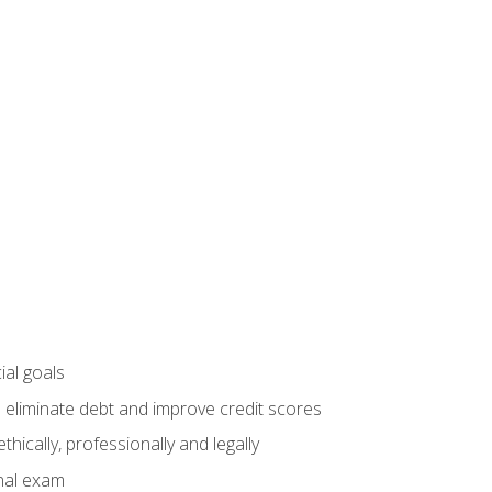
ial goals
 eliminate debt and improve credit scores
ically, professionally and legally
inal exam