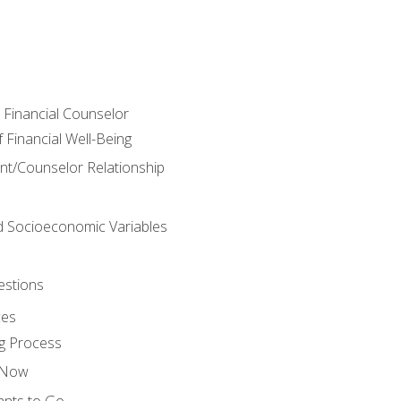
e Financial Counselor
Financial Well-Being
ient/Counselor Relationship
nd Socioeconomic Variables
estions
ces
g Process
s Now
ants to Go