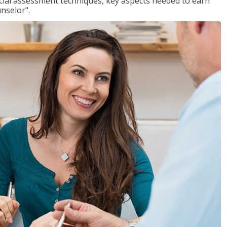
ancial assessment techniques, key aspects needed to earn
unselor".