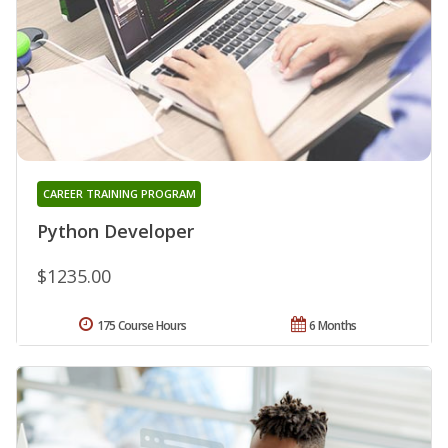
CAREER TRAINING PROGRAM
Python Developer
$1235.00
175 Course Hours
6 Months