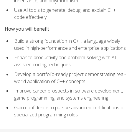
inheritance, and polymorphism
Use AI tools to generate, debug, and explain C++
code effectively
How you will benefit
Build a strong foundation in C++, a language widely
used in high-performance and enterprise applications
Enhance productivity and problem-solving with AI-
assisted coding techniques
Develop a portfolio-ready project demonstrating real-
world application of C++ concepts
Improve career prospects in software development,
game programming, and systems engineering
Gain confidence to pursue advanced certifications or
specialized programming roles