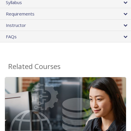
Syllabus
Requirements
Instructor
FAQs
Related Courses