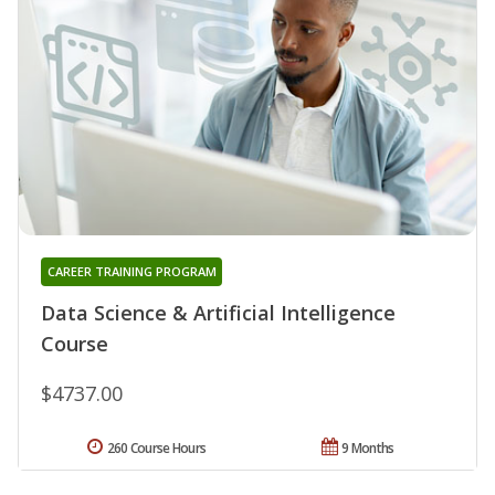
CAREER TRAINING PROGRAM
Data Science & Artificial Intelligence
Course
$4737.00
260 Course Hours
9 Months