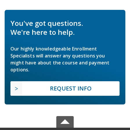
You've got questions.
We're here to help.
Our highly knowledgeable Enrollment
Specialists will answer any questions you
might have about the course and payment
options.
REQUEST INFO