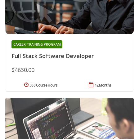
CAREER TRAINING PROGRAM
Full Stack Software Developer
$4630.00
500 Course Hours
12 Months