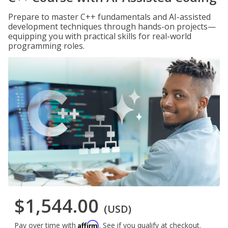
Prepare to master C++ fundamentals and AI-assisted
development techniques through hands-on projects—
equipping you with practical skills for real-world
programming roles.
$1,544.00
(USD)
Affirm
Pay over time with
. See if you qualify at checkout.