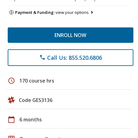
Payment & Funding:
view your options
ENROLL NOW
Call Us: 855.520.6806
phone
schedule
170 course hrs
Code GES3136
calendar_today
6 months