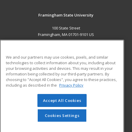
Framingham State University
100 State Street
Framingham, MA 01701-9101 US
MAIN CONTENT
Career Training
We and our partners may use cookies, pixels, and similar
technologies to collect information about you, including about
ADDITIONAL RESOURCES
your browsing activities and devices. This may result in your
information being collected by our third-party partners. By
Military
Student Blog
choosing to "Accept All Cookies", you agree to these practices,
Financial Assistance
including as described in the
Privacy Policy
Help
Accept All Cookies
© 2026 ed2go, a division of Cengage Learning. All rights
reserved. The material on this site cannot be reproduced or
redistributed unless you have obtained prior written
Cookies Settings
permission from Cengage Learning.
Privacy Policy