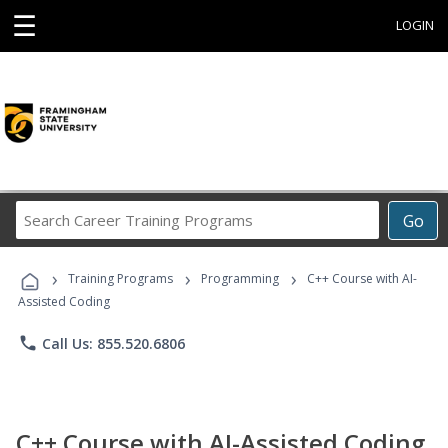
☰
LOGIN
Search
Go
Career
Training
›
›
›
Programs
Training Programs
Programming
C++ Course with AI-
Assisted Coding
phone
Call Us: 855.520.6806
C++ Course with AI-Assisted Coding