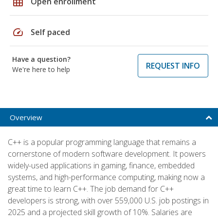
grid_on
Open enrollment
speed
Self paced
Have a question?
REQUEST INFO
We're here to help
Overview
C++ is a popular programming language that remains a
cornerstone of modern software development. It powers
widely-used applications in gaming, finance, embedded
systems, and high-performance computing, making now a
great time to learn C++. The job demand for C++
developers is strong, with over 559,000 U.S. job postings in
2025 and a projected skill growth of 10%. Salaries are