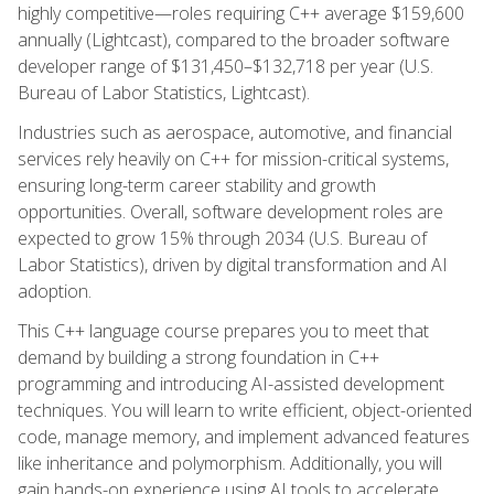
highly competitive—roles requiring C++ average $159,600
annually (Lightcast), compared to the broader software
developer range of $131,450–$132,718 per year (U.S.
Bureau of Labor Statistics, Lightcast).
Industries such as aerospace, automotive, and financial
services rely heavily on C++ for mission-critical systems,
ensuring long-term career stability and growth
opportunities. Overall, software development roles are
expected to grow 15% through 2034 (U.S. Bureau of
Labor Statistics), driven by digital transformation and AI
adoption.
This C++ language course prepares you to meet that
demand by building a strong foundation in C++
programming and introducing AI-assisted development
techniques. You will learn to write efficient, object-oriented
code, manage memory, and implement advanced features
like inheritance and polymorphism. Additionally, you will
gain hands-on experience using AI tools to accelerate