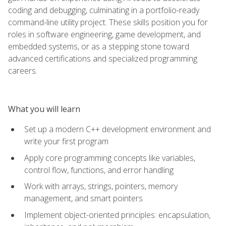
coding and debugging, culminating in a portfolio-ready
command-line utility project. These skills position you for
roles in software engineering, game development, and
embedded systems, or as a stepping stone toward
advanced certifications and specialized programming
careers.
What you will learn
Set up a modern C++ development environment and
write your first program
Apply core programming concepts like variables,
control flow, functions, and error handling
Work with arrays, strings, pointers, memory
management, and smart pointers
Implement object-oriented principles: encapsulation,