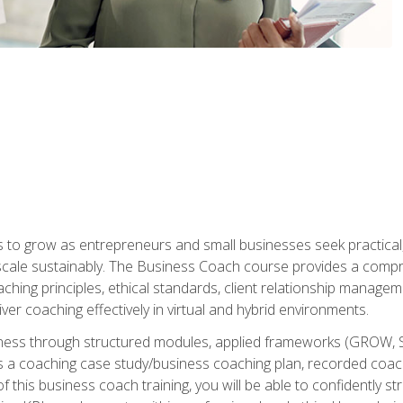
to grow as entrepreneurs and small businesses seek practical, r
scale sustainably. The Business Coach course provides a compr
hing principles, ethical standards, client relationship manage
ver coaching effectively in virtual and hybrid environments.
diness through structured modules, applied frameworks (GROW, 
as a coaching case study/business coaching plan, recorded coach
 this business coach training, you will be able to confidently