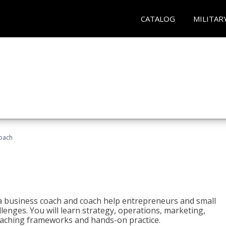
CATALOG
MILITAR
oach
e a business coach and coach help entrepreneurs and small
enges. You will learn strategy, operations, marketing,
coaching frameworks and hands-on practice.