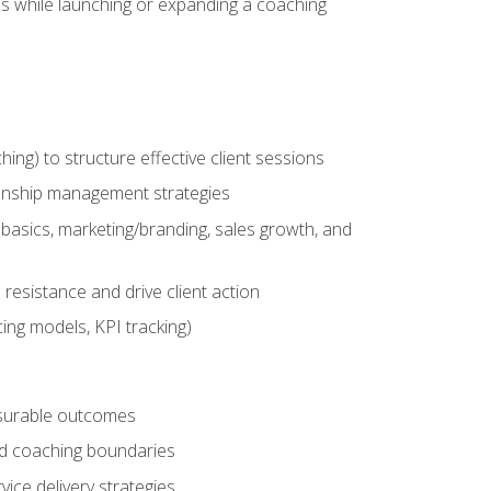
es while launching or expanding a coaching
g) to structure effective client sessions
ationship management strategies
basics, marketing/branding, sales growth, and
resistance and drive client action
cing models, KPI tracking)
easurable outcomes
ned coaching boundaries
vice delivery strategies