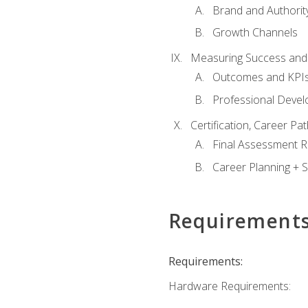
Brand and Authority
Growth Channels
Measuring Success and
Outcomes and KPI
Professional Deve
Certification, Career P
Final Assessment 
Career Planning + S
Requirement
Requirements:
Hardware Requirements: