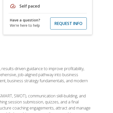
speed
Self paced
Have a question?
REQUEST INFO
We're here to help
esults-driven guidance to improve profitability,
ehensive, job-aligned pathway into business
ment, business strategy fundamentals, and modern
SMART, SWOT), communication skill-building, and
ing session submission, quizzes, and a final
 structure coaching engagements, attract and manage