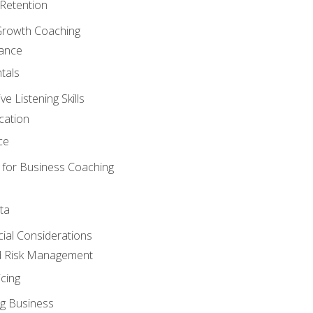
Retention
Growth Coaching
mance
tals
 Listening Skills
cation
ce
 for Business Coaching
ta
ncial Considerations
d Risk Management
cing
g Business