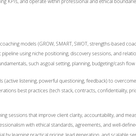
ing KPIs, and operate within professional and ethical boundari
 coaching models (GROW, SMART, SWOT, strengths-based coachin
nt pipeline using niche positioning, discovery sessions, and rel
ndamentals, such asgoal setting, planning, budgeting/cash flow 
(active listening, powerful questioning, feedback) to overcome 
tions best practices (tech stack, contracts, confidentiality, pri
ing sessions that improve client clarity, accountability, and m
ofessionalism with ethical standards, agreements, and well-defi
l by learning practical pricing, lead generation, and scalable ser