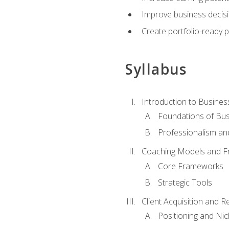
Improve business decisi
Create portfolio-ready
Syllabus
Introduction to Busines
Foundations of Bu
Professionalism an
Coaching Models and 
Core Frameworks
Strategic Tools
Client Acquisition and 
Positioning and Ni