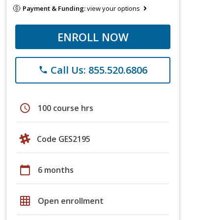
Payment & Funding:
view your options
ENROLL NOW
Call Us: 855.520.6806
phone
schedule
100 course hrs
Code GES2195
calendar_today
6 months
grid_on
Open enrollment