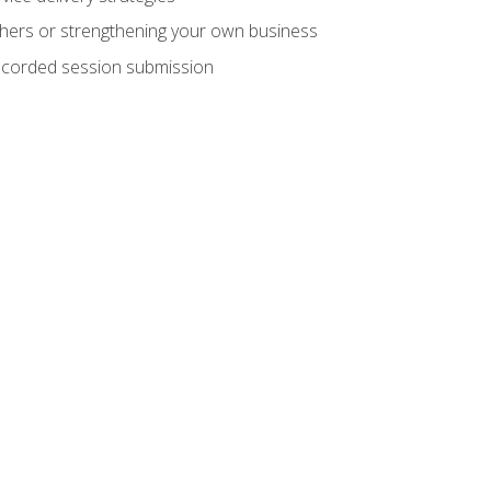
hers or strengthening your own business
recorded session submission