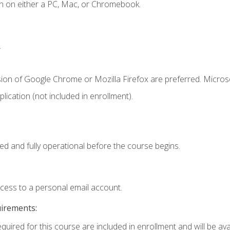
n on either a PC, Mac, or Chromebook.
.
sion of Google Chrome or Mozilla Firefox are preferred. Microso
ication (not included in enrollment).
ed and fully operational before the course begins.
ccess to a personal email account.
uirements:
quired for this course are included in enrollment and will be avai