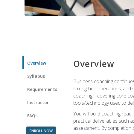
Overview
Overview
Syllabus
Business coaching continues 
strengthen operations, and 
Requirements
coaching—covering core coac
Instructor
tools/technology used to deli
You will build coaching rea
FAQs
practical deliverables such 
assessment. By completion of
ENROLL NOW