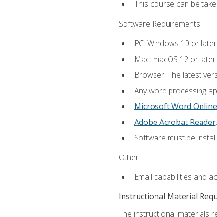
This course can be take
Software Requirements:
PC: Windows 10 or later
Mac: macOS 12 or later.
Browser: The latest ver
Any word processing appl
Microsoft Word Online
Adobe Acrobat Reader
.
Software must be install
Other:
Email capabilities and a
Instructional Material Req
The instructional materials re