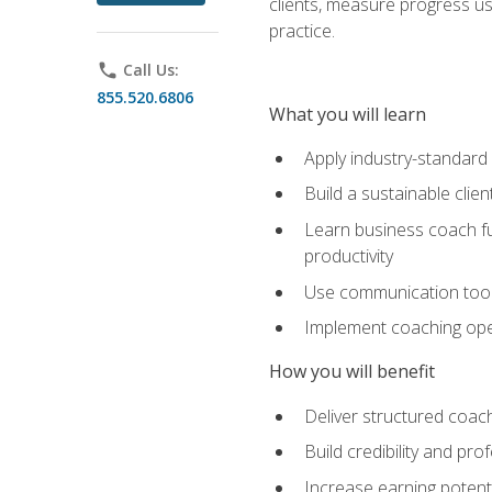
clients, measure progress us
practice.
phone
Call Us:
855.520.6806
What you will learn
Apply industry-standard
Build a sustainable clie
Learn business coach fu
productivity
Use communication tools 
Implement coaching opera
How you will benefit
Deliver structured coach
Build credibility and pr
Increase earning potentia