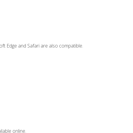
ft Edge and Safari are also compatible.
lable online.