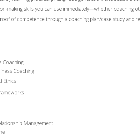
on-making skills you can use immediately—whether coaching ot
 proof of competence through a coaching plan/case study and 
s Coaching
siness Coaching
d Ethics
Frameworks
Relationship Management
che