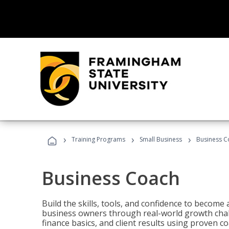
›
›
›
Training Programs
Small Business
Business C
Business Coach
Build the skills, tools, and confidence to becom
business owners through real-world growth chall
finance basics, and client results using proven 