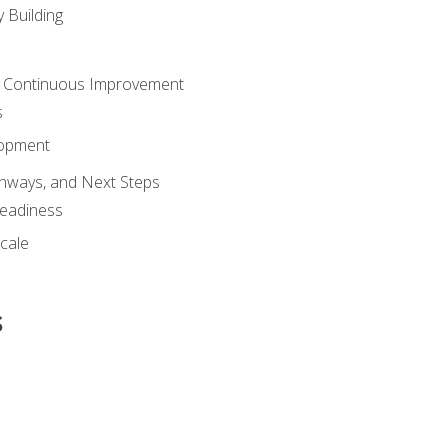
 Building
 Continuous Improvement
s
lopment
athways, and Next Steps
Readiness
cale
s