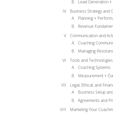
Lead Generation + 
Business Strategy and 
Planning + Perfor
Revenue Fundamen
Communication and Active
Coaching Communi
Managing Resistan
Tools and Technologies
Coaching Systems
Measurement + Da
Legal, Ethical, and Fina
Business Setup an
Agreements and Pri
Marketing Your Coachin