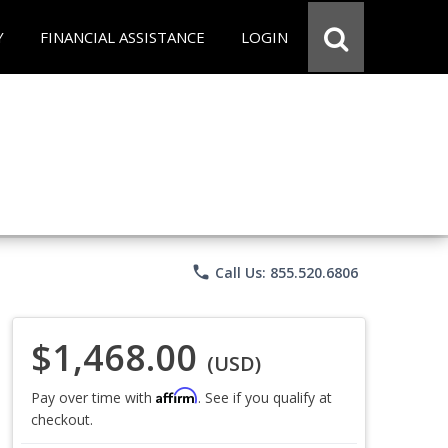
Y
FINANCIAL ASSISTANCE
LOGIN
phone
Call Us: 855.520.6806
$1,468.00
(USD)
Affirm
Pay over time with
. See if you qualify at
checkout.