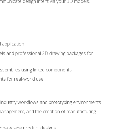
mmunicate design intent via your 3D models.
 application
els and professional 2D drawing packages for
assemblies using linked components
ts for real-world use
al industry workflows and prototyping environments
 management, and the creation of manufacturing-
sional-grade product designs