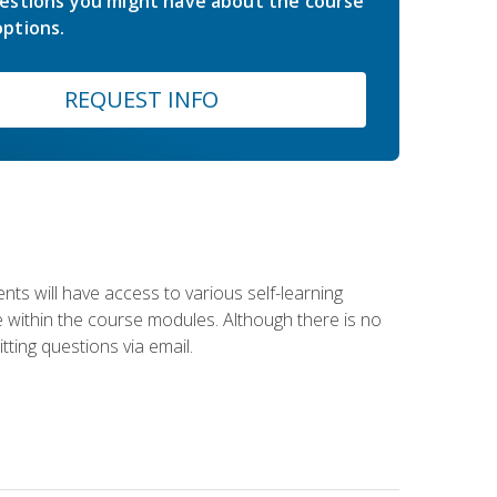
estions you might have about the course
ptions.
REQUEST INFO
nts will have access to various self-learning
le within the course modules. Although there is no
tting questions via email.