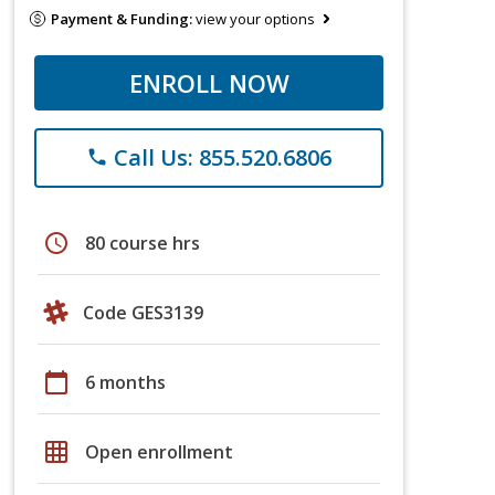
Payment & Funding:
view your options
ENROLL NOW
Call Us: 855.520.6806
phone
schedule
80 course hrs
Code GES3139
calendar_today
6 months
grid_on
Open enrollment