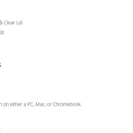
s
& Clear Lid
it
s
n on either a PC, Mac, or Chromebook.
.