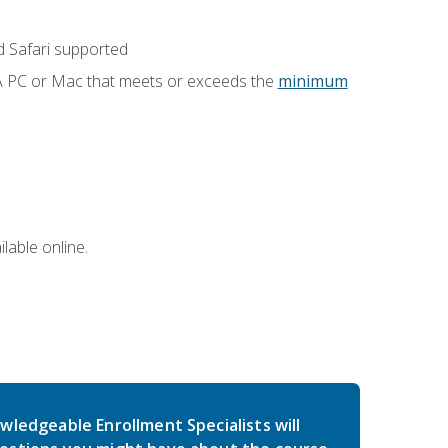
 Safari supported
 A PC or Mac that meets or exceeds the
minimum
lable online.
wledgeable Enrollment Specialists will