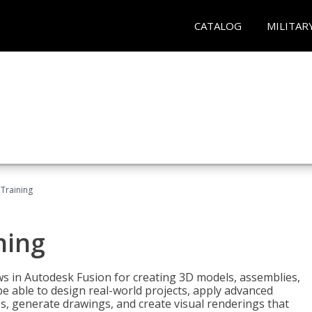
CATALOG
MILITAR
 Training
ning
ws in Autodesk Fusion for creating 3D models, assemblies,
be able to design real-world projects, apply advanced
, generate drawings, and create visual renderings that