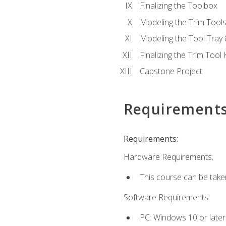
Finalizing the Toolbox
Modeling the Trim Tool
Modeling the Tool Tray 
Finalizing the Trim Tool K
Capstone Project
Requirement
Requirements:
Hardware Requirements:
This course can be take
Software Requirements:
PC: Windows 10 or later