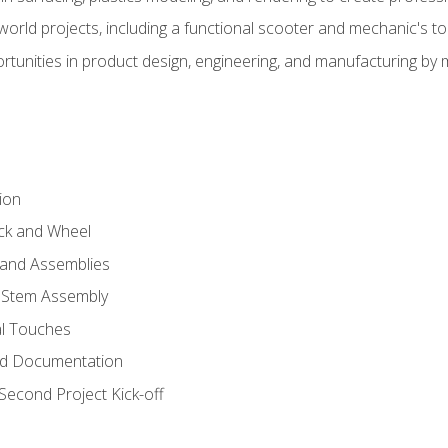
l-world projects, including a functional scooter and mechanic's t
rtunities in product design, engineering, and manufacturing b
ion
eck and Wheel
and Assemblies
 Stem Assembly
al Touches
nd Documentation
econd Project Kick-off