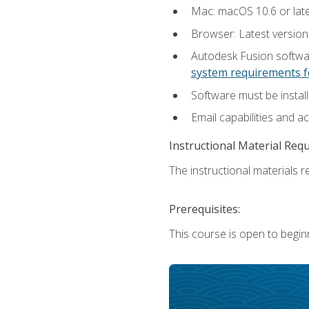
Mac: macOS 10.6 or late
Browser: Latest versio
Autodesk Fusion softwar
system requirements f
Software must be install
Email capabilities and a
Instructional Material Req
The instructional materials re
Prerequisites:
This course is open to begin