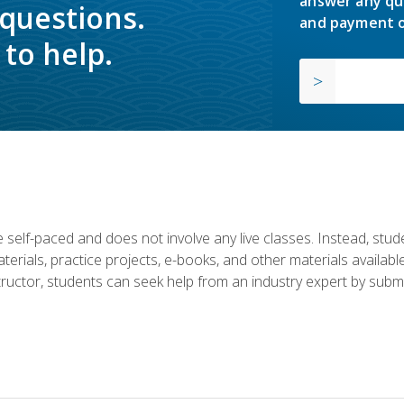
answer any qu
 questions.
and payment o
to help.
 self-paced and does not involve any live classes. Instead, stude
terials, practice projects, e-books, and other materials availab
structor, students can seek help from an industry expert by submi