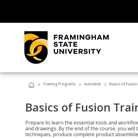
›
›
›
Training Programs
Autodesk
Basics of Fusion
Basics of Fusion Trai
Prepare to learn the essential tools and workflo
and drawings. By the end of the course, you will 
techniques, produce complete product assemblies