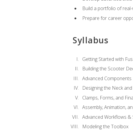
Build a portfolio of rea
Prepare for career oppo
Syllabus
Getting Started with Fus
Building the Scooter D
Advanced Components 
Designing the Neck and
Clamps, Forms, and Fin
Assembly, Animation, a
Advanced Workflows & S
Modeling the Toolbox