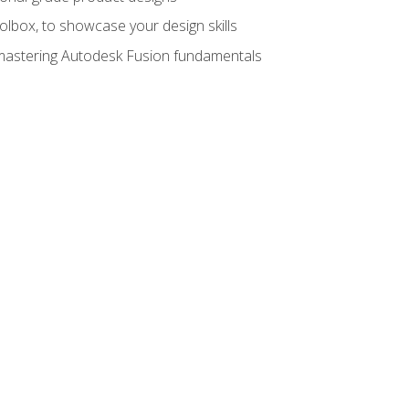
oolbox, to showcase your design skills
y mastering Autodesk Fusion fundamentals