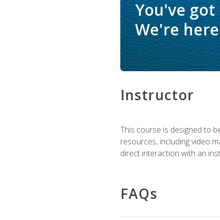
You've got
We're here 
Instructor
This course is designed to be
resources, including video ma
direct interaction with an in
FAQs