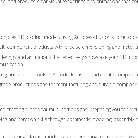
se, and produce clear visual renderings and animations that co
complex 3D product models using Autodesk Fusion's core tools
ti-component products with precise dimensioning and material
nderings and animations that effectively showcase your 3D mod
munication
ng and plastics tools in Autodesk Fusion and create complex 
grade product designs for manufacturing and durable componen
 creating functional, multi-part designs, preparing you for re
ing and iteration skills through parametric modeling, assembly
in surfacing, plastics modeling, and rendering to create profes