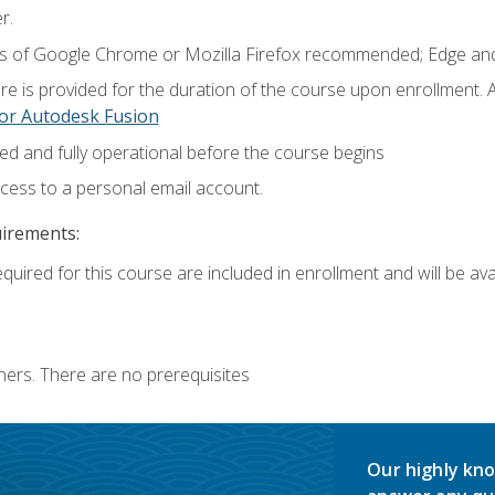
r.
ns of Google Chrome or Mozilla Firefox recommended; Edge and
e is provided for the duration of the course upon enrollment.
or Autodesk Fusion
ed and fully operational before the course begins
ccess to a personal email account.
uirements:
quired for this course are included in enrollment and will be avai
ners. There are no prerequisites
Our highly kno