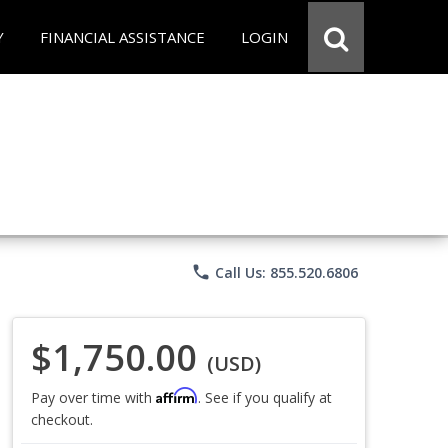
Y
FINANCIAL ASSISTANCE
LOGIN
phone
Call Us: 855.520.6806
$1,750.00
(USD)
Affirm
Pay over time with
. See if you qualify at
checkout.