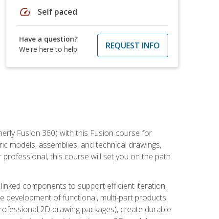
speed
Self paced
Have a question?
REQUEST INFO
We're here to help
erly Fusion 360) with this Fusion course for
ic models, assemblies, and technical drawings,
professional, this course will set you on the path
linked components to support efficient iteration.
e development of functional, multi-part products.
professional 2D drawing packages), create durable