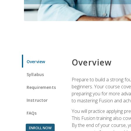
Overview
Overview
Syllabus
Prepare to build a strong fo
beginners. Your course cover
Requirements
preparing you for more advan
Instructor
to mastering Fusion and achi
You will practice applying pr
FAQs
This Fusion training also cov
By the end of your course, y
ENROLL NOW