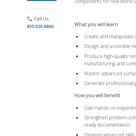
components for real-world u
phone
Call Us:
What you will learn
855.520.6806
Create and manipulate 
Design and assemble mul
Produce high-quality re
manufacturing and com
Master advanced surfaci
Generate professional-
How you will benefit
Gain hands-on experience
Strengthen problem-solv
ready documentation
Develop advanced skills 