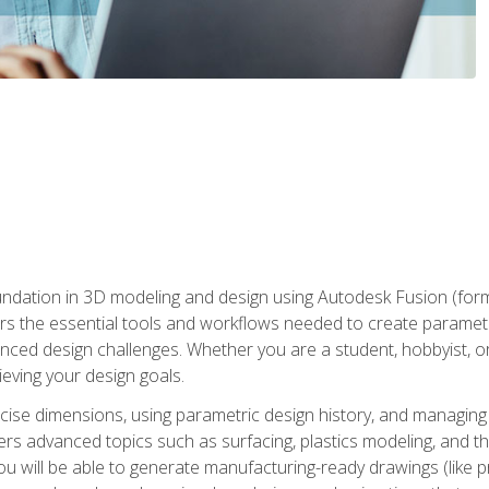
undation in 3D modeling and design using Autodesk Fusion (form
s the essential tools and workflows needed to create parametr
ced design challenges. Whether you are a student, hobbyist, or 
eving your design goals.
ecise dimensions, using parametric design history, and managing 
ers advanced topics such as surfacing, plastics modeling, and th
ou will be able to generate manufacturing-ready drawings (like 