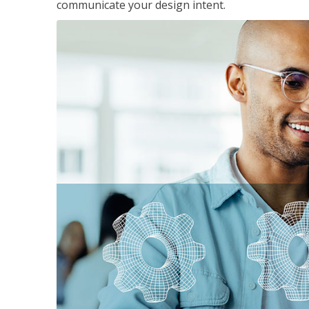
communicate your design intent.