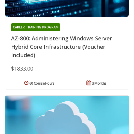
CAREER TRAINING PROGRAM
AZ-800: Administering Windows Server
Hybrid Core Infrastructure (Voucher
Included)
$1833.00
60 Course Hours
3 Months