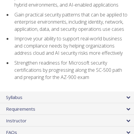
hybrid environments, and AI-enabled applications
Gain practical security patterns that can be applied to
enterprise environments, including identity, network,
application, data, and security operations use cases
Improve your ability to support real-world business
and compliance needs by helping organizations
address cloud and AI security risks more effectively
Strengthen readiness for Microsoft security
certifications by progressing along the SC-500 path
and preparing for the AZ-900 exam
Syllabus
Requirements
Instructor
FAQs