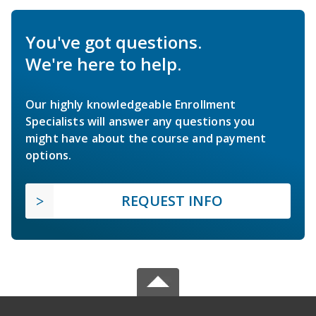
You've got questions.
We're here to help.
Our highly knowledgeable Enrollment
Specialists will answer any questions you
might have about the course and payment
options.
REQUEST INFO