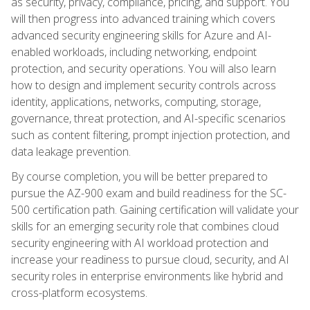
as security, privacy, compliance, pricing, and support. You
will then progress into advanced training which covers
advanced security engineering skills for Azure and AI-
enabled workloads, including networking, endpoint
protection, and security operations. You will also learn
how to design and implement security controls across
identity, applications, networks, computing, storage,
governance, threat protection, and AI-specific scenarios
such as content filtering, prompt injection protection, and
data leakage prevention.
By course completion, you will be better prepared to
pursue the AZ-900 exam and build readiness for the SC-
500 certification path. Gaining certification will validate your
skills for an emerging security role that combines cloud
security engineering with AI workload protection and
increase your readiness to pursue cloud, security, and AI
security roles in enterprise environments like hybrid and
cross-platform ecosystems.