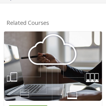
Related Courses