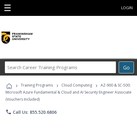
☰
LOGIN
Search
Go
Career
Training
›
›
›
Programs
Training Programs
Cloud Computing
AZ-900 & SC-500:
Microsoft Azure Fundamental & Cloud and AI Security Engineer Associate
(Vouchers Included)
phone
Call Us: 855.520.6806