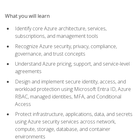
What you will learn
Identify core Azure architecture, services,
subscriptions, and management tools
Recognize Azure security, privacy, compliance,
governance, and trust concepts
Understand Azure pricing, support, and service-level
agreements
Design and implement secure identity, access, and
workload protection using Microsoft Entra ID, Azure
RBAC, managed identities, MFA, and Conditional
Access
Protect infrastructure, applications, data, and secrets
using Azure security services across network,
compute, storage, database, and container
environments