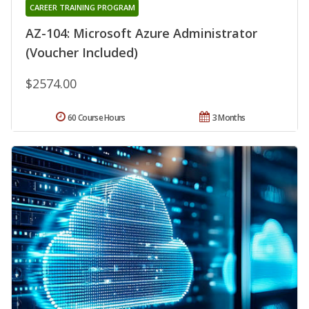
CAREER TRAINING PROGRAM
AZ-104: Microsoft Azure Administrator
(Voucher Included)
$2574.00
60 Course Hours
3 Months