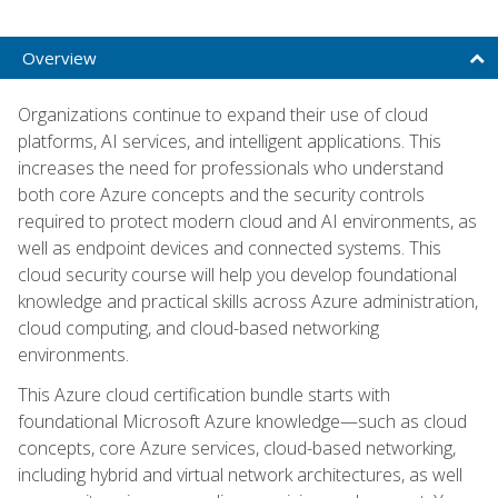
Overview
Organizations continue to expand their use of cloud
platforms, AI services, and intelligent applications. This
increases the need for professionals who understand
both core Azure concepts and the security controls
required to protect modern cloud and AI environments, as
well as endpoint devices and connected systems. This
cloud security course will help you develop foundational
knowledge and practical skills across Azure administration,
cloud computing, and cloud-based networking
environments.
This Azure cloud certification bundle starts with
foundational Microsoft Azure knowledge—such as cloud
concepts, core Azure services, cloud-based networking,
including hybrid and virtual network architectures, as well