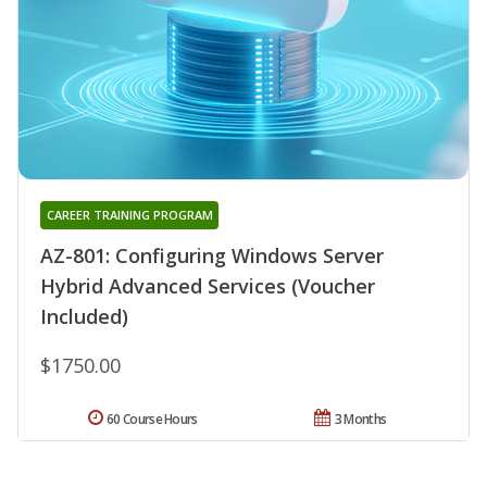
CAREER TRAINING PROGRAM
AZ-801: Configuring Windows Server
Hybrid Advanced Services (Voucher
Included)
$1750.00
60 Course Hours
3 Months