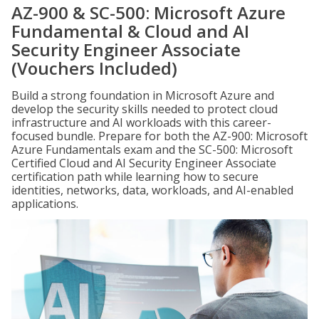
AZ-900 & SC-500: Microsoft Azure
Fundamental & Cloud and AI
Security Engineer Associate
(Vouchers Included)
Build a strong foundation in Microsoft Azure and
develop the security skills needed to protect cloud
infrastructure and AI workloads with this career-
focused bundle. Prepare for both the AZ-900: Microsoft
Azure Fundamentals exam and the SC-500: Microsoft
Certified Cloud and AI Security Engineer Associate
certification path while learning how to secure
identities, networks, data, workloads, and AI-enabled
applications.