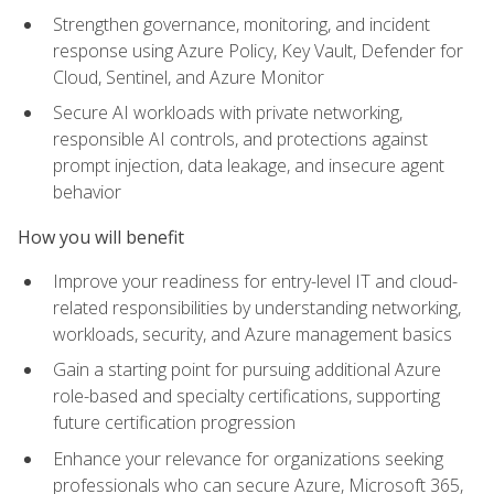
Strengthen governance, monitoring, and incident
response using Azure Policy, Key Vault, Defender for
Cloud, Sentinel, and Azure Monitor
Secure AI workloads with private networking,
responsible AI controls, and protections against
prompt injection, data leakage, and insecure agent
behavior
How you will benefit
Improve your readiness for entry-level IT and cloud-
related responsibilities by understanding networking,
workloads, security, and Azure management basics
Gain a starting point for pursuing additional Azure
role-based and specialty certifications, supporting
future certification progression
Enhance your relevance for organizations seeking
professionals who can secure Azure, Microsoft 365,