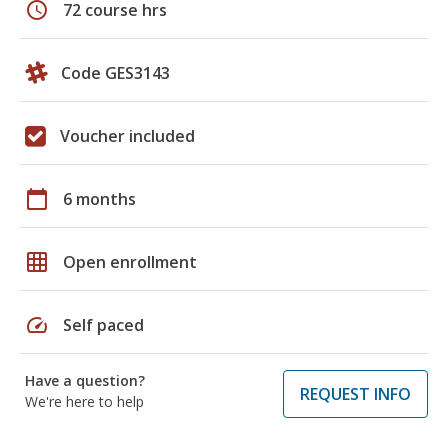
schedule
72 course hrs
Code GES3143
Voucher included
calendar_today
6 months
grid_on
Open enrollment
speed
Self paced
Have a question?
REQUEST INFO
We're here to help