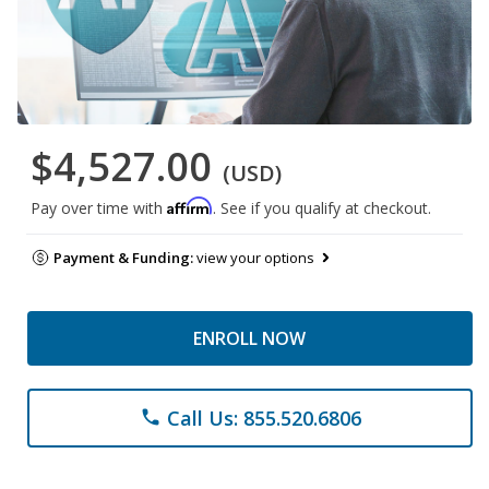
$4,527.00
(USD)
Affirm
Pay over time with
. See if you qualify at checkout.
Payment & Funding:
view your options
ENROLL NOW
Call Us: 855.520.6806
phone