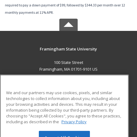
required to pay a down payment of $99, followed by $344.33 per month over 12
monthly payments at 11% APR.
Framingham State University
100 State Street
Framingham, MA 01701-9101 US
MAIN CONTENT
Career Training
We and our partners may use cookies, pixels, and similar
technologies to collect information about you, including about
ADDITIONAL RESOURCES
your browsing activities and devices. This may result in your
information being collected by our third-party partners. By
Military
Student Blog
choosing to "Accept All Cookies", you agree to these practices,
Financial Assistance
including as described in the
Privacy Policy
Help