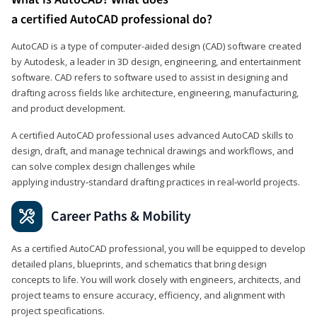
a certified AutoCAD professional do?
AutoCAD is a type of computer-aided design (CAD) software created
by Autodesk, a leader in 3D design, engineering, and entertainment
software. CAD refers to software used to assist in designing and
drafting across fields like architecture, engineering, manufacturing,
and product development.
A certified AutoCAD professional uses advanced AutoCAD skills to
design, draft, and manage technical drawings and workflows, and
can solve complex design challenges while
applying industry‑standard drafting practices in real‑world projects.
Career Paths & Mobility
As a certified AutoCAD professional, you will be equipped to develop
detailed plans, blueprints, and schematics that bring design
concepts to life. You will work closely with engineers, architects, and
project teams to ensure accuracy, efficiency, and alignment with
project specifications.