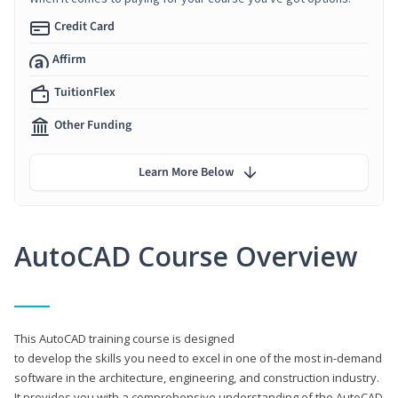
Credit Card
Affirm
TuitionFlex
Other Funding
Learn More Below
AutoCAD Course Overview
This AutoCAD training course is designed
to develop the skills you need to excel in one of the most in-demand
software in the architecture, engineering, and construction industry.
It provides you with a comprehensive understanding of the AutoCAD