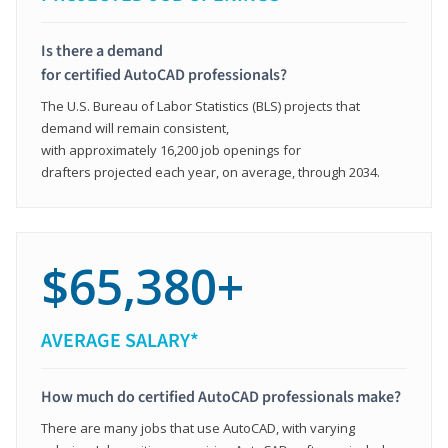
Is there a demand
for certified AutoCAD professionals?
The U.S. Bureau of Labor Statistics (BLS) projects that
demand will remain consistent,
with approximately 16,200 job openings for
drafters projected each year, on average, through 2034.
$65,380+
AVERAGE SALARY*
How much do certified AutoCAD professionals make?
There are many jobs that use AutoCAD, with varying