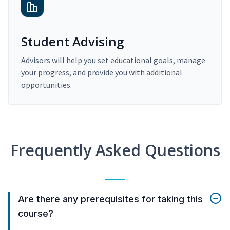
Student Advising
Advisors will help you set educational goals, manage
your progress, and provide you with additional
opportunities.
Frequently Asked Questions
Are there any prerequisites for taking this
course?