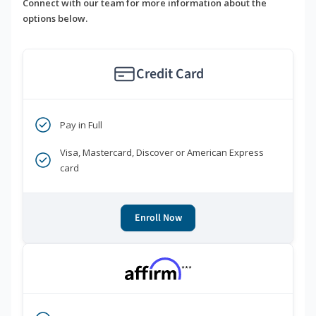
Connect with our team for more information about the
options below.
Credit Card
Pay in Full
Visa, Mastercard, Discover or American Express
card
Enroll Now
***