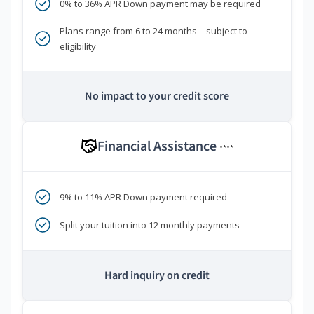
0% to 36% APR Down payment may be required
Plans range from 6 to 24 months—subject to
eligibility
No impact to your credit score
Financial Assistance
****
9% to 11% APR Down payment required
Split your tuition into 12 monthly payments
Hard inquiry on credit