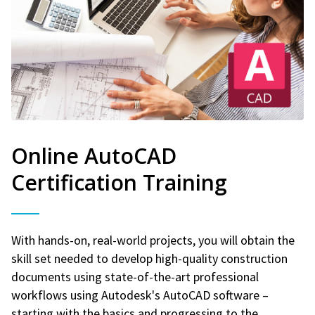
Online AutoCAD
Certification Training
With hands-on, real-world projects, you will obtain the
skill set needed to develop high-quality construction
documents using state-of-the-art professional
workflows using Autodesk's AutoCAD software –
starting with the basics and progressing to the