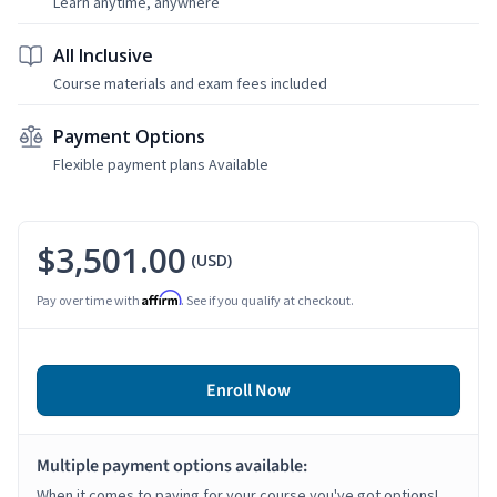
Learn anytime, anywhere
All Inclusive
Course materials and exam fees included
Payment Options
Flexible payment plans Available
$3,501.00
(USD)
Affirm
Pay over time with
. See if you qualify at checkout.
Enroll Now
Multiple payment options available:
When it comes to paying for your course you've got options!