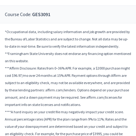
Course Code:
GES3091
*Occupational data, including salary information and job growth are provided by
the Bureau of Labor Statistics and are subject to change. Not all data may be up-
to-date in real-time. Be sure to verify the latest information independently.
**Framingham State University does not endorse any financing option mentioned
on this website.
***Affirm Disclosure: Rates from 0–36% APR. For example, a $2000 purchase might
cost $96.97/mo over 24 months at 15% APR. Payment options through Affirm are
subject to an eligibility check, may not be available everywhere, and are provided
by these lending partners: affirm.com/lenders. Options depend on your purchase
amount, and a down payment may be required. See affirm.com/licenses for
important info on state licenses and notifications.
****A hard inquiry on your credit file may negatively impact your credit score.
Annual percentage rates (APR) for the plan range from 9% to 11%; Rates and the
value of your downpayment are determined based on your credit and subject to
an eligibility check. For example, for the purchase price of $3995, you could be