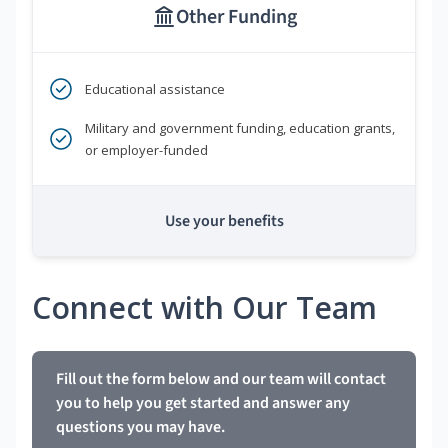
Other Funding
Educational assistance
Military and government funding, education grants,
or employer-funded
Use your benefits
Connect with Our Team
Fill out the form below and our team will contact
you to help you get started and answer any
questions you may have.