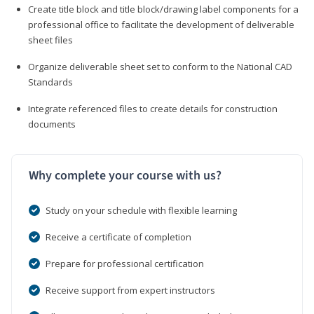
Create title block and title block/drawing label components for a
professional office to facilitate the development of deliverable
sheet files
Organize deliverable sheet set to conform to the National CAD
Standards
Integrate referenced files to create details for construction
documents
Why complete your course with us?
Study on your schedule with flexible learning
Receive a certificate of completion
Prepare for professional certification
Receive support from expert instructors