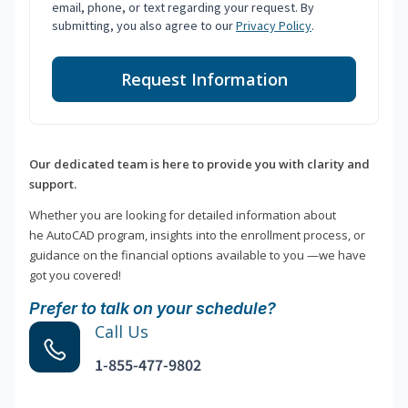
email, phone, or text regarding your request. By
submitting, you also agree to our
Privacy Policy
.
Request Information
Our dedicated team is here to provide you with clarity and
support.
Whether you are looking for detailed information about
he AutoCAD program, insights into the enrollment process, or
guidance on the financial options available to you —we have
got you covered!
Prefer to talk on your schedule?
Call Us
1-855-477-9802