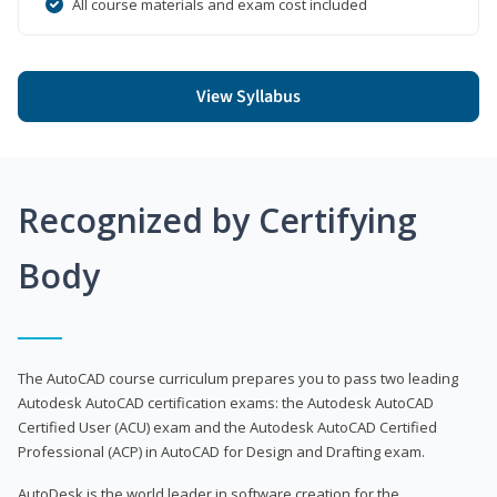
All course materials and exam cost included
View Syllabus
Recognized by Certifying
Body
The AutoCAD course curriculum prepares you to pass two leading
Autodesk AutoCAD certification exams: the Autodesk AutoCAD
Certified User (ACU) exam and the Autodesk AutoCAD Certified
Professional (ACP) in AutoCAD for Design and Drafting exam.
AutoDesk is the world leader in software creation for the