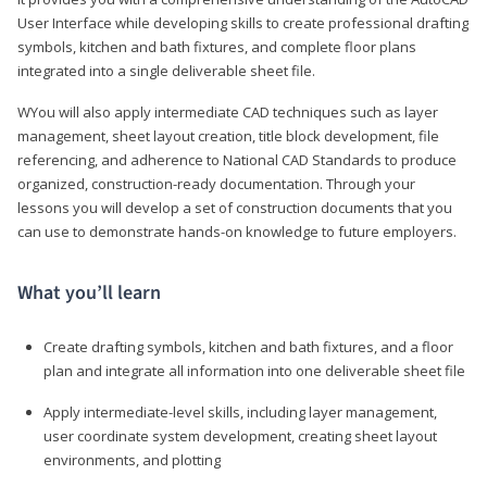
User Interface while developing skills to create professional drafting
symbols, kitchen and bath fixtures, and complete floor plans
integrated into a single deliverable sheet file.
WYou will also apply intermediate CAD techniques such as layer
management, sheet layout creation, title block development, file
referencing, and adherence to National CAD Standards to produce
organized, construction-ready documentation. Through your
lessons you will develop a set of construction documents that you
can use to demonstrate hands-on knowledge to future employers.
What you’ll learn
Create drafting symbols, kitchen and bath fixtures, and a floor
plan and integrate all information into one deliverable sheet file
Apply intermediate-level skills, including layer management,
user coordinate system development, creating sheet layout
environments, and plotting