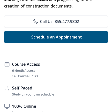
creation of construction documents.
Call Us: 855.477.9802
Schedule an Appointment
Course Access
6 Month Access
140 Course Hours
Self Paced
Study on your own schedule
100% Online