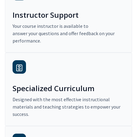
Instructor Support
Your course instructor is available to
answer your questions and offer feedback on your
performance.
Specialized Curriculum
Designed with the most effective instructional
materials and teaching strategies to empower your
success.