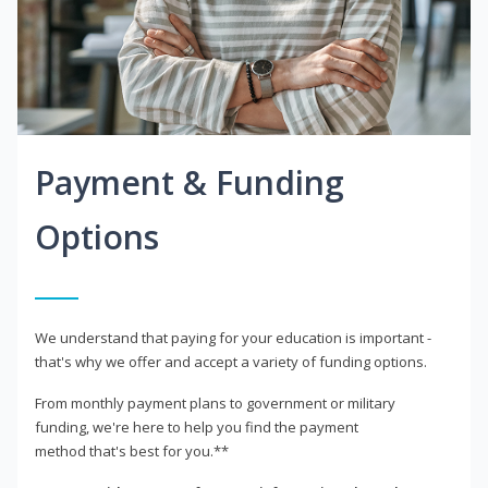
Payment & Funding
Options
We understand that paying for your education is important -
that's why we offer and accept a variety of funding options.
From monthly payment plans to government or military
funding, we're here to help you find the payment
method that's best for you.**