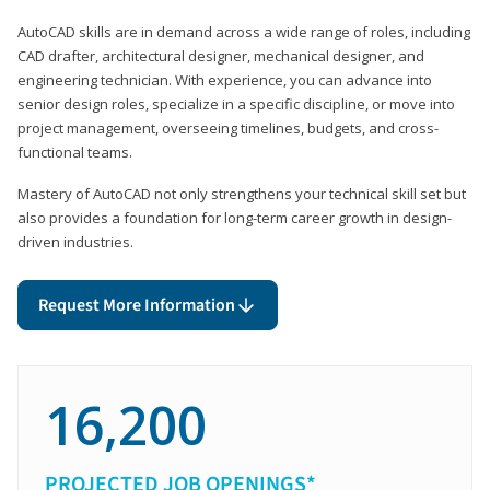
AutoCAD skills are in demand across a wide range of roles, including
CAD drafter, architectural designer, mechanical designer, and
engineering technician. With experience, you can advance into
senior design roles, specialize in a specific discipline, or move into
project management, overseeing timelines, budgets, and cross-
functional teams.
Mastery of AutoCAD not only strengthens your technical skill set but
also provides a foundation for long-term career growth in design-
driven industries.
Request More Information
16,200
PROJECTED JOB OPENINGS*