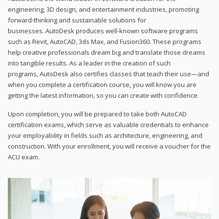
engineering, 3D design, and entertainment industries, promoting
forward-thinking and sustainable solutions for
businesses. AutoDesk produces well-known software programs
such as Revit, AutoCAD, 3ds Max, and Fusion360. These programs
help creative professionals dream big and translate those dreams
into tangible results. As a leader in the creation of such
programs, AutoDesk also certifies classes that teach their use—and
when you complete a certification course, you will know you are
getting the latest information, so you can create with confidence.
Upon completion, you will be prepared to take both AutoCAD
certification exams, which serve as valuable credentials to enhance
your employability in fields such as architecture, engineering, and
construction. With your enrollment, you will receive a voucher for the
ACU exam.