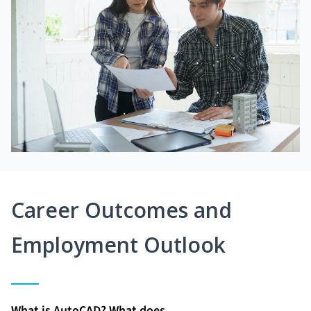
Career Outcomes and
Employment Outlook
What is AutoCAD? What does