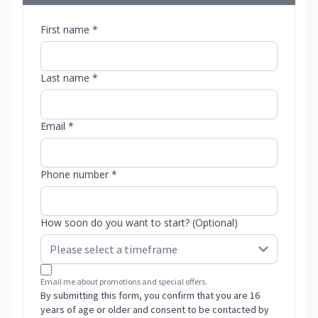
First name *
Last name *
Email *
Phone number *
How soon do you want to start? (Optional)
Email me about promotions and special offers.
By submitting this form, you confirm that you are 16
years of age or older and consent to be contacted by