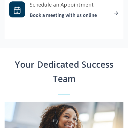
Schedule an Appointment
Book a meeting with us online
Your Dedicated Success
Team