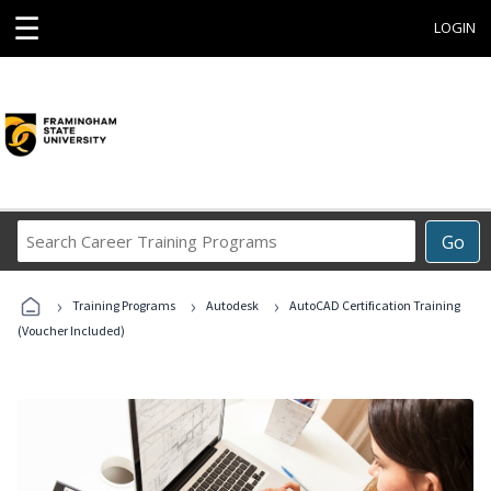
☰
LOGIN
Search
Go
Career
Training
›
›
›
Programs
Training Programs
Autodesk
AutoCAD Certification Training
(Voucher Included)