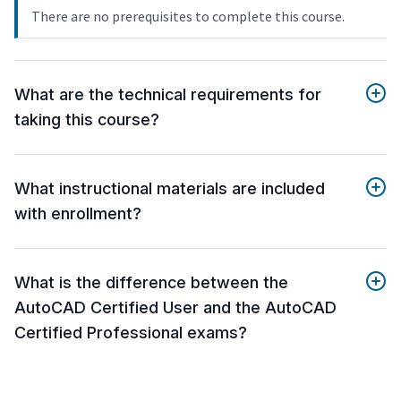
There are no prerequisites to complete this course.
What are the technical requirements for
taking this course?
What instructional materials are included
with enrollment?
What is the difference between the
AutoCAD Certified User and the AutoCAD
Certified Professional exams?