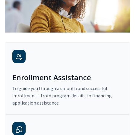
Enrollment Assistance
To guide you through a smooth and successful
enrollment – from program details to financing
application assistance.