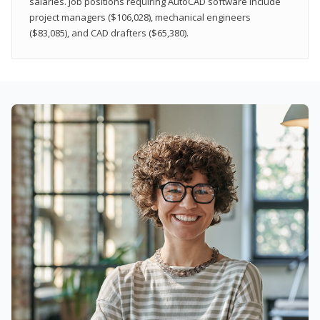
salaries. Job positions requiring AutoCAD software include
project managers ($106,028), mechanical engineers
($83,085), and CAD drafters ($65,380).