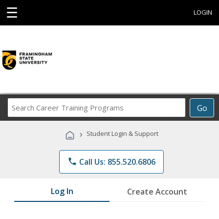
☰
LOGIN
Search
Go
Career
Training
›
Student Login & Support
Programs
phone
Call Us: 855.520.6806
Log In
Create Account