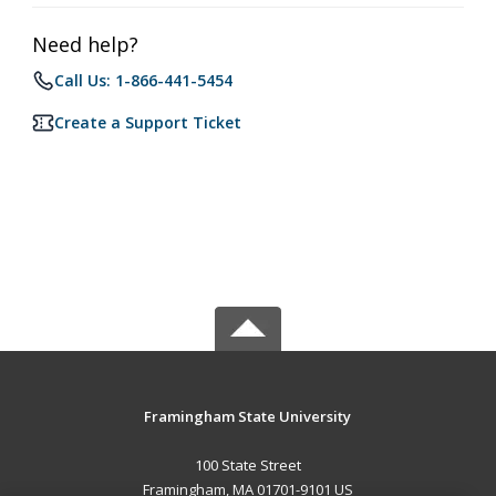
Need help?
Call Us: 1-866-441-5454
Create a Support Ticket
Framingham State University
100 State Street
Framingham, MA 01701-9101 US