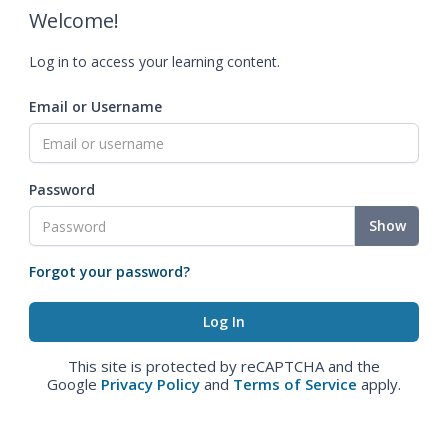
Welcome!
Log in to access your learning content.
Email or Username
Password
Show
Forgot your password?
This site is protected by reCAPTCHA and the
Google
Privacy Policy
and
Terms of Service
apply.