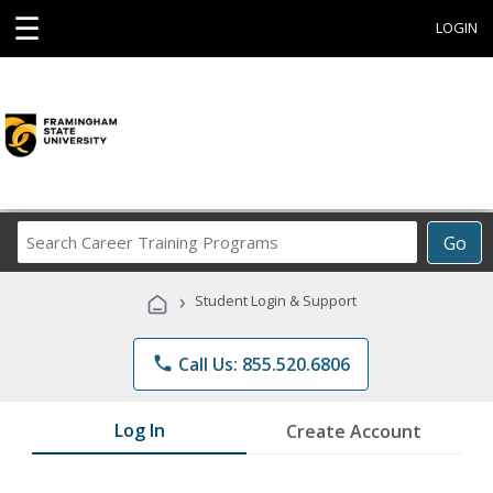
☰
LOGIN
Search
Go
Career
Training
›
Student Login & Support
Programs
phone
Call Us: 855.520.6806
Log In
Create Account