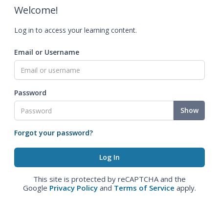
Welcome!
Log in to access your learning content.
Email or Username
Password
Show
Forgot your password?
This site is protected by reCAPTCHA and the
Google
Privacy Policy
and
Terms of Service
apply.