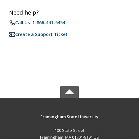
Need help?
Call Us: 1-866-441-5454
Create a Support Ticket
Framingham State University
100 State Street
Framingham, MA 01701-9101 US