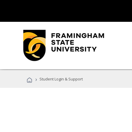
›
Student Login & Support