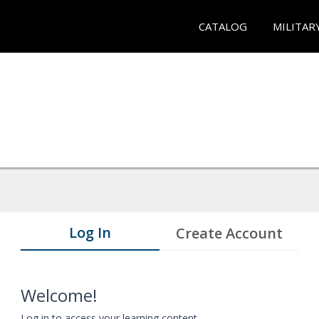
CATALOG
MILITAR
Log In
Create Account
Welcome!
Log in to access your learning content.