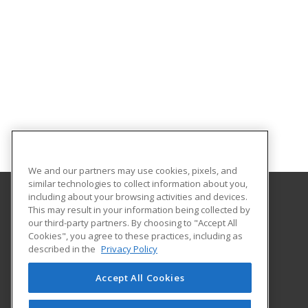
We and our partners may use cookies, pixels, and
similar technologies to collect information about you,
including about your browsing activities and devices.
This may result in your information being collected by
Framingham State University
our third-party partners. By choosing to "Accept All
Cookies", you agree to these practices, including as
100 State Street
described in the
Privacy Policy
Framingham, MA 01701-9101 US
Accept All Cookies