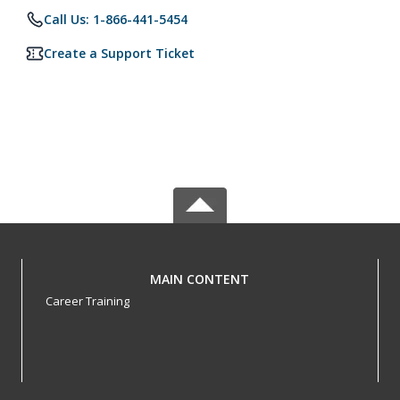
Call Us: 1-866-441-5454
Create a Support Ticket
MAIN CONTENT
Career Training