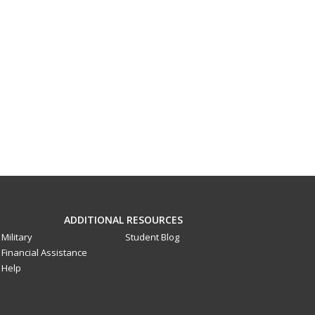
ADDITIONAL RESOURCES
Military
Student Blog
Financial Assistance
Help