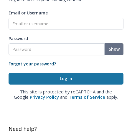
Email or Username
Password
Show
Forgot your password?
This site is protected by reCAPTCHA and the
Google
Privacy Policy
and
Terms of Service
apply.
Need help?