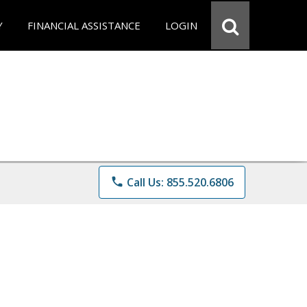
Y
FINANCIAL ASSISTANCE
LOGIN
phone
Call Us: 855.520.6806