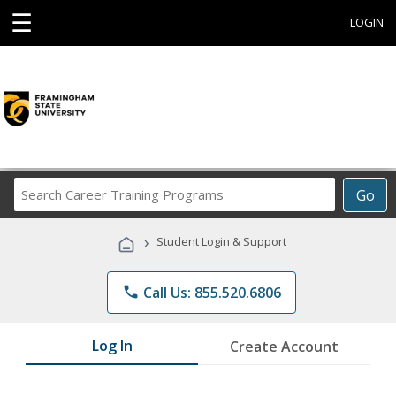
☰
LOGIN
Search
Go
Career
Training
›
Student Login & Support
Programs
phone
Call Us: 855.520.6806
Log In
Create Account