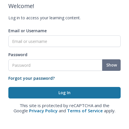
Welcome!
Log in to access your learning content.
Email or Username
Password
Show
Forgot your password?
This site is protected by reCAPTCHA and the
Google
Privacy Policy
and
Terms of Service
apply.