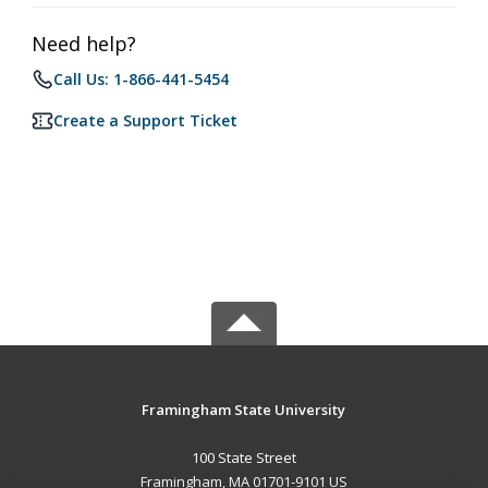
Need help?
Call Us: 1-866-441-5454
Create a Support Ticket
Framingham State University
100 State Street
Framingham, MA 01701-9101 US