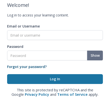
Welcome!
Log in to access your learning content.
Email or Username
Password
Show
Forgot your password?
This site is protected by reCAPTCHA and the
Google
Privacy Policy
and
Terms of Service
apply.