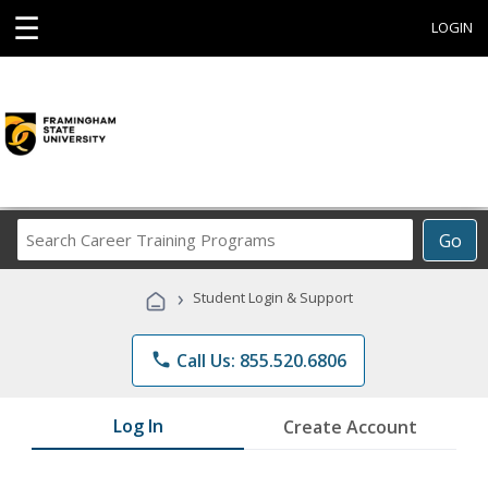
☰
LOGIN
Search
Go
Career
Training
›
Student Login & Support
Programs
phone
Call Us: 855.520.6806
Log In
Create Account