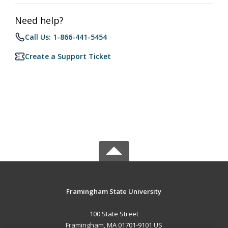
Need help?
Call Us: 1-866-441-5454
Create a Support Ticket
Framingham State University
100 State Street
Framingham, MA 01701-9101 US