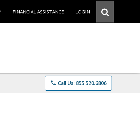
Y
FINANCIAL ASSISTANCE
LOGIN
phone
Call Us: 855.520.6806