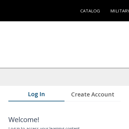
CATALOG
MILITAR
Log In
Create Account
Welcome!
Log in to access your learning content.