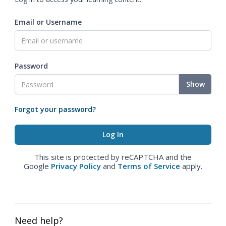
Email or Username
Password
Show
Forgot your password?
This site is protected by reCAPTCHA and the
Google
Privacy Policy
and
Terms of Service
apply.
Need help?