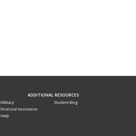
ADDITIONAL RESOURCES
Military
Student Blog
Financial Assistance
Help