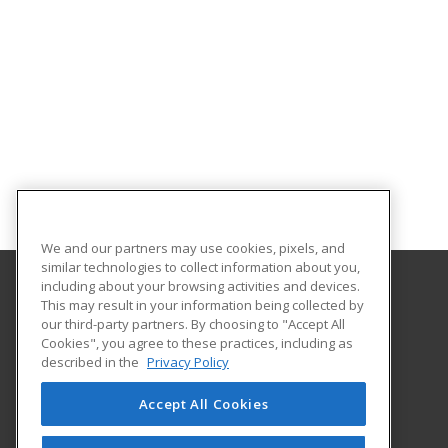
We and our partners may use cookies, pixels, and
similar technologies to collect information about you,
including about your browsing activities and devices.
This may result in your information being collected by
Framingham State University
our third-party partners. By choosing to "Accept All
Cookies", you agree to these practices, including as
100 State Street
described in the
Privacy Policy
Framingham, MA 01701-9101 US
Accept All Cookies