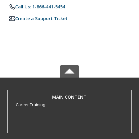
Call Us: 1-866-441-5454
Create a Support Ticket
MAIN CONTENT
Career Training