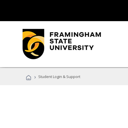
›
Student Login & Support