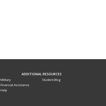
ADDITIONAL RESOURCES
Military
Student Blog
Financial Assistance
Help