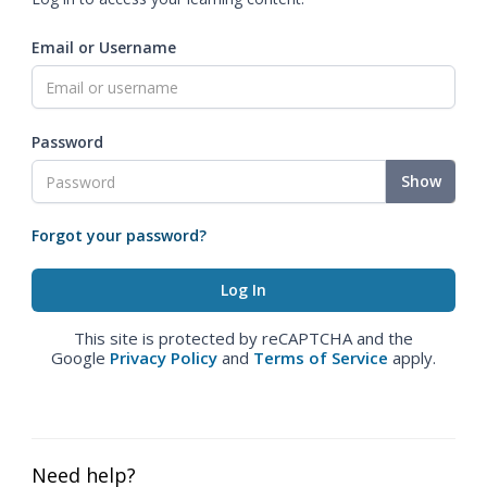
Email or Username
Password
Show
Forgot your password?
This site is protected by reCAPTCHA and the
Google
Privacy Policy
and
Terms of Service
apply.
Need help?