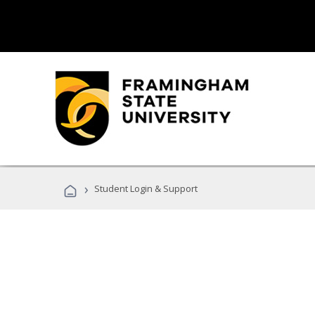
›
Student Login & Support