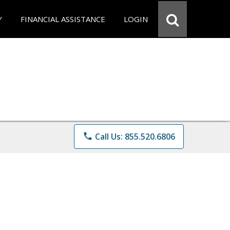
Y
FINANCIAL ASSISTANCE
LOGIN
phone
Call Us: 855.520.6806