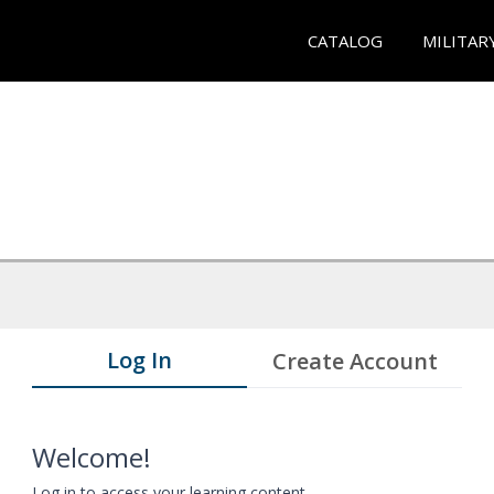
CATALOG
MILITAR
Log In
Create Account
Welcome!
Log in to access your learning content.