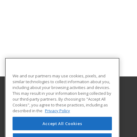
We and our partners may use cookies, pixels, and
similar technologies to collect information about you,
including about your browsing activities and devices.
This may result in your information being collected by
Framingham State University
our third-party partners. By choosing to "Accept All
Cookies", you agree to these practices, including as
100 State Street
described in the
Privacy Policy
Framingham, MA 01701-9101 US
Accept All Cookies