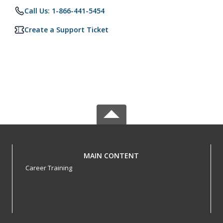
Call Us: 1-866-441-5454
Create a Support Ticket
MAIN CONTENT
Career Training