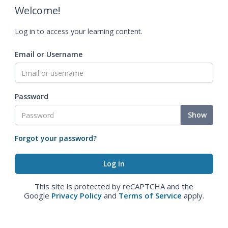
Welcome!
Log in to access your learning content.
Email or Username
Password
Show
Forgot your password?
This site is protected by reCAPTCHA and the
Google
Privacy Policy
and
Terms of Service
apply.