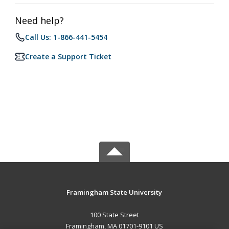
Need help?
Call Us: 1-866-441-5454
Create a Support Ticket
Framingham State University
100 State Street
Framingham, MA 01701-9101 US