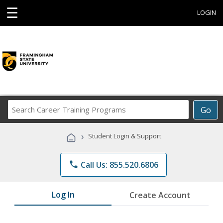
☰
LOGIN
Search
Go
Career
Training
›
Student Login & Support
Programs
phone
Call Us: 855.520.6806
Log In
Create Account